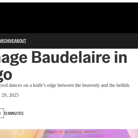
ARCHIVE
ABOUT
age Baudelaire in
go
vel dances on a knife’s edge between the heavenly and the hellish.
 29, 2025
N
13 MINUTES