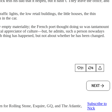
 tells his dad that it helped, but it hasn’t. They leave the office, and
ic lights, the low retail buildings, the little houses, the thin
 in the car.
ely empty materiality; the French poet thought doing so was tantamount
ical appreciator of culture—but, he admits, such a person nowadays
hich thing has happened, but not about whether he has been changed.
21
4
NEXT
Subscribe to
en for Rolling Stone, Esquire, GQ, and The Atlantic,
Nick