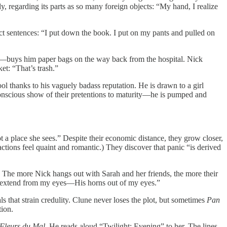
, regarding its parts as so many foreign objects: “My hand, I realize
rect sentences: “I put down the book. I put on my pants and pulled on
asks—buys him paper bags on the way back from the hospital. Nick
et: “That’s trash.”
ool thanks to his vaguely badass reputation. He is drawn to a girl
onscious show of their pretentions to maturity—he is pumped and
ot a place she sees.” Despite their economic distance, they grow closer,
ctions feel quaint and romantic.) They discover that panic “is derived
. The more Nick hangs out with Sarah and her friends, the more their
ght extend from my eyes—His horns out of my eyes.”
ls that strain credulity. Clune never loses the plot, but sometimes
Pan
tion.
 Fleurs du Mal
. He reads aloud “Twilight: Evening” to her. The lines