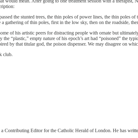
t would mean. After going to one treatment session with a therapist, Nick
ription:
d the stunted trees, the thin poles of power lines, the thin poles of traff
 gathering of thin poles, first in the low sky, then on the roadside, then
me of his artistic peers for distracting people with ornate but ultimat
 the “plastic,” empty nature of his epoch’s art had “poisoned” the typ
nspired by that titular god, the poison dispenser. We may disagree on w
k club.
 a Contributing Editor for the Catholic Herald of London. He has writt