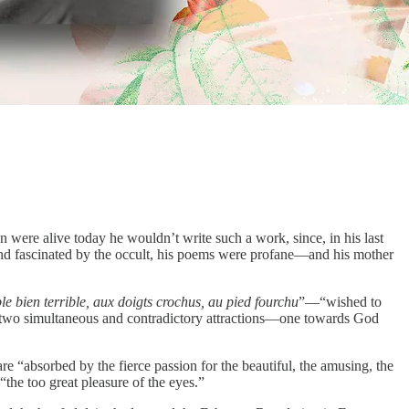
were alive today he wouldn’t write such a work, since, in his last
and fascinated by the occult, his poems were profane—and his mother
e bien terrible, aux doigts crochus, au pied fourchu
”—“wished to
“two simultaneous and contradictory attractions—one towards God
are “absorbed by the fierce passion for the beautiful, the amusing, the
“the too great pleasure of the eyes.”