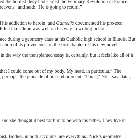
ed the hoofed deity had started the February Revolution in France.
heavens” and said: “He is going to return.”
 his addiction to heroin, and
Gamelife
documented his pre-teen
 felt like Clune was well on his way to writing fiction.
lace during a geometry class at his Catholic high school in Illinois. But
ion of its provenance, in the first chapter of his new novel.
 in the way the transplanted essay is, certainly, but it feels like all of it
 that I could come out of my body. My head, in particular.” The
s, perhaps, the pinnacle of our embodiment. “Panic,” Nick says later,
d she thought it best for him to be with his father. They live in
ist. Bodies, in both accounts, are everything. Nick’s geometry