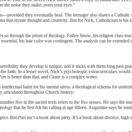
ore the noise they make; avert your eyes.”
—provided they eventually heal. The teenager also shares a Catholic sensi
isons that stymie thought and creativity. But for Nick, Catholicism is his
so through the prism of theology. Father Snow, his religion class teac
as essential, his hair color was contingent. The analysis can be extended
sibility they develop is unique, and it sticks with them long past gradua
he faith. In a lesser novel, Nick’s psychotropic extracurriculars would 
Pan
is better than that, and Clune is a complex writer.
an intellectual balm for his mental stress: a theological schema for und
sly articulated throughout Church history:
 number five in the sacred texts refers to the five senses. He says the nu
pology
that he first felt his calling at age fifteen. Augustine says he unde
spect. But
Pan
isn’t a book about piety. It’s a book about divorce, high s