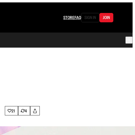
STORE
FAQ
SIGN IN
JOIN
21
4