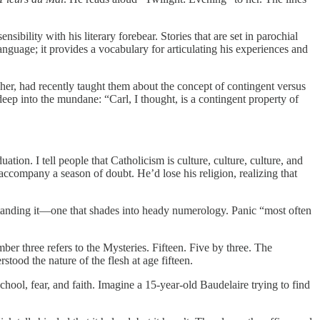
bility with his literary forebear. Stories that are set in parochial
 language; it provides a vocabulary for articulating his experiences and
her, had recently taught them about the concept of contingent versus
 deep into the mundane: “Carl, I thought, is a contingent property of
tion. I tell people that Catholicism is culture, culture, culture, and
accompany a season of doubt. He’d lose his religion, realizing that
erstanding it—one that shades into heady numerology. Panic “most often
mber three refers to the Mysteries. Fifteen. Five by three. The
rstood the nature of the flesh at age fifteen.
chool, fear, and faith. Imagine a 15-year-old Baudelaire trying to find