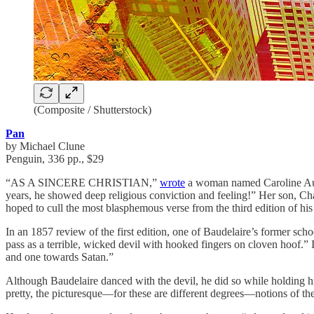
(Composite / Shutterstock)
Pan
by Michael Clune
Penguin, 336 pp., $29
“AS A SINCERE CHRISTIAN,”
wrote
a woman named Caroline Aupic
years, he showed deep religious conviction and feeling!” Her son, Ch
hoped to cull the most blasphemous verse from the third edition of hi
In an 1857 review of the first edition, one of Baudelaire’s former sch
pass as a terrible, wicked devil with hooked fingers on cloven hoof.” I
and one towards Satan.”
Although Baudelaire danced with the devil, he did so while holding his
pretty, the picturesque—for these are different degrees—notions of the 