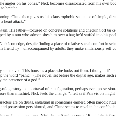
 the angles on his bones.” Nick becomes disassociated from his own body
 to breathe.
 morning. Clune then gives us this claustrophobic sequence of simple, di
a heart attack.”
ens again. His father—focused on concrete solutions and checking off t
pped by a nun who admonishes him over a bag he’d stuffed into his pock
 Nick’s on edge, despite finding a place of relative social comfort in sch
is friend Ty—unaccompanied by adults, they make a hilariously self-c
y she moved. This house is a place she looks out from, I thought, it’s n
p the word “panic.” (The novel, set before the digital age, makes such a
y the presence of a god.”
f-age story to a portrayal of transfiguration, perhaps even possession
ore than mischief. Nick feels the change: “I felt as if Pan visible mi
haracters are on drugs, engaging in sometimes earnest, often parodic ritua
, and possession gets blurred, and Clune seems to revel in the confabula
dview. Late in the novel, Nick shows Sarah a copy of Baudelaire’s
Les