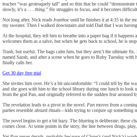
teacher “was grotesquely tall” and so thin that he could “demonstrate
slowly, it’s a . . .
thing
.” He struggles to focus, and it becomes difficult
Not long after, Nick reads
Ivanhoe
until he finishes it at 4:35 in the
my sweater. Then I walked downstairs and told Dad that I was having 
At the hospital, they tell him to breathe into a paper bag if it happ
welcomes them as a salve, but when he gets back to school, he is sto
Trash, but useful. The bags calm him, but they aren’t the ultimate fix.
named Sarah, and after a scene when he goes to Ruby Tuesday with h
finally calls her.
Get 30 day free trial
She invites him over. He’s a bit uncomfortable: “I could tell by the wa
and she goes with him to the school library during one lunch to look u
from the god Pan, and originally referred to the sudden fear aroused b
The revelation leads to a pivot in the novel.
Pan
moves from a coming-o
parties resemble absurd rituals—kids trying to conjure up something m
The novel begins to get a bit hazy. The blurring is deliberate; these c
comes close. At some points in the story, the line between drugs, play
Yet
Pan
never derails, probably because of Clune’s (and Nick’s) worl