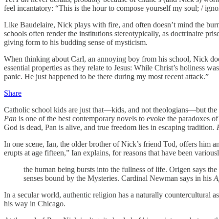
feel incantatory: “This is the hour to compose yourself my soul; / ign
Like Baudelaire, Nick plays with fire, and often doesn’t mind the burns
schools often render the institutions stereotypically, as doctrinaire pr
giving form to his budding sense of mysticism.
When thinking about Carl, an annoying boy from his school, Nick does 
essential properties as they relate to Jesus: While Christ’s holiness w
panic. He just happened to be there during my most recent attack.”
Share
Catholic school kids are just that—kids, and not theologians—but the sen
Pan
is one of the best contemporary novels to evoke the paradoxes of t
God is dead, Pan is alive, and true freedom lies in escaping tradition.
In one scene, Ian, the older brother of Nick’s friend Tod, offers him 
erupts at age fifteen,” Ian explains, for reasons that have been variou
the human being bursts into the fullness of life. Origen says the
senses bound by the Mysteries. Cardinal Newman says in his
A
In a secular world, authentic religion has a naturally countercultural a
his way in Chicago.