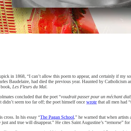
k in 1868, “I can’t allow this poem to appear, and certainly if my son 
arles Baudelaire, had died the previous year. Haunted by Catholicism 
s book,
Les Fleurs du Mal
.
oolmates concluded that the poet “
voudrait passer pour un méchant diabl
t didn’t seem too far off; the poet himself once
wrote
that all men had 
 cross. In his essay “
The Pagan School
,” he warned that when artists 
just and true will disappear.” He cites Saint Augustine’s “remorse” for 