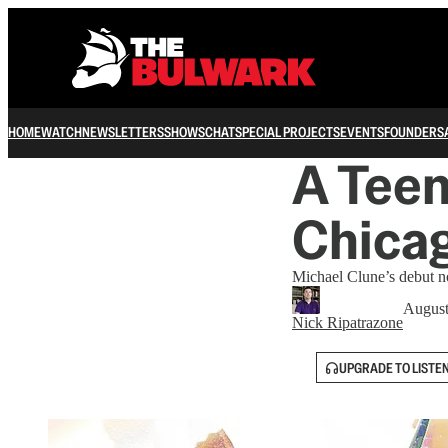
HOME
WATCH
NEWSLETTERS
SHOWS
CHAT
SPECIAL PROJECTS
EVENTS
FOUNDERS
A Teen
Chica
Michael Clune’s debut no
August
Nick Ripatrazone
UPGRADE TO LISTE