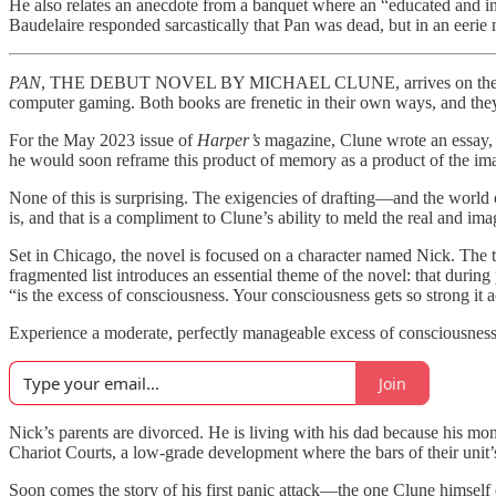
He also relates an anecdote from a banquet where an “educated and int
Baudelaire responded sarcastically that Pan was dead, but in an eerie 
PAN
, THE DEBUT NOVEL BY MICHAEL CLUNE, arrives on the tail o
computer gaming. Both books are frenetic in their own ways, and they a
For the May 2023 issue of
Harper’s
magazine, Clune wrote an essay,
he would soon reframe this product of memory as a product of the imag
None of this is surprising. The exigencies of drafting—and the world 
is, and that is a compliment to Clune’s ability to meld the real and ima
Set in Chicago, the novel is focused on a character named Nick. The te
fragmented list introduces an essential theme of the novel: that during
“is the excess of consciousness. Your consciousness gets so strong it a
Experience a moderate, perfectly manageable excess of consciousness 
Join
Nick’s parents are divorced. He is living with his dad because his mo
Chariot Courts, a low-grade development where the bars of their unit’s
Soon comes the story of his first panic attack—the one Clune himself