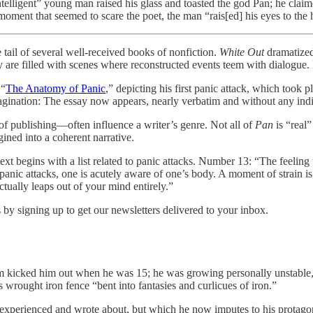
elligent” young man raised his glass and toasted the god Pan; he claim
moment that seemed to scare the poet, the man “rais[ed] his eyes to the 
f several well-received books of nonfiction.
White Out
dramatized
re filled with scenes where reconstructed events teem with dialogue. It
 “
The Anatomy of Panic
,” depicting his first panic attack, which took p
ination: The essay now appears, nearly verbatim and without any indicat
of publishing—often influence a writer’s genre. Not all of
Pan
is “real”
gined into a coherent narrative.
xt begins with a list related to panic attacks. Number 13: “The feeling
 panic attacks, one is acutely aware of one’s body. A moment of strain i
ctually leaps out of your mind entirely.”
by signing up to get our newsletters delivered to your inbox.
m kicked him out when he was 15; he was growing personally unstable, an
 wrought iron fence “bent into fantasies and curlicues of iron.”
 experienced and wrote about, but which he now imputes to his protagon