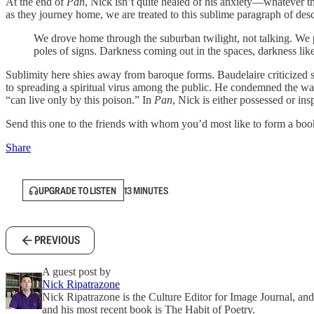
At the end of
Pan
, Nick isn’t quite healed of his anxiety—whatever tha
as they journey home, we are treated to this sublime paragraph of desc
We drove home through the suburban twilight, not talking. We passe
poles of signs. Darkness coming out in the spaces, darkness like a
Sublimity here shies away from baroque forms. Baudelaire criticized so
to spreading a spiritual virus among the public. He condemned the way
“can live only by this poison.” In
Pan
, Nick is either possessed or i
Send this one to the friends with whom you’d most like to form a boo
Share
UPGRADE TO LISTEN
13 MINUTES
PREVIOUS
A guest post by
Nick Ripatrazone
Nick Ripatrazone is the Culture Editor for Image Journal, and
and his most recent book is The Habit of Poetry.