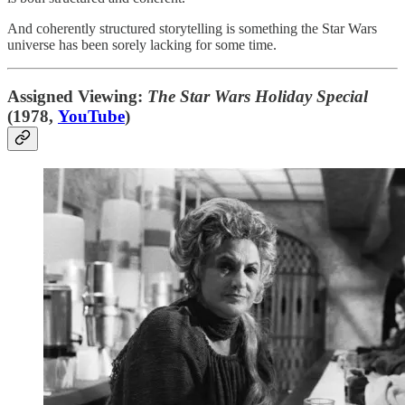
And coherently structured storytelling is something the Star Wars
universe has been sorely lacking for some time.
Assigned Viewing:
The Star Wars Holiday Special
(1978,
YouTube
)