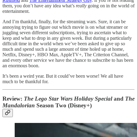
Rushfeld
and
The Entertainment Strategy Guy
. If you’re not reading
them, you don’t have any idea what’s
really
going on in the world of
entertainment.
And I’m thankful, finally, for the streaming wars. Sure, it can be
annoying trying to figure out which movie is on what streamer or
juggling seven different subscriptions, trying to ascertain what to
keep and what to drop in any given week. But during a particularly
difficult time in the world when we’ve been asked to give up so
much and spend such a large amount of time holed up at home,
Netflix, Disney+, HBO Max, AppleTV+, The Criterion Channel,
and every other service we have the chance to subscribe to has been
an enormous boon.
It’s been a weird year. But it could’ve been worse! We all have
much to be thankful for.
Review:
The Lego Star Wars Holiday Special
and
The
Mandalorian
Season Two (Disney+)