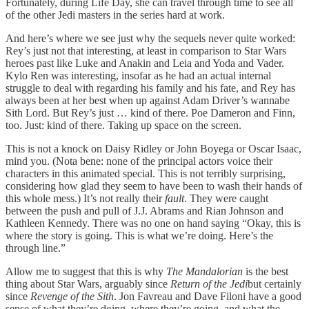
Fortunately, during Life Day, she can travel through time to see all
of the other Jedi masters in the series hard at work.
And here’s where we see just why the sequels never quite worked:
Rey’s just not that interesting, at least in comparison to Star Wars
heroes past like Luke and Anakin and Leia and Yoda and Vader.
Kylo Ren was interesting, insofar as he had an actual internal
struggle to deal with regarding his family and his fate, and Rey has
always been at her best when up against Adam Driver’s wannabe
Sith Lord. But Rey’s just … kind of there. Poe Dameron and Finn,
too. Just: kind of there. Taking up space on the screen.
This is not a knock on Daisy Ridley or John Boyega or Oscar Isaac,
mind you. (Nota bene: none of the principal actors voice their
characters in this animated special. This is not terribly surprising,
considering how glad they seem to have been to wash their hands of
this whole mess.) It’s not really their
fault
. They were caught
between the push and pull of J.J. Abrams and Rian Johnson and
Kathleen Kennedy. There was no one on hand saying “Okay, this is
where the story is going. This is what we’re doing. Here’s the
through line.”
Allow me to suggest that this is why
The Mandalorian
is the best
thing about Star Wars, arguably since
Return of the Jedi
but certainly
since
Revenge of the Sith
. Jon Favreau and Dave Filoni have a good
sense of what they’re doing, where they’re going, and what the