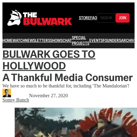
STORE
FAQ
SIGN IN
JOIN
SPECIAL
HOME
WATCH
NEWSLETTERS
SHOWS
CHAT
EVENTS
FOUNDERS
ARCHIVE
PROJECTS
BULWARK GOES TO
HOLLYWOOD
A Thankful Media Consumer
We have so much to be thankful for, including 'The Mandalorian'!
November 27, 2020
Sonny Bunch