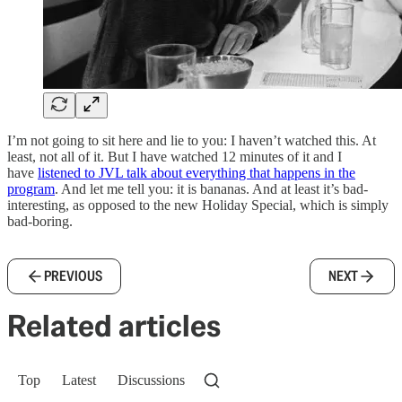
I’m not going to sit here and lie to you: I haven’t watched this. At
least, not all of it. But I have watched 12 minutes of it and I
have
listened to JVL talk about everything that happens in the
program
. And let me tell you: it is bananas. And at least it’s bad-
interesting, as opposed to the new Holiday Special, which is simply
bad-boring.
PREVIOUS
NEXT
Related articles
Top
Latest
Discussions