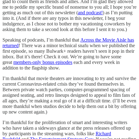
glad to count them as friends and allies. And I’m glad they allowed
me to peddle my specific brand of nonsense to you all; I hope you’re
getting as much out of this newsletter (
and podcast!
) as I’m putting
into it. (And if there are any typos in this newsletter, I beg your
indulgence, as I chose not to bother my vacationing coworkers by
asking them to take a second look at this before I sent it to you.)
Speaking of podcasts, I’m thankful that
Across the Movie Aisle has
returned
! There was a minor technical snafu when we published the
first episode, so many Bulwark+ readers haven’t seen it pop in their
inbox. But it’s there! Check it out. We’re going to have some
great
members-only bonus episodes
each and every week in
addition to the flagship show.
I’m thankful that movie theaters are innovating to try and survive the
current Coronavirus-related crisis they’ve found themselves in.
Between private watch parties, computer-programmed spacing of
assigned seating, and retro lineups designed to appeal to film fans of
all ages, they’re making a real go of it at a difficult time. (I’ll be even
more thankful when studios decide to help them out a bit by offering
up new content again.)
I’m thankful for the proliferation of smart and interesting writers
who have taken a sideways glance at the press releases offered up
by participants in the streaming wars, folks like
Richard