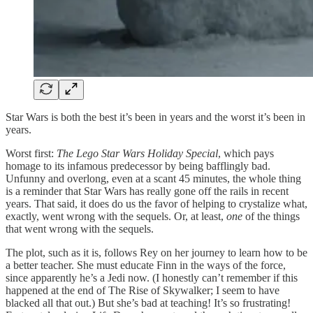
Star Wars is both the best it’s been in years and the worst it’s been in
years.
Worst first:
The Lego Star Wars Holiday Special
, which pays
homage to its infamous predecessor by being bafflingly bad.
Unfunny and overlong, even at a scant 45 minutes, the whole thing
is a reminder that Star Wars has really gone off the rails in recent
years. That said, it does do us the favor of helping to crystalize what,
exactly, went wrong with the sequels. Or, at least,
one
of the things
that went wrong with the sequels.
The plot, such as it is, follows Rey on her journey to learn how to be
a better teacher. She must educate Finn in the ways of the force,
since apparently he’s a Jedi now. (I honestly can’t remember if this
happened at the end of The Rise of Skywalker; I seem to have
blacked all that out.) But she’s bad at teaching! It’s so frustrating!