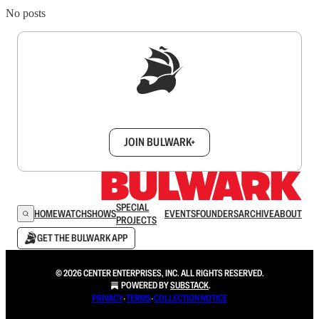
No posts
Sign up to get a FREE daily dose of sanity in
your inbox.
JOIN BULWARK+
SPECIAL
HOME
WATCH
SHOWS
EVENTS
FOUNDERS
ARCHIVE
ABOUT
PROJECTS
GET THE BULWARK APP
© 2026 CENTER ENTERPRISES, INC. ALL RIGHTS RESERVED.
POWERED BY
SUBSTACK
.
PRIVACY
∙
TERMS
∙
COLLECTION NOTICE