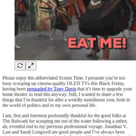
Please enjoy this abbreviated Screen Time. I presume you’re too
busy scooping up cinema-quality OLED TVs this Black Friday,
having been
persuaded by Tony Davis
that it’s time to upgrade your
home theater, to read this anyway. Still, I wanted to share a few
things that I’m thankful for after a weirdly tumultuous year, both in
the world of politics and in my own personal life.
I am, first and foremost profoundly thankful for the good folks at
The Bulwark for scooping me out of the water following a rather,
ah, eventful end to my previous professional voyage. Jonathan V.
Last and Sarah Longwell are good people and I’ve always been