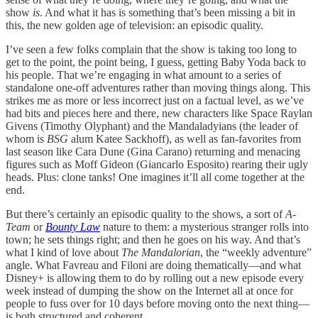
show
is
. And what it has is something that’s been missing a bit in
this, the new golden age of television: an episodic quality.
I’ve seen a few folks complain that the show is taking too long to
get to the point, the point being, I guess, getting Baby Yoda back to
his people. That we’re engaging in what amount to a series of
standalone one-off adventures rather than moving things along. This
strikes me as more or less incorrect just on a factual level, as we’ve
had bits and pieces here and there, new characters like Space Raylan
Givens (Timothy Olyphant) and the Mandaladyians (the leader of
whom is
BSG
alum Katee Sackhoff), as well as fan-favorites from
last season like Cara Dune (Gina Carano) returning and menacing
figures such as Moff Gideon (Giancarlo Esposito) rearing their ugly
heads. Plus: clone tanks! One imagines it’ll all come together at the
end.
But there’s certainly an episodic quality to the shows, a sort of
A-
Team
or
Bounty Law
nature to them: a mysterious stranger rolls into
town; he sets things right; and then he goes on his way. And that’s
what I kind of love about
The Mandalorian
, the “weekly adventure”
angle. What Favreau and Filoni are doing thematically—and what
Disney+ is allowing them to do by rolling out a new episode every
week instead of dumping the show on the Internet all at once for
people to fuss over for 10 days before moving onto the next thing—
is both structured and coherent.