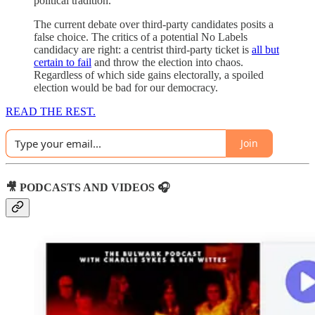
political tradition.
The current debate over third-party candidates posits a
false choice. The critics of a potential No Labels
candidacy are right: a centrist third-party ticket is
all but
certain to fail
and throw the election into chaos.
Regardless of which side gains electorally, a spoiled
election would be bad for our democracy.
READ THE REST.
Join
🎥 PODCASTS AND VIDEOS 🎧