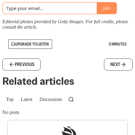
Join
Editorial photos provided by Getty Images. For full credits, please
consult the article.
UPGRADE TO LISTEN
5 MINUTES
PREVIOUS
NEXT
Related articles
Top
Latest
Discussions
No posts