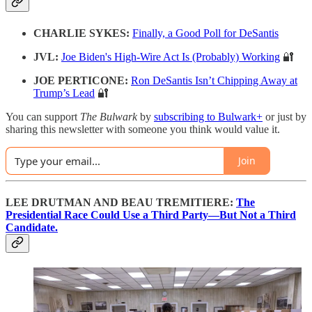
CHARLIE SYKES:
Finally, a Good Poll for DeSantis
JVL:
Joe Biden's High-Wire Act Is (Probably) Working
🔐
JOE PERTICONE:
Ron DeSantis Isn’t Chipping Away at
Trump’s Lead
🔐
You can support
The Bulwark
by
subscribing to Bulwark+
or just by
sharing this newsletter with someone you think would value it.
Join
LEE DRUTMAN AND BEAU TREMITIERE:
The
Presidential Race Could Use a Third Party—But Not a Third
Candidate.