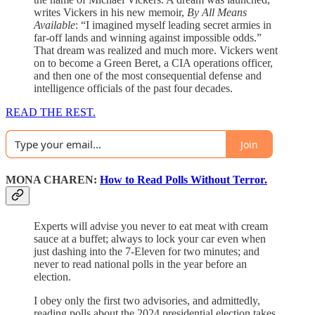
writes Vickers in his new memoir,
By All Means
Available
: “I imagined myself leading secret armies in
far-off lands and winning against impossible odds.”
That dream was realized and much more. Vickers went
on to become a Green Beret, a CIA operations officer,
and then one of the most consequential defense and
intelligence officials of the past four decades.
READ THE REST.
Join
MONA CHAREN:
How to Read Polls Without Terror.
Experts will advise you never to eat meat with cream
sauce at a buffet; always to lock your car even when
just dashing into the 7-Eleven for two minutes; and
never to read national polls in the year before an
election.
I obey only the first two advisories, and admittedly,
reading polls about the 2024 presidential election takes