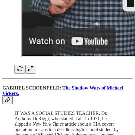
GABRIEL SCHOENFELD:
The Shadow Wars of Michael
Vickers.
IT WAS A SOCIAL STUDIES TEACHER, Dr.
Anthony DeRiggi, who started it all. In 1971, he
slipped a
New York Times
article about a CIA covert
operation in Laos to a desultory high-school student by
the name of Michael Vickers. A dream was launched,