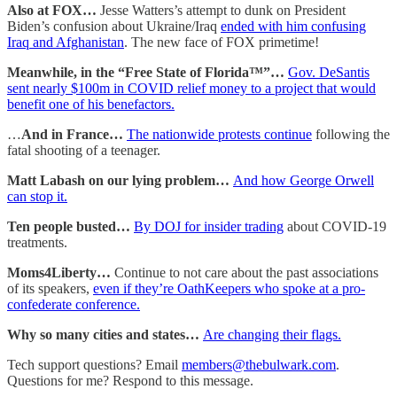
Also at FOX…
Jesse Watters’s attempt to dunk on President
Biden’s confusion about Ukraine/Iraq
ended with him confusing
Iraq and Afghanistan
. The new face of FOX primetime!
Meanwhile, in the “Free State of Florida™”…
Gov. DeSantis
sent nearly $100m in COVID relief money to a project that would
benefit one of his benefactors.
…
And in France…
The nationwide protests continue
following the
fatal shooting of a teenager.
Matt Labash on our lying problem…
And how George Orwell
can stop it.
Ten people busted…
By DOJ for insider trading
about COVID-19
treatments.
Moms4Liberty…
Continue to not care about the past associations
of its speakers,
even if they’re OathKeepers who spoke at a pro-
confederate conference.
Why so many cities and states…
Are changing their flags.
Tech support questions? Email
members@thebulwark.com
.
Questions for me? Respond to this message.