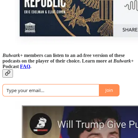
Bulwark+
members can listen to an ad-free version of these
podcasts on the player of their choice. Learn more at
Bulwark+
Podcast
FAQ
.
Join