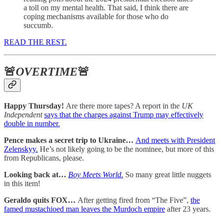
a toll on my mental health. That said, I think there are
coping mechanisms available for those who do
succumb.
READ THE REST.
🚨
OVERTIME
🚨
Happy Thursday!
Are there more tapes? A report in the
UK
Independent
says that the charges against Trump may effectively
double in number.
Pence makes a secret trip to Ukraine…
And meets with President
Zelenskyy.
He’s not likely going to be the nominee, but more of this
from Republicans, please.
Looking back at…
Boy Meets World
.
So many great little nuggets
in this item!
Geraldo quits FOX…
After getting fired from “The Five”,
the
famed mustachioed man leaves the Murdoch empire
after 23 years.