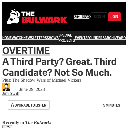
STORE
FAQ
SIGN IN
JOIN
SPECIAL
HOME
WATCH
NEWSLETTERS
SHOWS
EVENTS
FOUNDERS
ARCHIVE
ABOU
PROJECTS
OVERTIME
A Third Party? Great. Third
Candidate? Not So Much.
Plus: The Shadow Wars of Michael Vickers
June 29, 2023
Jim Swift
UPGRADE TO LISTEN
5 MINUTES
Recently in
The Bulwark
: