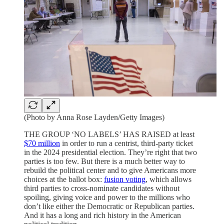
(Photo by Anna Rose Layden/Getty Images)
THE GROUP ‘NO LABELS’ HAS RAISED at least
$70 million
in order to run a centrist, third-party ticket
in the 2024 presidential election. They’re right that two
parties is too few. But there is a much better way to
rebuild the political center and to give Americans more
choices at the ballot box:
fusion voting
, which allows
third parties to cross-nominate candidates without
spoiling, giving voice and power to the millions who
don’t like either the Democratic or Republican parties.
And it has a long and rich history in the American