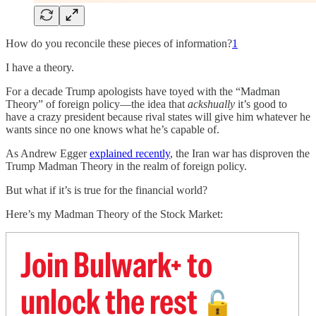
How do you reconcile these pieces of information?
1
I have a theory.
For a decade Trump apologists have toyed with the “Madman
Theory” of foreign policy—the idea that
ackshually
it’s good to
have a crazy president because rival states will give him whatever he
wants since no one knows what he’s capable of.
As Andrew Egger
explained recently
, the Iran war has disproven the
Trump Madman Theory in the realm of foreign policy.
But what if it’s is true for the financial world?
Here’s my Madman Theory of the Stock Market:
Join Bulwark+ to
unlock the rest
🔓