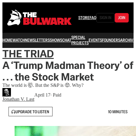
STORE
FAQ
SIGN IN
JOIN
SPECIAL
HOME
WATCH
NEWSLETTERS
SHOWS
CHAT
EVENTS
FOUNDERS
ARCHIVE
PROJECTS
THE TRIAD
A ‘Trump Madman Theory’ of
. . . the Stock Market
The world is 🤯. But the S&P is 🤑. Why?
April 17
∙ Paid
Jonathan V. Last
UPGRADE TO LISTEN
10 MINUTES