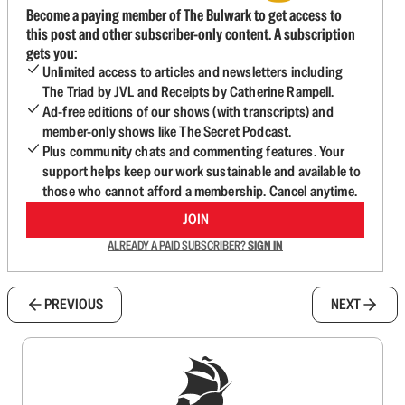
Become a paying member of The Bulwark to get access to
this post and other subscriber-only content. A subscription
gets you:
Unlimited access to articles and newsletters including
The Triad by JVL and Receipts by Catherine Rampell.
Ad-free editions of our shows (with transcripts) and
member-only shows like The Secret Podcast.
Plus community chats and commenting features. Your
support helps keep our work sustainable and available to
those who cannot afford a membership. Cancel anytime.
JOIN
ALREADY A PAID SUBSCRIBER?
SIGN IN
PREVIOUS
NEXT