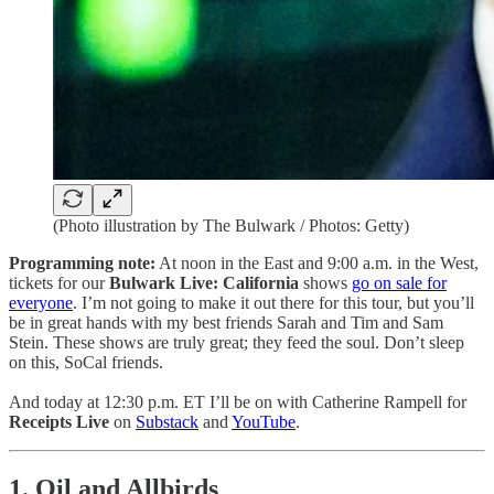
(Photo illustration by The Bulwark / Photos: Getty)
Programming note:
At noon in the East and 9:00 a.m. in the West,
tickets for our
Bulwark Live: California
shows
go on sale for
everyone
. I’m not going to make it out there for this tour, but you’ll
be in great hands with my best friends Sarah and Tim and Sam
Stein. These shows are truly great; they feed the soul. Don’t sleep
on this, SoCal friends.
And today at 12:30 p.m. ET I’ll be on with Catherine Rampell for
Receipts Live
on
Substack
and
YouTube
.
1. Oil and Allbirds