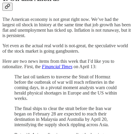
The American economy is not great right now. We’ve had the
largest oil shock in history at the same time that job growth has been
flat and unemployment has ticked up. Inflation is not runaway, but it
is persistent.
Yet even as the actual real world is not-great, the speculative world
of the stock market is going gangbusters.
Here are two news items from this week that I’d like you to
rationalize. First, the
Financial Times
on April 13:
The last oil tankers to traverse the Strait of Hormuz
before the outbreak of war will reach refineries in the
coming days, in a pivotal moment analysts warn could
herald physical shortages in Europe and the US within
weeks.
The final ships to clear the strait before the Iran war
began on February 28 are expected to reach their
destination in Malaysia and Australia by April 20,
intensifying the supply shock rippling across Asia.