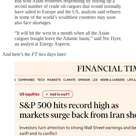
But with Asian refineries responding by buying up a
record number of crude oil cargoes that would normally
have sailed to Europe and the US, analysts said refiners
in some of the world’s wealthiest countries may soon
also face shortages.
“It will hit the west in a month when all the Asian
cargoes bought leave the Atlantic basin,” said Nic Dyer,
an analyst at Energy Aspects.
And here’s the
FT
two days later: