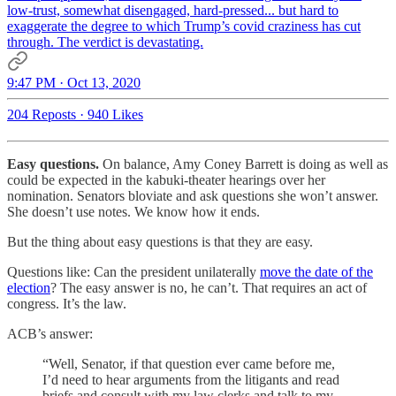
low-trust, somewhat disengaged, hard-pressed... but hard to
exaggerate the degree to which Trump’s covid craziness has cut
through. The verdict is devastating.
9:47 PM · Oct 13, 2020
204 Reposts
·
940 Likes
Easy questions.
On balance, Amy Coney Barrett is doing as well as
could be expected in the kabuki-theater hearings over her
nomination. Senators bloviate and ask questions she won’t answer.
She doesn’t use notes. We know how it ends.
But the thing about easy questions is that they are easy.
Questions like: Can the president unilaterally
move the date of the
election
? The easy answer is no, he can’t. That requires an act of
congress. It’s the law.
ACB’s answer:
“Well, Senator, if that question ever came before me,
I’d need to hear arguments from the litigants and read
briefs and consult with my law clerks and talk to my