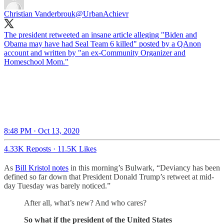
Christian Vanderbrouk
@UrbanAchievr
The president retweeted an insane article alleging "Biden and
Obama may have had Seal Team 6 killed" posted by a QAnon
account and written by "an ex-Community Organizer and
Homeschool Mom."
8:48 PM · Oct 13, 2020
4.33K Reposts
·
11.5K Likes
As
Bill Kristol notes
in this morning’s Bulwark, “Deviancy has been
defined so far down that President Donald Trump’s retweet at mid-
day Tuesday was barely noticed.”
After all, what’s new? And who cares?
So what if the president of the United States