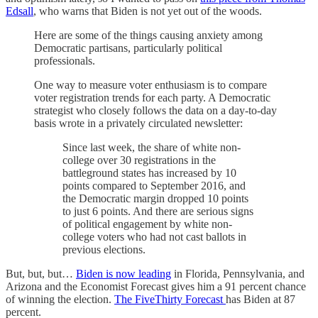
Edsall
, who warns that Biden is not yet out of the woods.
Here are some of the things causing anxiety among
Democratic partisans, particularly political
professionals.
One way to measure voter enthusiasm is to compare
voter registration trends for each party. A Democratic
strategist who closely follows the data on a day-to-day
basis wrote in a privately circulated newsletter:
Since last week, the share of white non-
college over 30 registrations in the
battleground states has increased by 10
points compared to September 2016, and
the Democratic margin dropped 10 points
to just 6 points. And there are serious signs
of political engagement by white non-
college voters who had not cast ballots in
previous elections.
But, but, but…
Biden is now leading
in Florida, Pennsylvania, and
Arizona and the Economist Forecast gives him a 91 percent chance
of winning the election.
The FiveThirty Forecast
has Biden at 87
percent.