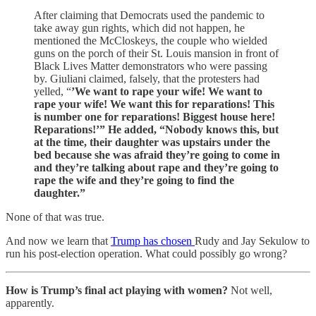
After claiming that Democrats used the pandemic to
take away gun rights, which did not happen, he
mentioned the McCloskeys, the couple who wielded
guns on the porch of their St. Louis mansion in front of
Black Lives Matter demonstrators who were passing
by. Giuliani claimed, falsely, that the protesters had
yelled, “
’We want to rape your wife! We want to
rape your wife! We want this for reparations! This
is number one for reparations! Biggest house here!
Reparations!’” He added, “Nobody knows this, but
at the time, their daughter was upstairs under the
bed because she was afraid they’re going to come in
and they’re talking about rape and they’re going to
rape the wife and they’re going to find the
daughter.”
None of that was true.
And now we learn that
Trump has chosen
Rudy and Jay Sekulow to
run his post-election operation. What could possibly go wrong?
How is Trump’s final act playing with women?
Not well,
apparently.