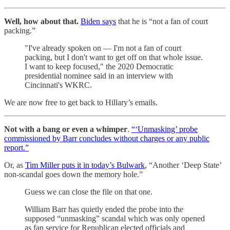
Well, how about that.
Biden says
that he is “not a fan of court
packing.”
"I've already spoken on — I'm not a fan of court
packing, but I don't want to get off on that whole issue.
I want to keep focused," the 2020 Democratic
presidential nominee said in an interview with
Cincinnati's WKRC.
We are now free to get back to Hillary’s emails.
Not with a bang or even a whimper
.
“‘Unmasking’ probe
commissioned by Barr concludes without charges or any public
report.”
Or, as
Tim Miller puts it in today’s Bulwark
, “Another ‘Deep State’
non-scandal goes down the memory hole.”
Guess we can close the file on that one.
William Barr has quietly ended the probe into the
supposed “unmasking” scandal which was only opened
as fan service for Republican elected officials and