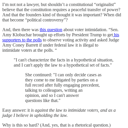
I’m not not a lawyer, but shouldn’t a constitutional “originalist”
believe that the constitution requires a peaceful transfer of power?
And that the founders kind of thought it was important? When did
that become “political controversy”?
And, then there was
this question
about voter intimidation. “Sen.
Amy Klobuchar brought up efforts by President Trump to get
his
supporters to the polls
to observe voting activity and asked Judge
Amy Coney Barrett if under federal law it is illegal to
intimidate voters at the polls. “
"I can't characterize the facts in a hypothetical situation,
and I can't apply the law to a hypothetical set of facts."
She continued: "I can only decide cases as
they come to me litigated by parties on a
full record after fully engaging precedent,
talking to colleagues, writing an
opinion, and so I can't answer
questions like that."
Easy answer: it
is against the law to intimidate voters, and as a
judge I believe in upholding the law.
Why is this so hard? (And, yes, that is a rhetorical question.)