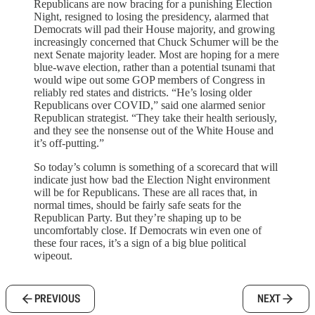
Republicans are now bracing for a punishing Election
Night, resigned to losing the presidency, alarmed that
Democrats will pad their House majority, and growing
increasingly concerned that Chuck Schumer will be the
next Senate majority leader. Most are hoping for a mere
blue-wave election, rather than a potential tsunami that
would wipe out some GOP members of Congress in
reliably red states and districts. “He’s losing older
Republicans over COVID,” said one alarmed senior
Republican strategist. “They take their health seriously,
and they see the nonsense out of the White House and
it’s off-putting.”
So today’s column is something of a scorecard that will
indicate just how bad the Election Night environment
will be for Republicans. These are all races that, in
normal times, should be fairly safe seats for the
Republican Party. But they’re shaping up to be
uncomfortably close. If Democrats win even one of
these four races, it’s a sign of a big blue political
wipeout.
PREVIOUS
NEXT