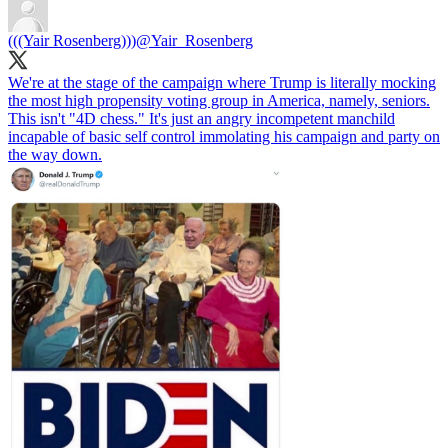
(((Yair Rosenberg)))
@Yair_Rosenberg
We're at the stage of the campaign where Trump is literally mocking
the most high propensity voting group in America, namely, seniors.
This isn't "4D chess." It's just an angry incompetent manchild
incapable of basic self control immolating his campaign and party on
the way down.