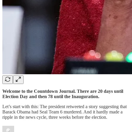
Welcome to the Countdown Journal. There are 20 days until
Election Day and then 78 until the Inauguration.
Let’s start with this: The president retweeted a story suggesting that
Barack Obama had Seal Team 6 murdered. And it hardly made a
ripple in the news cycle, three weeks before the election.