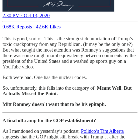
2:30 PM · Oct 13, 2020
9.68K Reposts
·
42.6K Likes
This is good, sort of. This is the strongest denunciation of Trump’s
toxic crackpottery from any Republican. (It may be the only one?)
But what caught the most attention was Romney’s suggestions that
there was some rough moral equivalency between comments by the
president of the United States and a washed up sports guy on a
YouTube video.
Both were bad. One has the nuclear codes.
So, unfortunately, this falls into the category of:
Meant Well, But
Actually Missed the Point.
Mitt Romney doesn’t want that to be his epitaph.
A final off-ramp for the GOP establishment?
As I mentioned on yesterday’s podcast,
Politico’s Tim Alberta
suggests that the GOP might still break with Trump… after the