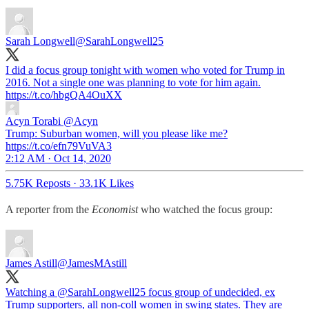
Sarah Longwell
@SarahLongwell25
I did a focus group tonight with women who voted for Trump in
2016. Not a single one was planning to vote for him again.
https://t.co/hbgQA4OuXX
Acyn Torabi
@Acyn
Trump: Suburban women, will you please like me?
https://t.co/efn79VuVA3
2:12 AM · Oct 14, 2020
5.75K Reposts
·
33.1K Likes
A reporter from the
Economist
who watched the focus group:
James Astill
@JamesMAstill
Watching a
@SarahLongwell25
focus group of undecided, ex
Trump supporters, all non-coll women in swing states. They are