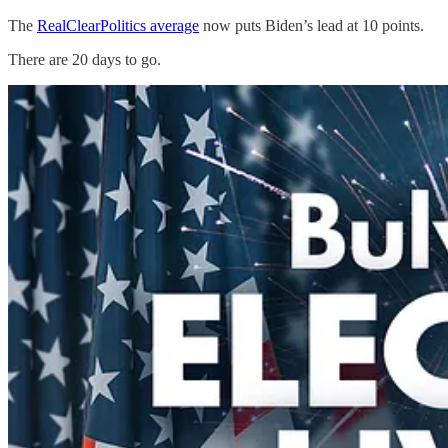
The
RealClearPolitics average
now puts Biden’s lead at 10 points.
There are 20 days to go.