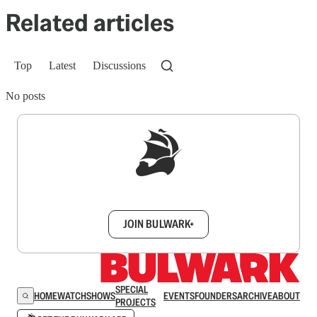
Related articles
Top
Latest
Discussions
No posts
Sign up to get a FREE daily dose of sanity in
your inbox.
JOIN BULWARK+
SPECIAL
HOME
WATCH
SHOWS
EVENTS
FOUNDERS
ARCHIVE
ABOUT
PROJECTS