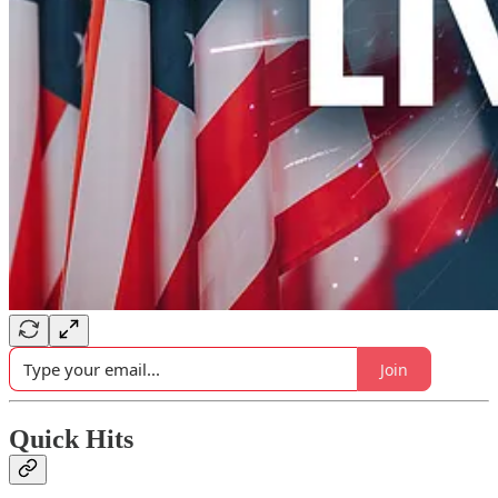
Join
Quick Hits