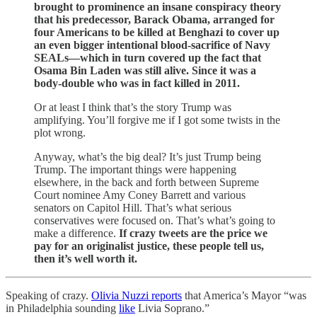
brought to prominence an insane conspiracy theory
that his predecessor, Barack Obama, arranged for
four Americans to be killed at Benghazi to cover up
an even bigger intentional blood-sacrifice of Navy
SEALs—which in turn covered up the fact that
Osama Bin Laden was still alive. Since it was a
body-double who was in fact killed in 2011.
Or at least I think that’s the story Trump was
amplifying. You’ll forgive me if I got some twists in the
plot wrong.
Anyway, what’s the big deal? It’s just Trump being
Trump. The important things were happening
elsewhere, in the back and forth between Supreme
Court nominee Amy Coney Barrett and various
senators on Capitol Hill. That’s what serious
conservatives were focused on. That’s what’s going to
make a difference.
If crazy tweets are the price we
pay for an originalist justice, these people tell us,
then it’s well worth it.
Speaking of crazy.
Olivia Nuzzi reports
that America’s Mayor “was
in Philadelphia sounding
like
Livia Soprano.”