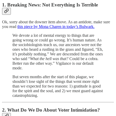
1. Breaking News: Not Everything Is Terrible
Ok, sorry about the downer item above. As an antidote, make sure
you read
this piece by Mona Charen in today’s Bulwark.
We devote a lot of mental energy to things that are
going wrong or could go wrong. It’s human nature. As
the sociobiologists teach us, our ancestors were not the
ones who heard a rustling in the grass and figured, “Eh,
it’s probably nothing.” We are descended from the ones
who said “
What the hell was that?
Could be a cobra.
Better run the other way.” Vigilance is our default
mode.
But seven months after the start of this plague, we
shouldn’t lose sight of the things that went more right
than we expected for two reasons: 1) gratitude is good
for the spirit and the soul, and 2) we must guard against
catastrophizing.
2. What Do We Do About Voter Intimidation?