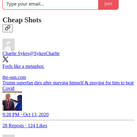
Join
Cheap Shots
Charlie Sykes
@SykesCharlie
Feels like a metaphor.
the-sun.com
Trump superfan dies after starving himself & praying for him to beat
Covid
9:28 PM · Oct 13, 2020
28 Reposts
·
124 Likes