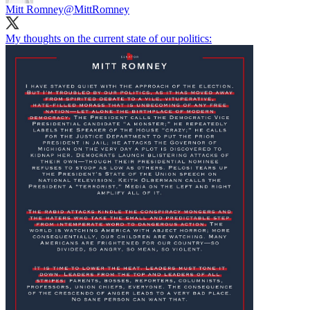
Mitt Romney
@MittRomney
My thoughts on the current state of our politics: