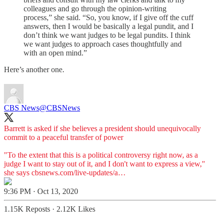
colleagues and go through the opinion-writing
process,” she said. “So, you know, if I give off the cuff
answers, then I would be basically a legal pundit, and I
don’t think we want judges to be legal pundits. I think
we want judges to approach cases thoughtfully and
with an open mind.”
Here’s another one.
CBS News
@CBSNews
Barrett is asked if she believes a president should unequivocally
commit to a peaceful transfer of power
"To the extent that this is a political controversy right now, as a
judge I want to stay out of it, and I don't want to express a view,"
she says
cbsnews.com/live-updates/a…
9:36 PM · Oct 13, 2020
1.15K Reposts
·
2.12K Likes