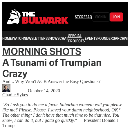
STORE
FAQ
SIGN IN
JOIN
SPECIAL
HOME
WATCH
NEWSLETTERS
SHOWS
CHAT
EVENTS
FOUNDERS
ARCHIVE
PROJECTS
MORNING SHOTS
A Tsunami of Trumpian
Crazy
And... Why Won't ACB Answer the Easy Questions?
October 14, 2020
Charlie Sykes
"So I ask you to do me a favor. Suburban women: will you please
like me? Please. Please. I saved your damn neighborhood, OK?
The other thing: I don't have that much time to be that nice. You
know, I can do it, but I gotta go quickly."
— President Donald J.
Trump