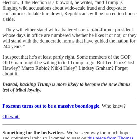
election. If the election is a blowout, he writes, “and Trump is
flinging wild accusations about wide-scale fraud and deep-state
conspiracies to take him down, Republicans will be forced to choose
a side.
“They will either stand with a battered soon-to-be-former president
whose days in office are numbered whether he likes it or not, or they
will stand with the democratic norms that have guided the nation for
244 years.”
I suspect that he’s at least partly right. Some members of the GOP
Old Guard might be willing to tell Trump to go. But Ted Cruz? Josh
Hawley? Marco Rubio? Nikki Haley? Lindsey Graham? Forget
about it.
Instead, backing Trump is more likely to become the new litmus
test of tribal loyalty.
Foxconn turns out to be a massive boondoggle
.
Who knew?
Oh wait.
Something for the bedwetters.
We’ve seen way too much hope
and optimism lately, so I wanted to pass on
this piece from Thomas