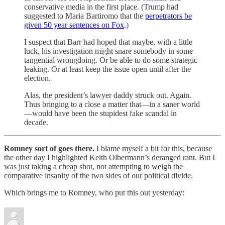
conservative media in the first place. (Trump had
suggested to Maria Bartiromo that the
perpetrators be
given 50 year sentences on Fox
.)
I suspect that Barr had hoped that maybe, with a little
luck, his investigation might snare somebody in some
tangential wrongdoing. Or be able to do some strategic
leaking. Or at least keep the issue open until after the
election.
Alas, the president’s lawyer daddy struck out. Again.
Thus bringing to a close a matter that—in a saner world
—would have been the stupidest fake scandal in
decade.
Romney sort of goes there.
I blame myself a bit for this, because
the other day I highlighted Keith Olbermann’s deranged rant. But I
was just taking a cheap shot, not attempting to weigh the
comparative insanity of the two sides of our political divide.
Which brings me to Romney, who put this out yesterday: