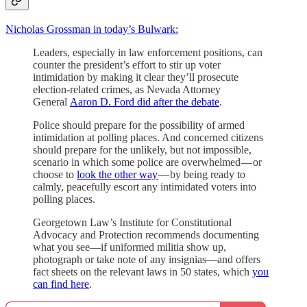
Nicholas Grossman in today’s Bulwark:
Leaders, especially in law enforcement positions, can
counter the president’s effort to stir up voter
intimidation by making it clear they’ll prosecute
election-related crimes, as Nevada Attorney
General
Aaron D. Ford did after the debate
.
Police should prepare for the possibility of armed
intimidation at polling places. And concerned citizens
should prepare for the unlikely, but not impossible,
scenario in which some police are overwhelmed — or
choose to
look the other way
— by being ready to
calmly, peacefully escort any intimidated voters into
polling places.
Georgetown Law’s Institute for Constitutional
Advocacy and Protection recommends documenting
what you see—if uniformed militia show up,
photograph or take note of any insignias—and offers
fact sheets on the relevant laws in 50 states, which
you
can find here
.