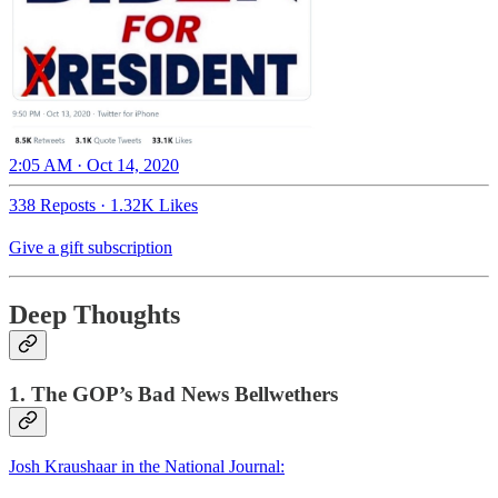
2:05 AM · Oct 14, 2020
338 Reposts
·
1.32K Likes
Give a gift subscription
Deep Thoughts
1. The GOP’s Bad News Bellwethers
Josh Kraushaar in the National Journal: