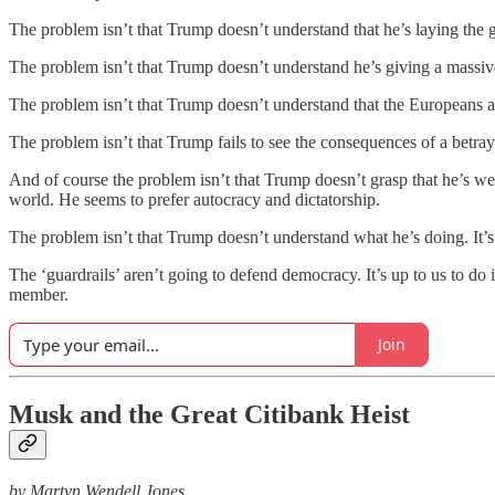
The problem isn’t that Trump doesn’t understand that he’s laying the 
The problem isn’t that Trump doesn’t understand he’s giving a massive
The problem isn’t that Trump doesn’t understand that the Europeans are
The problem isn’t that Trump fails to see the consequences of a betraya
And of course the problem isn’t that Trump doesn’t grasp that he’s w
world. He seems to prefer autocracy and dictatorship.
The problem isn’t that Trump doesn’t understand what he’s doing. It’
The ‘guardrails’ aren’t going to defend democracy. It’s up to us to 
member.
Join
Musk and the Great Citibank Heist
by Martyn Wendell Jones