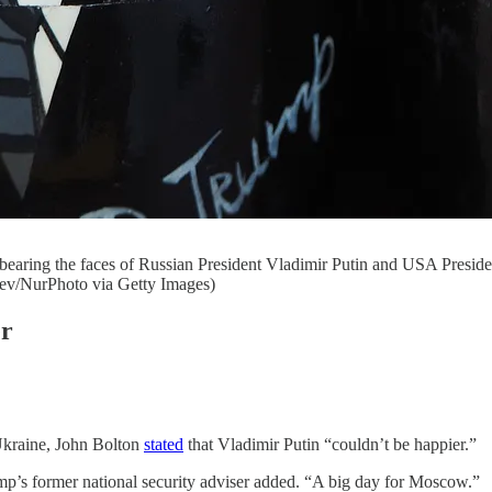
 bearing the faces of Russian President Vladimir Putin and USA Preside
aev/NurPhoto via Getty Images)
er
Ukraine, John Bolton
stated
that Vladimir Putin “couldn’t be happier.”
ump’s former national security adviser added. “A big day for Moscow.”