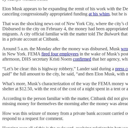
Elon Musk appears to be expanding the remit of his work with the Dep
canceling congressionally appropriated funding
at his whim
, but he i
That was the shocking news out of New York City, where the city’s ch
Disbursed to the city on February 4, the money had been appropriate
migrants. A city official familiar with the matter told
The Bulwark
tha
in a private account at Citibank.
Around 5 a.m. the Monday after the money was disbursed, Musk
wro
in New York. FEMA
fired four employees
in the wake of Musk’s post
afternoon, DHS secretary Kristi Noem
confirmed
that her agency, wh
“Let’s be clear: this is highway robbery,” Lander said during a
press 
paid” the full amount to the city, he said, “and then Elon Musk, with no
What’s more, Musk’s characterization of the way the FEMA money was 
shelter at $12.50, with the rest of the cost of a night spent in a tent o
According to the person familiar with the matter, Citibank did not giv
missing money for themselves the morning after the money was alrea
How was this seizure of money from a private bank account carried out
respond to a request for comment.