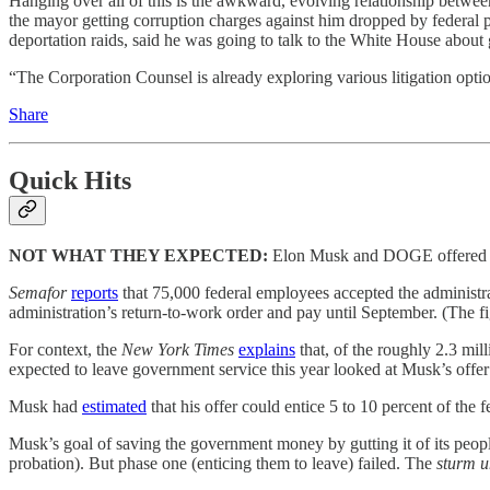
Hanging over all of this is the awkward, evolving relationship betw
the mayor getting corruption charges against him dropped by federal 
deportation raids, said he was going to talk to the White House abou
“The Corporation Counsel is already exploring various litigation op
Share
Quick Hits
NOT WHAT THEY EXPECTED:
Elon Musk and DOGE offered mil
Semafor
reports
that 75,000 federal employees accepted the administra
administration’s return-to-work order and pay until September. (The fi
For context, the
New York Times
explains
that, of the roughly 2.3 mil
expected to leave government service this year looked at Musk’s offe
Musk had
estimated
that his offer could entice 5 to 10 percent of the
Musk’s goal of saving the government money by gutting it of its peopl
probation). But phase one (enticing them to leave) failed. The
sturm 