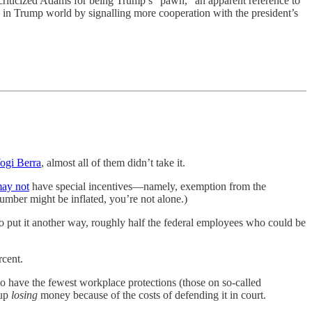
riticized Adams for being Trump’s “pawn,” an apparent reference to
 in Trump world by signalling more cooperation with the president’s
Yogi Berra
, almost all of them didn’t take it.
ay not
have special incentives—namely, exemption from the
number might be inflated, you’re not alone.)
 To put it another way, roughly half the federal employees who could be
rcent.
ho have the fewest workplace protections (those on so-called
 up
losing
money because of the costs of defending it in court.