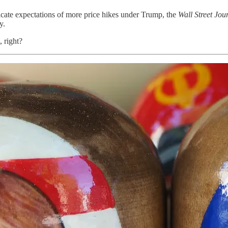
icate expectations of more price hikes under Trump, the
Wall Street Jou
y.
, right?