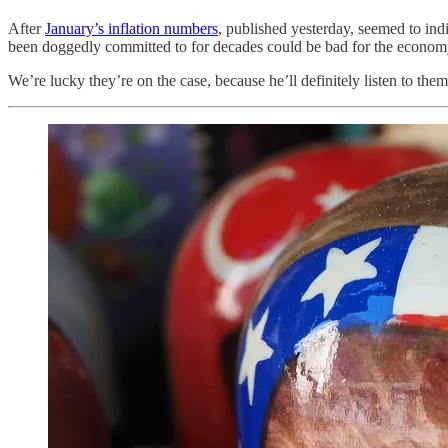
After
January’s inflation numbers
, published yesterday, seemed to ind
been doggedly committed to for decades could be bad for the econom
We’re lucky they’re on the case, because he’ll definitely listen to them