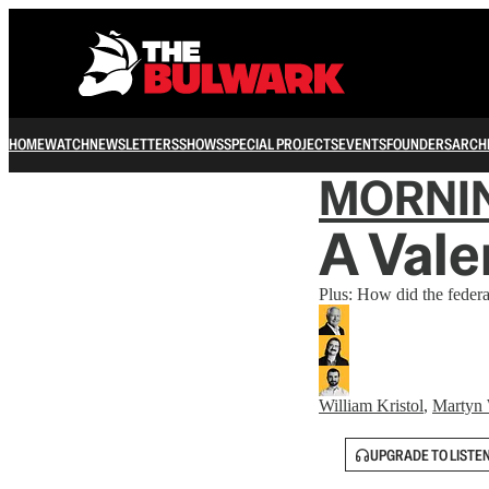
HOME
WATCH
NEWSLETTERS
SHOWS
SPECIAL PROJECTS
EVENTS
FOUNDERS
ARCH
MORNI
A Vale
Plus: How did the federa
William Kristol
,
Martyn 
UPGRADE TO LISTE