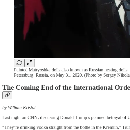
Painted Matryoshka dolls also known as Russian nesting dolls,
Petersburg, Russia, on May 31, 2020. (Photo by Sergey Nikol
The Coming End of the International Ord
by William Kristol
Last night on CNN, discussing Donald Trump’s planned betrayal of 
“They’re drinking vodka straight from the bottle in the Kremlin,” Tr