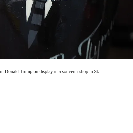
nt Donald Trump on display in a souvenir shop in St.