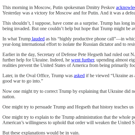
This morning in Moscow, Putin spokesman Dmitry Peskov
acknowle
Yesterday was a victory for Moscow and for Putin. And it was a defeat
This shouldn’t, I suppose, have come as a surprise. Trump has long in
being invaded. But one couldn’t help but hope that Trump might be aw
In what Trump
lauded
as his “highly productive phone call”—in whi
year-long international effort to isolate the Russian dictator and to resi
Earlier in the day, Secretary of Defense Pete Hegseth had ruled out 
further help for Ukraine. Indeed, he
went further
, upending almost eig
realities prevent the United States of America from being primarily fo
Later, in the Oval Office, Trump was
asked
if he viewed “Ukraine as a
good war to go into.”
Now one might try to correct Trump by explaining that Ukraine did not
nation.
One might try to persuade Trump and Hegseth that history teaches us t
One might try to explain to the Trump administration that the whole po
American’s willingness to uphold that order will weaken the United Sta
But these explanations would be in vain.