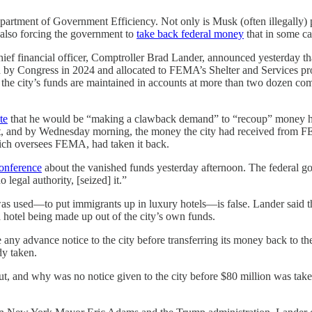
artment of Government Efficiency. Not only is Musk (often illegally) p
s also forcing the government to
take back federal money
that in some ca
ief financial officer, Comptroller Brad Lander, announced yesterday t
d by Congress in 2024 and allocated to FEMA’s Shelter and Services p
t the city’s funds are maintained in accounts at more than two dozen 
te
that he would be “making a clawback demand” to “recoup” money he 
, and by Wednesday morning, the money the city had received from FEM
ich oversees FEMA, had taken it back.
conference
about the vanished funds yesterday afternoon. The federal go
 legal authority, [seized] it.”
used—to put immigrants up in luxury hotels—is false. Lander said the
r a hotel being made up out of the city’s own funds.
e any advance notice to the city before transferring its money back to t
dy taken.
, and why was no notice given to the city before $80 million was taken 