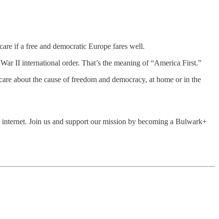
care if a free and democratic Europe fares well.
 War II international order. That’s the meaning of “America First.”
care about the cause of freedom and democracy, at home or in the
he internet. Join us and support our mission by becoming a Bulwark+