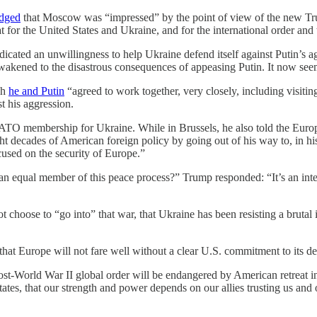
dged
that Moscow was “impressed” by the point of view of the new Trum
 for the United States and Ukraine, and for the international order and
dicated an unwillingness to help Ukraine defend itself against Putin’s 
akened to the disastrous consequences of appeasing Putin. It now seem
ch
he and Putin
“agreed to work together, very closely, including visit
st his aggression.
NATO membership for Ukraine. While in Brussels, he also told the Euro
ht decades of American foreign policy by going out of his way to, in hi
cused on the security of Europe.”
n equal member of this peace process?” Trump responded: “It’s an inter
 choose to “go into” that war, that Ukraine has been resisting a brutal
hat Europe will not fare well without a clear U.S. commitment to its de
st-World War II global order will be endangered by American retreat in 
tes, that our strength and power depends on our allies trusting us and o