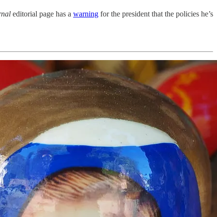
rnal
editorial page has a
warning
for the president that the policies he’s