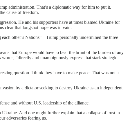
p administration. That’s a diplomatic way for him to put it.
 the cause of freedom.
aggression. He and his supporters have at times blamed Ukraine for
s clear that longshot hope was in vain.
ing each other’s Nations”—Trump personally undermined the three-
peans that Europe would have to bear the brunt of the burden of any
s words, “directly and unambiguously express that stark strategic
esting question. I think they have to make peace. That was not a
 invasion by a dictator seeking to destroy Ukraine as an independent
fense and without U.S. leadership of the alliance.
Ukraine. And one might further explain that a collapse of trust in
ur adversaries fearing us.