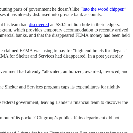
utting parts of government he doesn’t like “
into the wood chipper
,”
ses it has already disbursed into private bank accounts.
hat his team had
discovered
an $80.5 million hole in their ledgers.
rogram, which provides temporary accommodation to recently arrived
commercial banks, and that the disappeared FEMA money had been held
claimed FEMA was using to pay for “high end hotels for illegals”
A for Shelter and Services had disappeared. In a post yesterday
vernment had already “allocated, authorized, awarded, invoiced, and
 Shelter and Services program caps its expenditures for nightly
he federal government, leaving Lander’s financial team to discover the
out of its pocket? Citigroup’s public affairs department did not