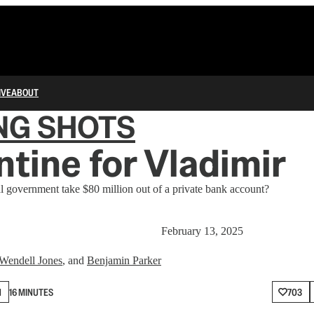
IVE
ABOUT
NG SHOTS
ntine for Vladimir
l government take $80 million out of a private bank account?
February 13, 2025
Wendell Jones
, and
Benjamin Parker
N
16 MINUTES
703