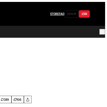
STORE
FAQ
SIGN IN
JOIN
389
106