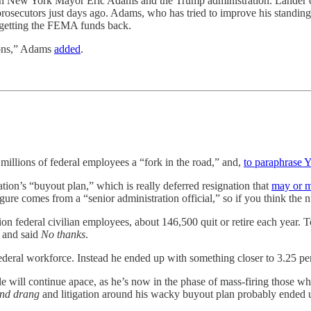
een New York Mayor Eric Adams and the Trump administration. Lander c
prosecutors just days ago. Adams, who has tried to improve his standing
t getting the FEMA funds back.
tions,” Adams
added
.
lions of federal employees a “fork in the road,” and,
to paraphrase 
tion’s “buyout plan,” which is really deferred resignation that
may or m
gure comes from a “senior administration official,” so if you think the 
lion federal civilian employees, about 146,500 quit or retire each year.
r and said
No thanks
.
 federal workforce. Instead he ended up with something closer to 3.25 pe
e will continue apace, as he’s now in the phase of mass-firing those w
und drang
and litigation around his wacky buyout plan probably ended