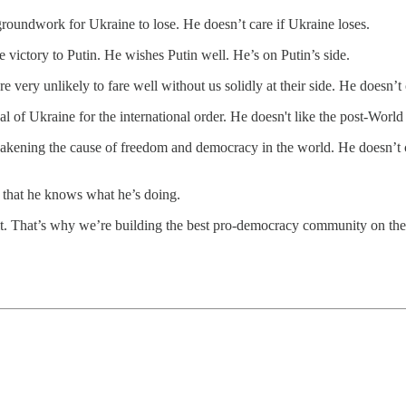
groundwork for Ukraine to lose. He doesn’t care if Ukraine loses.
 victory to Putin. He wishes Putin well. He’s on Putin’s side.
 very unlikely to fare well without us solidly at their side. He doesn’t 
l of Ukraine for the international order. He doesn't like the post-World
eakening the cause of freedom and democracy in the world. He doesn’t 
s that he knows what he’s doing.
do it. That’s why we’re building the best pro-democracy community on t