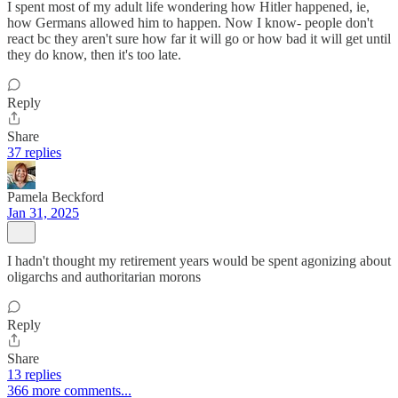
I spent most of my adult life wondering how Hitler happened, ie,
how Germans allowed him to happen. Now I know- people don't
react bc they aren't sure how far it will go or how bad it will get until
they do know, then it's too late.
Reply
Share
37 replies
Pamela Beckford
Jan 31, 2025
I hadn't thought my retirement years would be spent agonizing about
oligarchs and authoritarian morons
Reply
Share
13 replies
366 more comments...