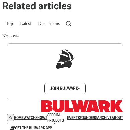
Related articles
Top
Latest
Discussions
No posts
Sign up to get a FREE daily dose of sanity in
your inbox.
JOIN BULWARK+
SPECIAL
HOME
WATCH
SHOWS
EVENTS
FOUNDERS
ARCHIVE
ABOUT
PROJECTS
GET THE BULWARK APP