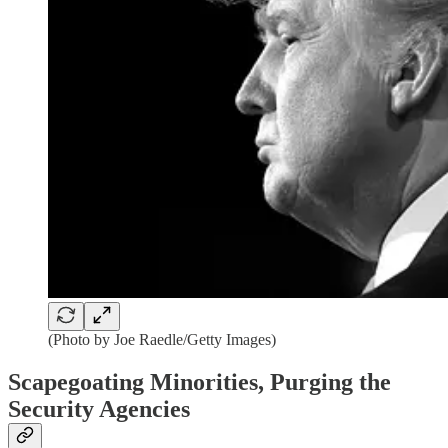
(Photo by Joe Raedle/Getty Images)
Scapegoating Minorities, Purging the
Security Agencies