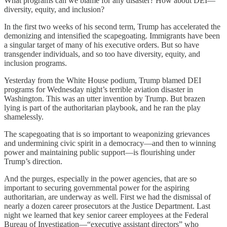
What programs can we blame for any disaster? How about DEI—
diversity, equity, and inclusion?
In the first two weeks of his second term, Trump has accelerated the
demonizing and intensified the scapegoating. Immigrants have been
a singular target of many of his executive orders. But so have
transgender individuals, and so too have diversity, equity, and
inclusion programs.
Yesterday from the White House podium, Trump blamed DEI
programs for Wednesday night’s terrible aviation disaster in
Washington. This was an utter invention by Trump. But brazen
lying is part of the authoritarian playbook, and he ran the play
shamelessly.
The scapegoating that is so important to weaponizing grievances
and undermining civic spirit in a democracy—and then to winning
power and maintaining public support—is flourishing under
Trump’s direction.
And the purges, especially in the power agencies, that are so
important to securing governmental power for the aspiring
authoritarian, are underway as well. First we had the dismissal of
nearly a dozen career prosecutors at the Justice Department. Last
night we learned that key senior career employees at the Federal
Bureau of Investigation—“executive assistant directors” who