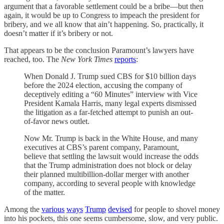
argument that a favorable settlement could be a bribe—but then
again, it would be up to Congress to impeach the president for
bribery, and we all know that ain’t happening. So, practically, it
doesn’t matter if it’s bribery or not.
That appears to be the conclusion Paramount’s lawyers have
reached, too. The
New York Times
reports
:
When Donald J. Trump sued CBS for $10 billion days
before the 2024 election, accusing the company of
deceptively editing a “60 Minutes” interview with Vice
President Kamala Harris, many legal experts dismissed
the litigation as a far-fetched attempt to punish an out-
of-favor news outlet.
Now Mr. Trump is back in the White House, and many
executives at CBS’s parent company, Paramount,
believe that settling the lawsuit would increase the odds
that the Trump administration does not block or delay
their planned multibillion-dollar merger with another
company, according to several people with knowledge
of the matter.
Among the
various
ways
Trump
devised
for people to shovel money
into his pockets, this one seems cumbersome, slow, and very public.