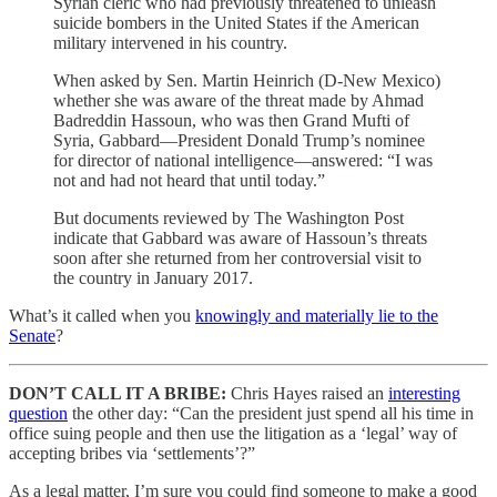
Syrian cleric who had previously threatened to unleash
suicide bombers in the United States if the American
military intervened in his country.
When asked by Sen. Martin Heinrich (D-New Mexico)
whether she was aware of the threat made by Ahmad
Badreddin Hassoun, who was then Grand Mufti of
Syria, Gabbard—President Donald Trump’s nominee
for director of national intelligence—answered: “I was
not and had not heard that until today.”
But documents reviewed by The Washington Post
indicate that Gabbard was aware of Hassoun’s threats
soon after she returned from her controversial visit to
the country in January 2017.
What’s it called when you
knowingly and materially lie to the
Senate
?
DON’T CALL IT A BRIBE:
Chris Hayes raised an
interesting
question
the other day: “Can the president just spend all his time in
office suing people and then use the litigation as a ‘legal’ way of
accepting bribes via ‘settlements’?”
As a legal matter, I’m sure you could find someone to make a good