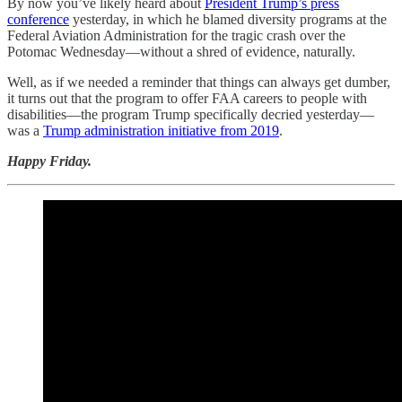
By now you’ve likely heard about
President Trump’s press
conference
yesterday, in which he blamed diversity programs at the
Federal Aviation Administration for the tragic crash over the
Potomac Wednesday—without a shred of evidence, naturally.
Well, as if we needed a reminder that things can always get dumber,
it turns out that the program to offer FAA careers to people with
disabilities—the program Trump specifically decried yesterday—
was a
Trump administration initiative from 2019
.
Happy Friday.