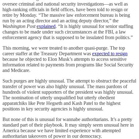
oversee criminal and national security investigations—as well as
high-ranking officials in field offices, have been told to resign or
retire by Monday. “The massive law enforcement bureau is being
run by an acting director and an acting deputy director,” the
Washington Post
explained
. “It is highly unusual for senior staffing
changes to be made under such circumstances at the FBI, a law
enforcement agency that is supposed to be insulated from politics.”
This morning, we were treated to another quasi-purge. The top
career staffer at the Treasury Department was
expected to resign
because he objected to Elon Musk’s attempts to access sensitive
information related to payments from programs like Social Security
and Medicare.
Such purges are highly unusual. The attempt to obstruct the peaceful
transfer of power was also highly unusual. The mass pardons of
hundreds of violent supporters of the president was highly unusual.
The nomination of utterly unqualified but utterly obedient
apparatchiks like Pete Hegseth and Kash Patel to the highest
positions in key security agencies is highly unusual.
But none of this is unusual for wannabe authoritarians. It’s a pretty
standard part of their playbook. It may simply seem unusual here in
America because we have limited experience with attempted
authoritarian takeovers of power in our democracy.