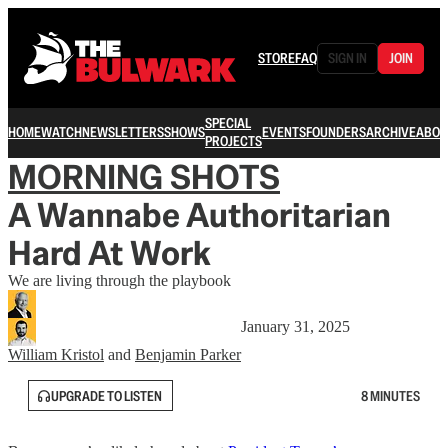
STORE
FAQ
SIGN IN
JOIN
SPECIAL
HOME
WATCH
NEWSLETTERS
SHOWS
EVENTS
FOUNDERS
ARCHIVE
ABOU
PROJECTS
MORNING SHOTS
A Wannabe Authoritarian
Hard At Work
We are living through the playbook
January 31, 2025
William Kristol
and
Benjamin Parker
UPGRADE TO LISTEN
8 MINUTES