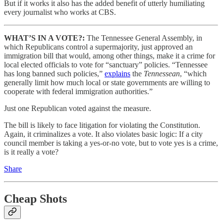
But if it works it also has the added benefit of utterly humiliating
every journalist who works at CBS.
WHAT’S IN A VOTE?:
The Tennessee General Assembly, in
which Republicans control a supermajority, just approved an
immigration bill that would, among other things, make it a crime for
local elected officials to vote for “sanctuary” policies. “Tennessee
has long banned such policies,”
explains
the
Tennessean
, “which
generally limit how much local or state governments are willing to
cooperate with federal immigration authorities.”
Just one Republican voted against the measure.
The bill is likely to face litigation for violating the Constitution.
Again, it criminalizes a vote. It also violates basic logic: If a city
council member is taking a yes-or-no vote, but to vote yes is a crime,
is it really a vote?
Share
Cheap Shots