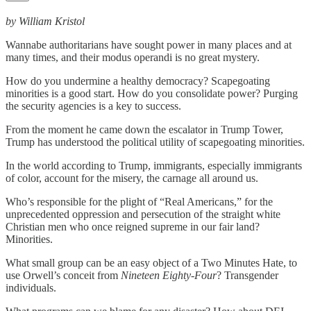
by William Kristol
Wannabe authoritarians have sought power in many places and at
many times, and their modus operandi is no great mystery.
How do you undermine a healthy democracy? Scapegoating
minorities is a good start. How do you consolidate power? Purging
the security agencies is a key to success.
From the moment he came down the escalator in Trump Tower,
Trump has understood the political utility of scapegoating minorities.
In the world according to Trump, immigrants, especially immigrants
of color, account for the misery, the carnage all around us.
Who’s responsible for the plight of “Real Americans,” for the
unprecedented oppression and persecution of the straight white
Christian men who once reigned supreme in our fair land?
Minorities.
What small group can be an easy object of a Two Minutes Hate, to
use Orwell’s conceit from
Nineteen Eighty-Four
? Transgender
individuals.