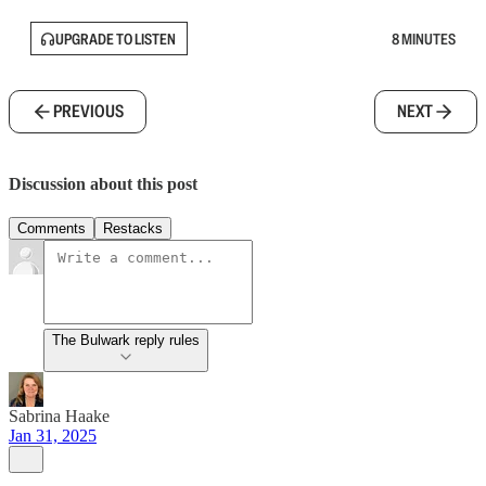
UPGRADE TO LISTEN
8 MINUTES
PREVIOUS
NEXT
Discussion about this post
Comments
Restacks
The Bulwark reply rules
Sabrina Haake
Jan 31, 2025