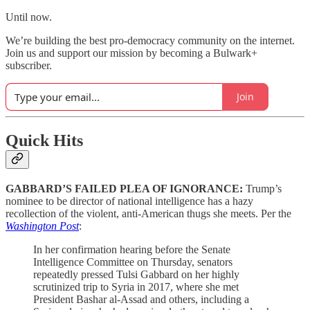
Until now.
We’re building the best pro-democracy community on the internet.
Join us and support our mission by becoming a Bulwark+
subscriber.
Join
Quick Hits
GABBARD’S FAILED PLEA OF IGNORANCE:
Trump’s
nominee to be director of national intelligence has a hazy
recollection of the violent, anti-American thugs she meets. Per the
Washington Post
:
In her confirmation hearing before the Senate
Intelligence Committee on Thursday, senators
repeatedly pressed Tulsi Gabbard on her highly
scrutinized trip to Syria in 2017, where she met
President Bashar al-Assad and others, including a