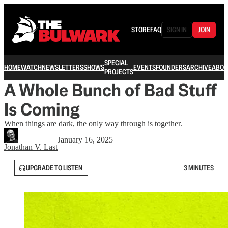
STORE
FAQ
SIGN IN
JOIN
SPECIAL
HOME
WATCH
NEWSLETTERS
SHOWS
EVENTS
FOUNDERS
ARCHIVE
ABOU
PROJECTS
A Whole Bunch of Bad Stuff
Is Coming
When things are dark, the only way through is together.
January 16, 2025
Jonathan V. Last
UPGRADE TO LISTEN
3 MINUTES