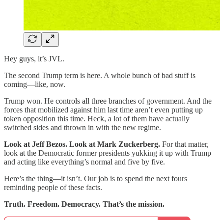
Hey guys, it’s JVL.
The second Trump term is here. A whole bunch of bad stuff is
coming—like, now.
Trump won. He controls all three branches of government. And the
forces that mobilized against him last time aren’t even putting up
token opposition this time. Heck, a lot of them have actually
switched sides and thrown in with the new regime.
Look at Jeff Bezos. Look at Mark Zuckerberg.
For that matter,
look at the Democratic former presidents yukking it up with Trump
and acting like everything’s normal and five by five.
Here’s the thing—it isn’t. Our job is to spend the next fours
reminding people of these facts.
Truth. Freedom. Democracy. That’s the mission.