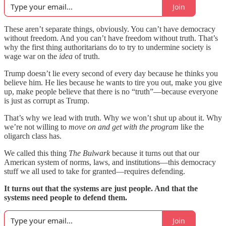
Join
These aren’t separate things, obviously. You can’t have democracy
without freedom. And you can’t have freedom without truth. That’s
why the first thing authoritarians do to try to undermine society is
wage war on the
idea
of truth.
Trump doesn’t lie every second of every day because he thinks you
believe him. He lies because he wants to tire you out, make you give
up, make people believe that there is no “truth”—because everyone
is just as corrupt as Trump.
That’s why we lead with truth.
Why we won’t shut up about it. Why
we’re not willing to
move on and get with the program
like the
oligarch class has.
We called this thing
The Bulwark
because it turns out that our
American system of norms, laws, and institutions—this democracy
stuff we all used to take for granted—requires defending.
It turns out that the systems are just people. And that the
systems need people to defend them.
Join