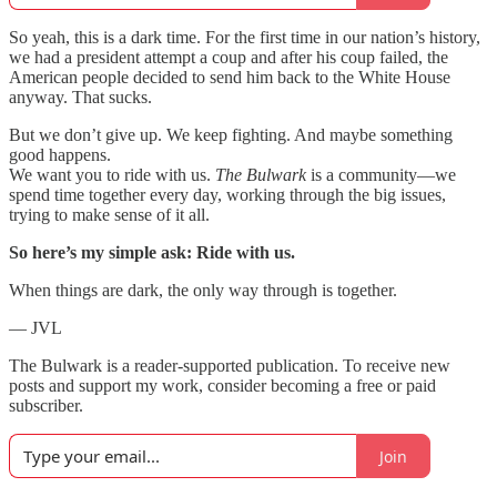
So yeah, this is a dark time. For the first time in our nation’s history,
we had a president attempt a coup and after his coup failed, the
American people decided to send him back to the White House
anyway. That sucks.
But we don’t give up. We keep fighting. And maybe something
good happens.
We want you to ride with us.
The Bulwark
is a community—we
spend time together every day, working through the big issues,
trying to make sense of it all.
So here’s my simple ask: Ride with us.
When things are dark, the only way through is together.
— JVL
The Bulwark is a reader-supported publication. To receive new
posts and support my work, consider becoming a free or paid
subscriber.
Join