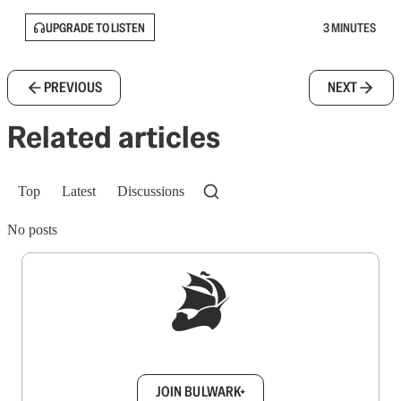
UPGRADE TO LISTEN
3 MINUTES
PREVIOUS
NEXT
Related articles
Top
Latest
Discussions
No posts
Sign up to get a FREE daily dose of sanity in
your inbox.
JOIN BULWARK+