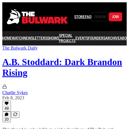
STORE
FAQ
SIGN IN
JOIN
SPECIAL
HOME
WATCH
NEWSLETTERS
SHOWS
EVENTS
FOUNDERS
ARCHIVE
ABOU
PROJECTS
The Bulwark Daily
A.B. Stoddard: Dark Brandon
Rising
Charlie Sykes
Feb 8, 2023
49
20