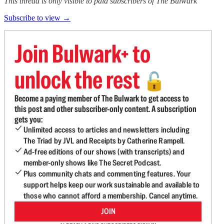
This thread is only visible to paid subscribers of The Bulwark
Subscribe to view →
Join Bulwark+ to
unlock the rest
🔓
Become a paying member of The Bulwark to get access to
this post and other subscriber-only content. A subscription
gets you:
Unlimited access to articles and newsletters including
The Triad by JVL and Receipts by Catherine Rampell.
Ad-free editions of our shows (with transcripts) and
member-only shows like The Secret Podcast.
Plus community chats and commenting features. Your
support helps keep our work sustainable and available to
those who cannot afford a membership. Cancel anytime.
JOIN