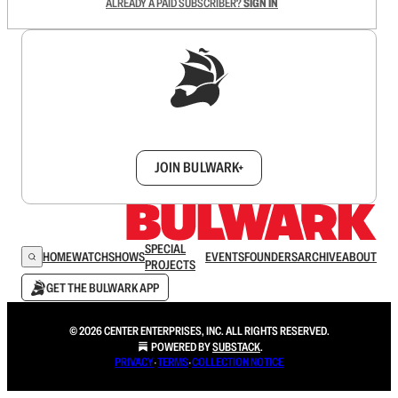
ALREADY A PAID SUBSCRIBER?
SIGN IN
Sign up to get a FREE daily dose of sanity in
your inbox.
JOIN BULWARK+
SPECIAL
HOME
WATCH
SHOWS
EVENTS
FOUNDERS
ARCHIVE
ABOUT
PROJECTS
GET THE BULWARK APP
© 2026 CENTER ENTERPRISES, INC. ALL RIGHTS RESERVED.
POWERED BY
SUBSTACK
.
PRIVACY
∙
TERMS
∙
COLLECTION NOTICE