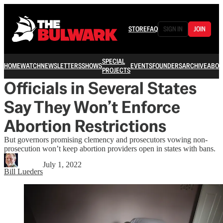
STORE
FAQ
SIGN IN
JOIN
SPECIAL
HOME
WATCH
NEWSLETTERS
SHOWS
EVENTS
FOUNDERS
ARCHIVE
ABOU
PROJECTS
Officials in Several States
Say They Won’t Enforce
Abortion Restrictions
But governors promising clemency and prosecutors vowing non-
prosecution won’t keep abortion providers open in states with bans.
July 1, 2022
Bill Lueders