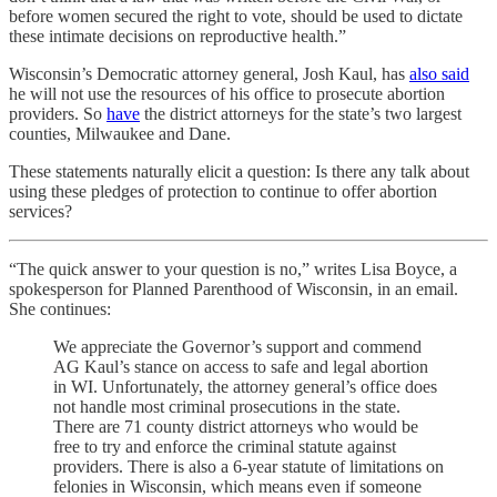
before women secured the right to vote, should be used to dictate
these intimate decisions on reproductive health.”
Wisconsin’s Democratic attorney general, Josh Kaul, has
also said
he will not use the resources of his office to prosecute abortion
providers. So
have
the district attorneys for the state’s two largest
counties, Milwaukee and Dane.
These statements naturally elicit a question: Is there any talk about
using these pledges of protection to continue to offer abortion
services?
“The quick answer to your question is no,” writes Lisa Boyce, a
spokesperson for Planned Parenthood of Wisconsin, in an email.
She continues:
We appreciate the Governor’s support and commend
AG Kaul’s stance on access to safe and legal abortion
in WI. Unfortunately, the attorney general’s office does
not handle most criminal prosecutions in the state.
There are 71 county district attorneys who would be
free to try and enforce the criminal statute against
providers. There is also a 6-year statute of limitations on
felonies in Wisconsin, which means even if someone