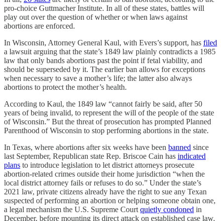
pro-choice Guttmacher Institute. In all of these states, battles will
play out over the question of whether or when laws against
abortions are enforced.
In Wisconsin, Attorney General Kaul, with Evers’s support, has
filed
a lawsuit arguing that the state’s 1849 law plainly contradicts a 1985
law that only bands abortions past the point if fetal viability, and
should be superseded by it. The earlier ban allows for exceptions
when necessary to save a mother’s life; the latter also always
abortions to protect the mother’s health.
According to Kaul, the 1849 law “cannot fairly be said, after 50
years of being invalid, to represent the will of the people of the state
of Wisconsin.” But the threat of prosecution has prompted Planned
Parenthood of Wisconsin to stop performing abortions in the state.
In Texas, where abortions after six weeks have been
banned
since
last September, Republican state Rep. Briscoe Cain has
indicated
plans
to introduce legislation to let district attorneys prosecute
abortion-related crimes outside their home jurisdiction “when the
local district attorney fails or refuses to do so.” Under the state’s
2021 law, private citizens already have the right to sue any Texan
suspected of performing an abortion or helping someone obtain one,
a legal mechanism the U.S. Supreme Court
quietly condoned
in
December, before mounting its direct attack on established case law.