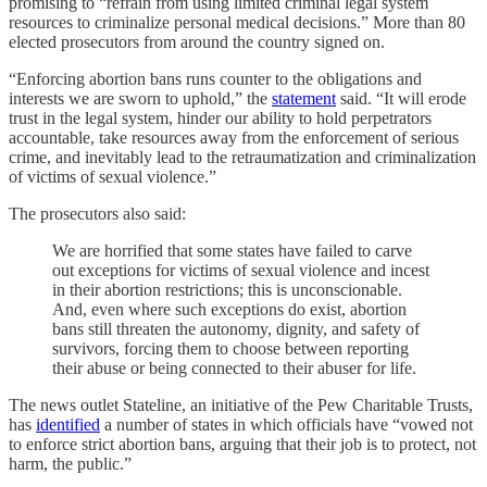
promising to “refrain from using limited criminal legal system
resources to criminalize personal medical decisions.” More than 80
elected prosecutors from around the country signed on.
“Enforcing abortion bans runs counter to the obligations and
interests we are sworn to uphold,” the
statement
said. “It will erode
trust in the legal system, hinder our ability to hold perpetrators
accountable, take resources away from the enforcement of serious
crime, and inevitably lead to the retraumatization and criminalization
of victims of sexual violence.”
The prosecutors also said:
We are horrified that some states have failed to carve
out exceptions for victims of sexual violence and incest
in their abortion restrictions; this is unconscionable.
And, even where such exceptions do exist, abortion
bans still threaten the autonomy, dignity, and safety of
survivors, forcing them to choose between reporting
their abuse or being connected to their abuser for life.
The news outlet Stateline, an initiative of the Pew Charitable Trusts,
has
identified
a number of states in which officials have “vowed not
to enforce strict abortion bans, arguing that their job is to protect, not
harm, the public.”