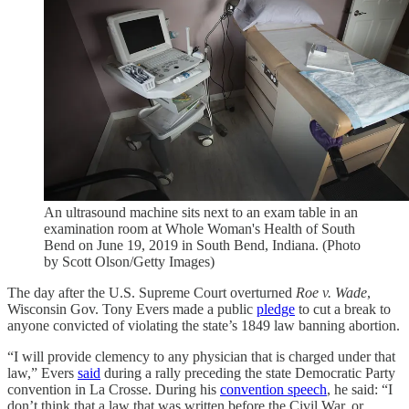
An ultrasound machine sits next to an exam table in an
examination room at Whole Woman's Health of South
Bend on June 19, 2019 in South Bend, Indiana. (Photo
by Scott Olson/Getty Images)
The day after the U.S. Supreme Court overturned
Roe v. Wade
,
Wisconsin Gov. Tony Evers made a public
pledge
to cut a break to
anyone convicted of violating the state’s 1849 law banning abortion.
“I will provide clemency to any physician that is charged under that
law,” Evers
said
during a rally preceding the state Democratic Party
convention in La Crosse. During his
convention speech
, he said: “I
don’t think that a law that was written before the Civil War, or