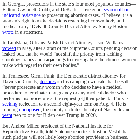
In Georgia, prosecutors in the state’s four most populous counties—
Fulton, Gwinnett, Cobb, and DeKalb—have either
sworn off or
indicated resistance
to prosecuting abortion cases. “I believe it is a
woman’s right to make decisions regarding her own body and
medical care,” DeKalb County District Attorney Sherry Boston
wrote
in a statement.
In Louisiana, Orleans Parish District Attorney Jason Williams
vowed
in May, after a draft of the Supreme Court’s pending decision
leaked out, that he would “not shift the priority from tackling
shootings, rapes and carjackings to investigating the choices women
make with regard to their own bodies.”
In Tennessee, Glenn Funk, the Democratic district attorney for
Davidson County,
declares
on his campaign website that he will
“never prosecute any woman who decides to have a medical
procedure to terminate a pregnancy or any medical doctor who
performs this procedure at the request [of] their patient.” Funk is
seeking
reelection to a second eight-year term on Aug. 4. He is
running
unopposed
; the county includes the city of Nashville and
went
two-to-one for Biden over Trump in 2020.
But Andrea Miller, president of the National Institute for
Reproductive Health, told Stateline reporter Christine Vestal that
such pledges will not likely keep abortion providers in business.