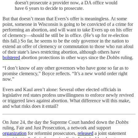
doesn't prosecute a provider now, a DA office would
have 6 years to decide to prosecute.
But that doesn’t mean that Evers’s offer is meaningless. At some
point, someone in Wisconsin is going to be convicted of a crime for
performing an abortion, and will want to take Evers up on his offer
of clemency—should he still be in office. (He’s up for re-election
this fall.) So far, he seems to be the only governor in the nation to
extend an offer of clemency or commutation to those who run afoul
of their state’s laws restricting abortion, although others have
bolstered
abortion protections in other ways since the
Dobbs
ruling.
“I don’t know of any other governors who have gone so far as to
promise clemency,” Boyce reflects. “It’s a new world order right
now.”
Evers and Kaul aren’t alone: Several other elected officials in
legislative red states profess unwillingness to enforce newly revived
or triggered laws against abortion. What difference will this make,
and what risks does it entail?
On June 24, the day the Supreme Court handed down the
Dobbs
ruling, Fair and Just Prosecution, a network and support
organization
for reformist prosecutors,
released
a joint statement