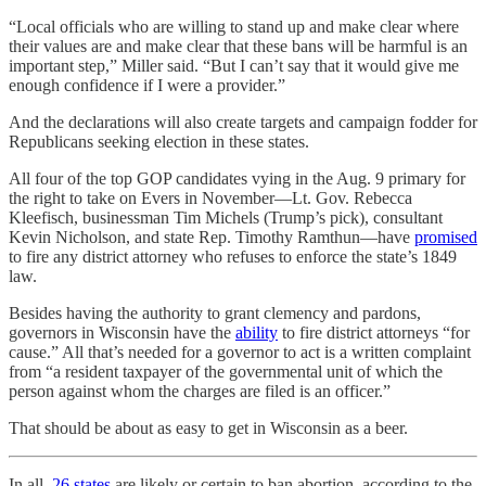
“Local officials who are willing to stand up and make clear where
their values are and make clear that these bans will be harmful is an
important step,” Miller said. “But I can’t say that it would give me
enough confidence if I were a provider.”
And the declarations will also create targets and campaign fodder for
Republicans seeking election in these states.
All four of the top GOP candidates vying in the Aug. 9 primary for
the right to take on Evers in November—Lt. Gov. Rebecca
Kleefisch, businessman Tim Michels (Trump’s pick), consultant
Kevin Nicholson, and state Rep. Timothy Ramthun—have
promised
to fire any district attorney who refuses to enforce the state’s 1849
law.
Besides having the authority to grant clemency and pardons,
governors in Wisconsin have the
ability
to fire district attorneys “for
cause.” All that’s needed for a governor to act is a written complaint
from “a resident taxpayer of the governmental unit of which the
person against whom the charges are filed is an officer.”
That should be about as easy to get in Wisconsin as a beer.
In all,
26 states
are likely or certain to ban abortion, according to the