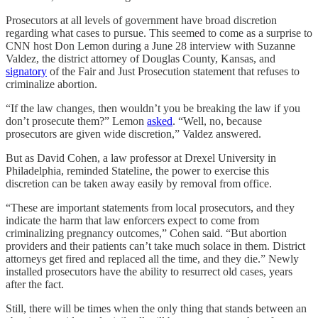
Prosecutors at all levels of government have broad discretion
regarding what cases to pursue. This seemed to come as a surprise to
CNN host Don Lemon during a June 28 interview with Suzanne
Valdez, the district attorney of Douglas County, Kansas, and
signatory
of the Fair and Just Prosecution statement that refuses to
criminalize abortion.
“If the law changes, then wouldn’t you be breaking the law if you
don’t prosecute them?” Lemon
asked
. “Well, no, because
prosecutors are given wide discretion,” Valdez answered.
But as David Cohen, a law professor at Drexel University in
Philadelphia, reminded Stateline, the power to exercise this
discretion can be taken away easily by removal from office.
“These are important statements from local prosecutors, and they
indicate the harm that law enforcers expect to come from
criminalizing pregnancy outcomes,” Cohen said. “But abortion
providers and their patients can’t take much solace in them. District
attorneys get fired and replaced all the time, and they die.” Newly
installed prosecutors have the ability to resurrect old cases, years
after the fact.
Still, there will be times when the only thing that stands between an