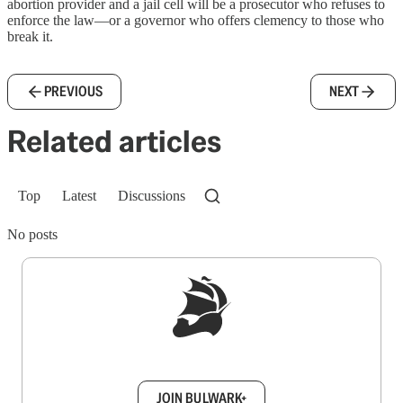
abortion provider and a jail cell will be a prosecutor who refuses to
enforce the law—or a governor who offers clemency to those who
break it.
PREVIOUS
NEXT
Related articles
Top
Latest
Discussions
No posts
Sign up to get a FREE daily dose of sanity in
your inbox.
JOIN BULWARK+