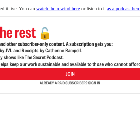
d it live. You can
watch the rewind here
or listen to it
as a podcast here
he rest
🔓
nd other subscriber-only content. A subscription gets you:
d by JVL and Receipts by Catherine Rampell.
ly shows like The Secret Podcast.
lps keep our work sustainable and available to those who cannot affor
JOIN
ALREADY A PAID SUBSCRIBER?
SIGN IN
n up to get a FREE daily dose of sanity in your in