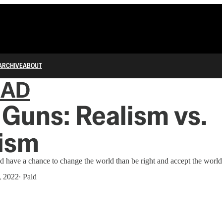
ARCHIVE
ABOUT
IAD
Guns: Realism vs.
ism
nd have a chance to change the world than be right and accept the world a
, 2022
∙ Paid