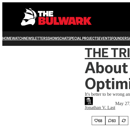
HOME
WATCH
NEWSLETTERS
SHOWS
CHAT
SPECIAL PROJECTS
EVENTS
FOUNDERS
THE TR
About 
Optim
It's better to be wrong a
May 27
Jonathan V. Last
68
83