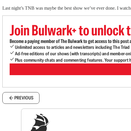
Last night’s TNB was maybe the best show we’ve ever done. I watche
Join Bulwark+ to unlock t
Become a paying member of The Bulwark to get access to this post a
Unlimited access to articles and newsletters including The Tria
Ad-free editions of our shows (with transcripts) and member-on
Plus community chats and commenting features. Your support he
PREVIOUS
Sig