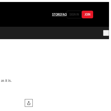
STORE
FAQ
SIGN IN
JOIN
s it is.