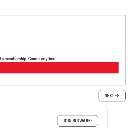
.
d a membership. Cancel anytime.
NEXT
box.
JOIN BULWARK+