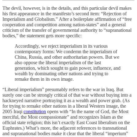
The devil, however, is in the details, and this particular devil makes
his first appearance in the manifesto’s second item: “Rejection of
Imperialism and Globalism.” After a boilerplate affirmation of “free
cooperation and competition among nation-states” and a general
criticism of the transfer of governmental authority to “supranational
bodies,” the statement gets more specific:
Accordingly, we reject imperialism in its various
contemporary forms: We condemn the imperialism of
China, Russia, and other authoritarian powers. But we
also oppose the liberal imperialism of the last
generation, which sought to gain power, influence, and
wealth by dominating other nations and trying to
remake them in its own image.
“Liberal imperialism” presumably refers to the war in Iraq. But
surely one can be strongly critical of that war without buying into a
hackneyed narrative portraying it as a wealth and power grab. (As
for trying to remake other nations in a liberal Western image, the
2005 Iraqi
constitution
opens with “In the name of God, the Most
merciful, the Most compassionate” and recognizes Islam as the
official state religion; this isn’t exactly East Coast liberalism on the
Euphrates.) What’s more, the adjacent references to transnational
and supranational bodies make it clear that the liberal “imperium”