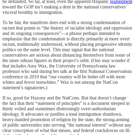
be defunded. So far, at least, even the apparent Hispanic
realignment
toward the GOP isn’t making a dent in the national conservatives’
visceral hostility to immigration.
To be fair, the manifesto does end with a strong condemnation of
racism that points to “the history of racialist ideology and oppression
and its ongoing consequences”—a phrase perhaps intended to
emphasize that the condemnation is directly primarily at more overt
racism, traditionally understood, without placing progressive identity
politics on the same level. This may signal that the national
conservatives are serious about distancing themselves from some of
the more odious figures in their project’s orbit. (One may wonder if
that includes Amy Wax, the University of Pennsylvania law
professor who said during her talk at the first National Conservatism
conference in 2019 that “our country will be better off with more
whites and fewer nonwhites.” Wax is not among the NatCon
statement’s signatories.)
If so, good for Hazony and the NatCons. But that doesn’t change
the fact that their “statement of principles” is a document steeped in
thinly veiled and sometimes distressingly overt authoritarian
ideology. It advocates or justifies a total immigration shutdown,
heavy-handed promotion of religion by the state, the strong-arming
of public universities into serving “the national interest” without any
clear conception of what that means, and federal crackdowns on ill-