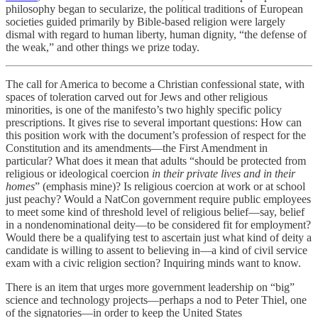
philosophy began to secularize, the political traditions of European
societies guided primarily by Bible-based religion were largely
dismal with regard to human liberty, human dignity, “the defense of
the weak,” and other things we prize today.
The call for America to become a Christian confessional state, with
spaces of toleration carved out for Jews and other religious
minorities, is one of the manifesto’s two highly specific policy
prescriptions. It gives rise to several important questions: How can
this position work with the document’s profession of respect for the
Constitution and its amendments—the First Amendment in
particular? What does it mean that adults “should be protected from
religious or ideological coercion
in their private lives and in their
homes
” (emphasis mine)? Is religious coercion at work or at school
just peachy? Would a NatCon government require public employees
to meet some kind of threshold level of religious belief—say, belief
in a nondenominational deity—to be considered fit for employment?
Would there be a qualifying test to ascertain just what kind of deity a
candidate is willing to assent to believing in—a kind of civil service
exam with a civic religion section? Inquiring minds want to know.
There is an item that urges more government leadership on “big”
science and technology projects—perhaps a nod to Peter Thiel, one
of the signatories—in order to keep the United States