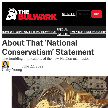
STORE
FAQ
SIGN IN
JOIN
SPECIAL
HOME
WATCH
NEWSLETTERS
SHOWS
CHAT
EVENTS
FOUNDERS
ARCHIVE
PROJECTS
About That ‘National
Conservatism’ Statement
The troubling implications of the new NatCon manifesto.
June 22, 2022
Cathy Young