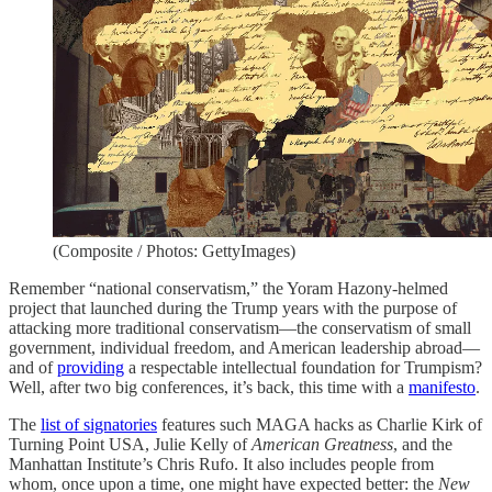
(Composite / Photos: GettyImages)
Remember “national conservatism,” the Yoram Hazony-helmed
project that launched during the Trump years with the purpose of
attacking more traditional conservatism—the conservatism of small
government, individual freedom, and American leadership abroad—
and of
providing
a respectable intellectual foundation for Trumpism?
Well, after two big conferences, it’s back, this time with a
manifesto
.
The
list of signatories
features such MAGA hacks as Charlie Kirk of
Turning Point USA, Julie Kelly of
American Greatness
, and the
Manhattan Institute’s Chris Rufo. It also includes people from
whom, once upon a time, one might have expected better: the
New