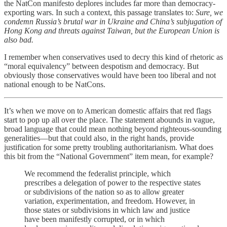
the NatCon manifesto deplores includes far more than democracy-
exporting wars. In such a context, this passage translates to:
Sure, we
condemn Russia’s brutal war in Ukraine and China’s subjugation of
Hong Kong and threats against Taiwan, but the European Union is
also bad.
I remember when conservatives used to decry this kind of rhetoric as
“moral equivalency” between despotism and democracy. But
obviously those conservatives would have been too liberal and not
national enough to be NatCons.
It’s when we move on to American domestic affairs that red flags
start to pop up all over the place. The statement abounds in vague,
broad language that could mean nothing beyond righteous-sounding
generalities—but that could also, in the right hands, provide
justification for some pretty troubling authoritarianism. What does
this bit from the “National Government” item mean, for example?
We recommend the federalist principle, which
prescribes a delegation of power to the respective states
or subdivisions of the nation so as to allow greater
variation, experimentation, and freedom. However, in
those states or subdivisions in which law and justice
have been manifestly corrupted, or in which