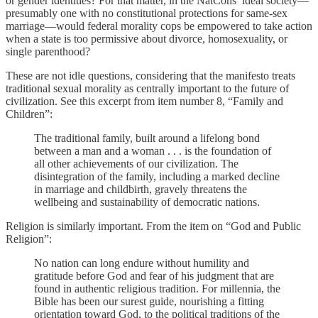
or gender identities? For that matter, in the NatCons’ ideal society—
presumably one with no constitutional protections for same-sex
marriage—would federal morality cops be empowered to take action
when a state is too permissive about divorce, homosexuality, or
single parenthood?
These are not idle questions, considering that the manifesto treats
traditional sexual morality as centrally important to the future of
civilization. See this excerpt from item number 8, “Family and
Children”:
The traditional family, built around a lifelong bond
between a man and a woman . . . is the foundation of
all other achievements of our civilization. The
disintegration of the family, including a marked decline
in marriage and childbirth, gravely threatens the
wellbeing and sustainability of democratic nations.
Religion is similarly important. From the item on “God and Public
Religion”:
No nation can long endure without humility and
gratitude before God and fear of his judgment that are
found in authentic religious tradition. For millennia, the
Bible has been our surest guide, nourishing a fitting
orientation toward God, to the political traditions of the