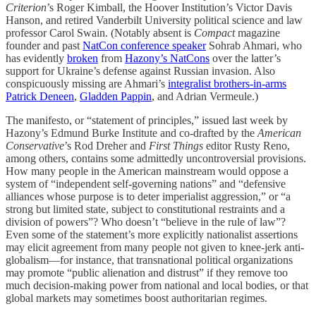
Criterion
’s Roger Kimball, the Hoover Institution’s Victor Davis
Hanson, and retired Vanderbilt University political science and law
professor Carol Swain. (Notably absent is
Compact
magazine
founder and past
NatCon conference speaker
Sohrab Ahmari, who
has evidently
broken
from
Hazony’s NatCons
over the latter’s
support for Ukraine’s defense against Russian invasion. Also
conspicuously missing are Ahmari’s
integralist brothers-in-arms
Patrick Deneen
,
Gladden Pappin
, and Adrian Vermeule.)
The manifesto, or “statement of principles,” issued last week by
Hazony’s Edmund Burke Institute and co-drafted by the
American
Conservative
’s Rod Dreher and
First Things
editor Rusty Reno,
among others, contains some admittedly uncontroversial provisions.
How many people in the American mainstream would oppose a
system of “independent self-governing nations” and “defensive
alliances whose purpose is to deter imperialist aggression,” or “a
strong but limited state, subject to constitutional restraints and a
division of powers”? Who doesn’t “believe in the rule of law”?
Even some of the statement’s more explicitly nationalist assertions
may elicit agreement from many people not given to knee-jerk anti-
globalism—for instance, that transnational political organizations
may promote “public alienation and distrust” if they remove too
much decision-making power from national and local bodies, or that
global markets may sometimes boost authoritarian regimes.