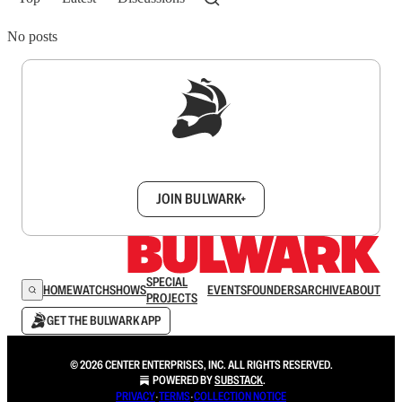
No posts
Sign up to get a FREE daily dose of sanity in
your inbox.
JOIN BULWARK+
SPECIAL
HOME
WATCH
SHOWS
EVENTS
FOUNDERS
ARCHIVE
ABOUT
PROJECTS
GET THE BULWARK APP
© 2026 CENTER ENTERPRISES, INC. ALL RIGHTS RESERVED.
POWERED BY
SUBSTACK
.
PRIVACY
∙
TERMS
∙
COLLECTION NOTICE