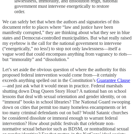
lawlessness, immorality, and dissolution reign, national
government must intervene energetically to restore
order.
We can safely bet that when the authors and signatories of this
document refer to places where “law and justice have been
manifestly corrupted,” they are thinking about what they see in blue
states and Democrat-controlled municipalities. But what really raised
my eyebrow is the call for the national government to intervene
(“energetically,” no less!) to stop not only lawlessness—itself a
vague word that could encompass anything from vagrancy to riots—
but “immorality” and “dissolution.”
Let’s set aside the obvious question of where the authority for this
proposed federal intervention would come from—it certainly
exceeds anything spelled out in the Constitution’s
Guarantee Clause
—and just ask what it would mean in practice. Federal marshals
shutting down Drag Queen Story Hour? A national ban on school
lessons that deal with sexual orientation and gender identity, or on
“immoral” books in school libraries? The National Guard swooping
down on cities that permit too many homeless encampments or let
too many criminal defendants out on bail? Would Satanic churches
be considered dissolute or immoral enough to warrant federal
intervention? How about public festivals that celebrate non-
normative sexual behavior such as BDSM, or nontraditional sexual