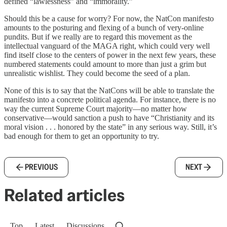
defined “lawlessness” and “immorality.”
Should this be a cause for worry? For now, the NatCon manifesto
amounts to the posturing and flexing of a bunch of very-online
pundits. But if we really are to regard this movement as the
intellectual vanguard of the MAGA right, which could very well
find itself close to the centers of power in the next few years, these
numbered statements could amount to more than just a grim but
unrealistic wishlist. They could become the seed of a plan.
None of this is to say that the NatCons will be able to translate the
manifesto into a concrete political agenda. For instance, there is no
way the current Supreme Court majority—no matter how
conservative—would sanction a push to have “Christianity and its
moral vision . . . honored by the state” in any serious way. Still, it’s
bad enough for them to get an opportunity to try.
PREVIOUS
NEXT
Related articles
Top
Latest
Discussions