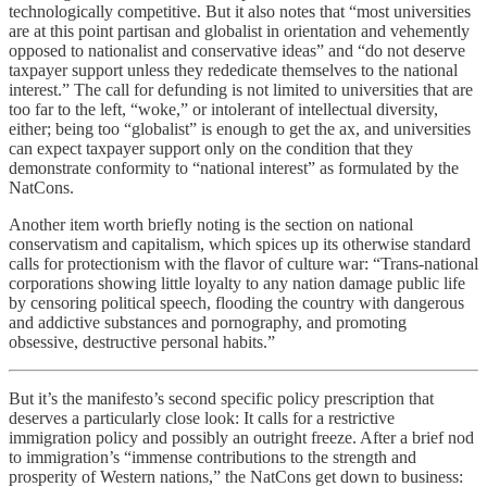
technologically competitive. But it also notes that “most universities
are at this point partisan and globalist in orientation and vehemently
opposed to nationalist and conservative ideas” and “do not deserve
taxpayer support unless they rededicate themselves to the national
interest.” The call for defunding is not limited to universities that are
too far to the left, “woke,” or intolerant of intellectual diversity,
either; being too “globalist” is enough to get the ax, and universities
can expect taxpayer support only on the condition that they
demonstrate conformity to “national interest” as formulated by the
NatCons.
Another item worth briefly noting is the section on national
conservatism and capitalism, which spices up its otherwise standard
calls for protectionism with the flavor of culture war: “Trans-national
corporations showing little loyalty to any nation damage public life
by censoring political speech, flooding the country with dangerous
and addictive substances and pornography, and promoting
obsessive, destructive personal habits.”
But it’s the manifesto’s second specific policy prescription that
deserves a particularly close look: It calls for a restrictive
immigration policy and possibly an outright freeze. After a brief nod
to immigration’s “immense contributions to the strength and
prosperity of Western nations,” the NatCons get down to business: