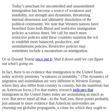
Today’s penchant for uncontrolled and unassimilated
immigration has become a source of weakness and
instability, not strength and dynamism, threatening
internal dissension and ultimately dissolution of the
political community. We note that Western nations have
benefited from both liberal and restrictive immigration
policies at various times. We call for much more
restrictive policies until these countries summon the wit
to establish more balanced, productive, and
assimilationist policies. Restrictive policies may
sometimes include a moratorium on immigration.
Or as Donald Trump
once put it
:
Shut it down until we can figure
out what’s going on.
In fact, there is no evidence that immigration to the United States
today actively promotes “weakness or instability.” (The dynamics of
migration and assimilation are very different in Western Europe,
where they also differ from country to country, but the manifesto has
an American focus.) For that matter, research
indicates that
immigrants in the United States today are assimilating as much as
ever. But never mind all that—to the NatCons, these points probably
just amount to more evidence that American universities are
churning out globalist propaganda, a crime for which they ought to