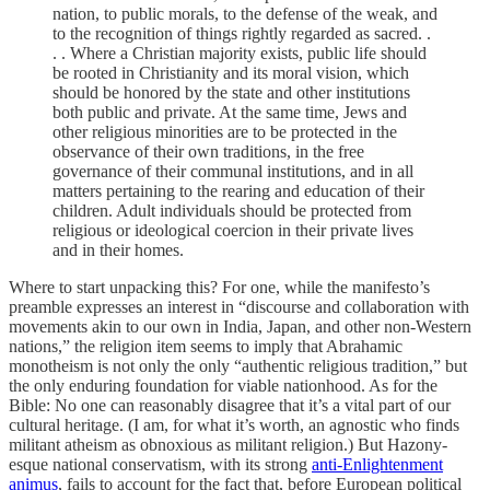
nation, to public morals, to the defense of the weak, and
to the recognition of things rightly regarded as sacred. .
. . Where a Christian majority exists, public life should
be rooted in Christianity and its moral vision, which
should be honored by the state and other institutions
both public and private. At the same time, Jews and
other religious minorities are to be protected in the
observance of their own traditions, in the free
governance of their communal institutions, and in all
matters pertaining to the rearing and education of their
children. Adult individuals should be protected from
religious or ideological coercion in their private lives
and in their homes.
Where to start unpacking this? For one, while the manifesto’s
preamble expresses an interest in “discourse and collaboration with
movements akin to our own in India, Japan, and other non-Western
nations,” the religion item seems to imply that Abrahamic
monotheism is not only the only “authentic religious tradition,” but
the only enduring foundation for viable nationhood. As for the
Bible: No one can reasonably disagree that it’s a vital part of our
cultural heritage. (I am, for what it’s worth, an agnostic who finds
militant atheism as obnoxious as militant religion.) But Hazony-
esque national conservatism, with its strong
anti-Enlightenment
animus
, fails to account for the fact that, before European political