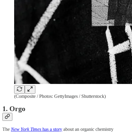
(Composite / Photos: GettyImages / Shutterstock)
1. Orgo
The
New York Times
has a story
about an organic chemistry