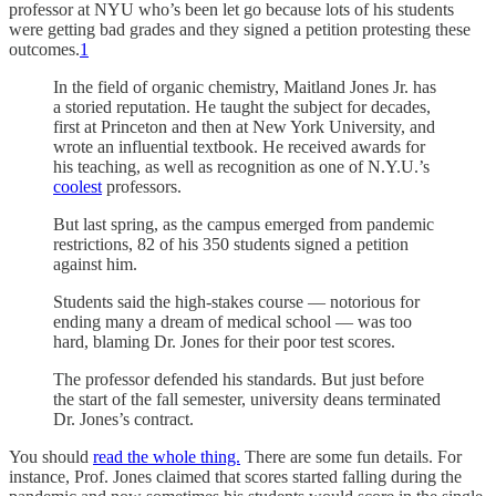
professor at NYU who’s been let go because lots of his students
were getting bad grades and they signed a petition protesting these
outcomes.
1
In the field of organic chemistry, Maitland Jones Jr. has
a storied reputation. He taught the subject for decades,
first at Princeton and then at New York University, and
wrote an influential textbook. He received awards for
his teaching, as well as recognition as one of N.Y.U.’s
coolest
professors.
But last spring, as the campus emerged from pandemic
restrictions, 82 of his 350 students signed a petition
against him.
Students said the high-stakes course — notorious for
ending many a dream of medical school — was too
hard, blaming Dr. Jones for their poor test scores.
The professor defended his standards. But just before
the start of the fall semester, university deans terminated
Dr. Jones’s contract.
You should
read the whole thing.
There are some fun details. For
instance, Prof. Jones claimed that scores started falling during the