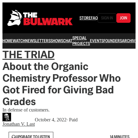
STORE
FAQ
SIGN IN
JOIN
SPECIAL
HOME
WATCH
NEWSLETTERS
SHOWS
CHAT
EVENTS
FOUNDERS
ARCHIVE
PROJECTS
THE TRIAD
About the Organic
Chemistry Professor Who
Got Fired for Giving Bad
Grades
In defense of customers.
October 4, 2022
∙ Paid
Jonathan V. Last
UPGRADE TO LISTEN
14 MINUTES