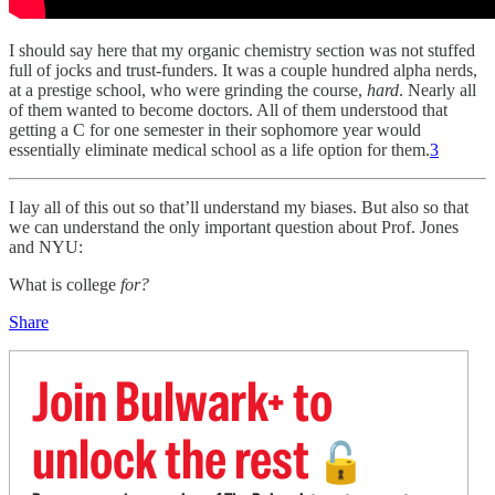
I should say here that my organic chemistry section was not stuffed
full of jocks and trust-funders. It was a couple hundred alpha nerds,
at a prestige school, who were grinding the course,
hard
. Nearly all
of them wanted to become doctors. All of them understood that
getting a C for one semester in their sophomore year would
essentially eliminate medical school as a life option for them.
3
I lay all of this out so that’ll understand my biases. But also so that
we can understand the only important question about Prof. Jones
and NYU:
What is college
for?
Share
Join Bulwark+ to
unlock the rest
🔓