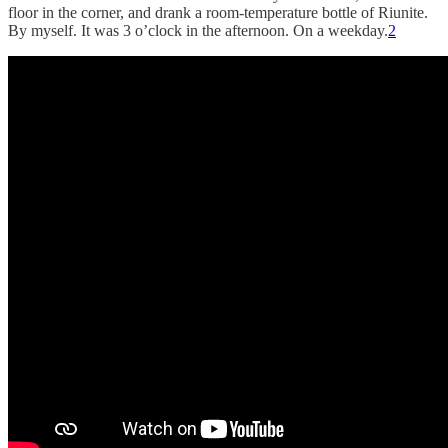
floor in the corner, and drank a room-temperature bottle of Riunite.
By myself. It was 3 o’clock in the afternoon. On a weekday.
2