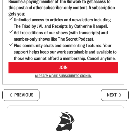
Become a paying member of The Bulwark to get access to
this post and other subscriber-only content. A subscription
gets you:
Unlimited access to articles and newsletters including
The Triad by JVL and Receipts by Catherine Rampell.
Ad-free editions of our shows (with transcripts) and
member-only shows like The Secret Podcast.
Plus community chats and commenting features. Your
support helps keep our work sustainable and available to
those who cannot afford a membership. Cancel anytime.
JOIN
ALREADY A PAID SUBSCRIBER?
SIGN IN
PREVIOUS
NEXT