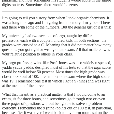
pandemic and now sometimes his students would score in the single
digits on tests. Sometimes there would be zeros.
I’m going to tell you a story from when I took organic chemistry. It
was a long time ago and I’m going from memory. I may be off here
and there with some of the numbers. But the general gist of it is this:
My university had two sections of orgo, taught by different
professors, each with a couple hundred kids. In both sections, the
grades were curved to a C. Meaning that it did not matter how many
questions you got right or wrong on an exam. All that mattered was
your relative position to others in your class.
My orgo professor, who, like Prof. Jones was also widely respected,
yadda yadda yadda, designed most of his tests so that the
high
score
would be well below 50 percent. Most times the high grade was
closer to 30 out of 100. I remember one exam where the high score
was 19. I remember one test in which I got a 9 (nine) and was right
at the median of the curve.
What that meant, as a practical matter, is that I would come to an
exam, sit for three hours, and sometimes go through two or even
three pages of questions without being able to solve a problem
correctly. I remember the 9 (nine) points out of 100 test, in particular,
because after it was over I went back to my dorm room, sat on the