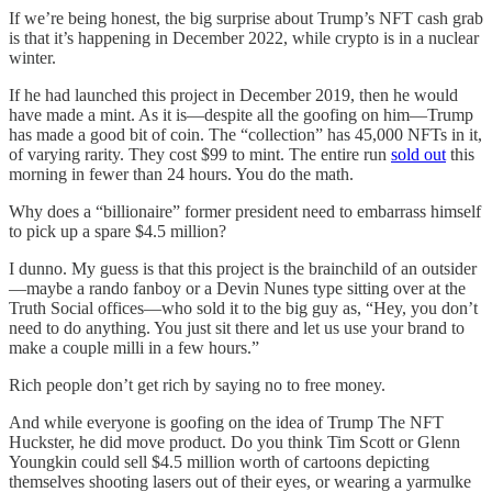
If we’re being honest, the big surprise about Trump’s NFT cash grab
is that it’s happening in December 2022, while crypto is in a nuclear
winter.
If he had launched this project in December 2019, then he would
have made a mint. As it is—despite all the goofing on him—Trump
has made a good bit of coin. The “collection” has 45,000 NFTs in it,
of varying rarity. They cost $99 to mint. The entire run
sold out
this
morning in fewer than 24 hours. You do the math.
Why does a “billionaire” former president need to embarrass himself
to pick up a spare $4.5 million?
I dunno. My guess is that this project is the brainchild of an outsider
—maybe a rando fanboy or a Devin Nunes type sitting over at the
Truth Social offices—who sold it to the big guy as, “Hey, you don’t
need to do anything. You just sit there and let us use your brand to
make a couple milli in a few hours.”
Rich people don’t get rich by saying no to free money.
And while everyone is goofing on the idea of Trump The NFT
Huckster, he did move product. Do you think Tim Scott or Glenn
Youngkin could sell $4.5 million worth of cartoons depicting
themselves shooting lasers out of their eyes, or wearing a yarmulke