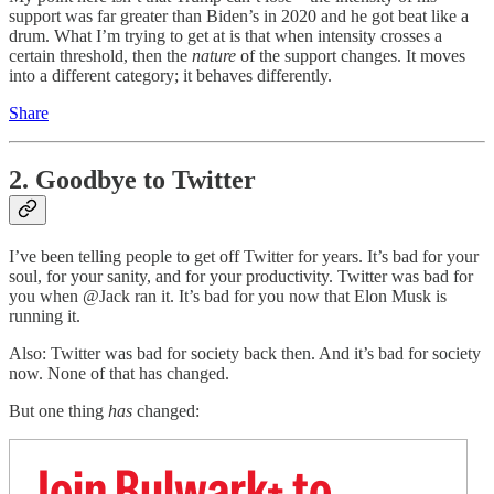
support was far greater than Biden’s in 2020 and he got beat like a
drum. What I’m trying to get at is that when intensity crosses a
certain threshold, then the
nature
of the support changes. It moves
into a different category; it behaves differently.
Share
2. Goodbye to Twitter
I’ve been telling people to get off Twitter for years. It’s bad for your
soul, for your sanity, and for your productivity. Twitter was bad for
you when @Jack ran it. It’s bad for you now that Elon Musk is
running it.
Also: Twitter was bad for society back then. And it’s bad for society
now. None of that has changed.
But one thing
has
changed:
Join Bulwark+ to