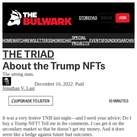
STORE
FAQ
SIGN IN
JOIN
SPECIAL
HOME
WATCH
NEWSLETTERS
SHOWS
CHAT
EVENTS
FOUNDERS
ARCHIVE
PROJECTS
THE TRIAD
About the Trump NFTs
The strong man.
December 16, 2022
∙ Paid
Jonathan V. Last
UPGRADE TO LISTEN
10 MINUTES
It was a very festive TNB last night—and I need your advice: Do I
buy a Trump NFT? Tell me in the comments. I can get it on the
secondary market so that he doesn’t get my money. And it does
seem like a hedge against future bad outcomes.