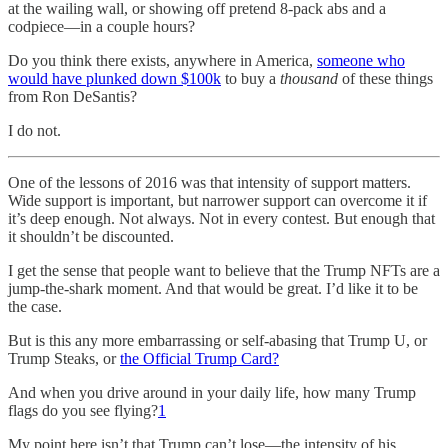
at the wailing wall, or showing off pretend 8-pack abs and a
codpiece—in a couple hours?
Do you think there exists, anywhere in America,
someone who
would have plunked down $100k
to buy a
thousand
of these things
from Ron DeSantis?
I do not.
One of the lessons of 2016 was that intensity of support matters.
Wide support is important, but narrower support can overcome it if
it’s deep enough. Not always. Not in every contest. But enough that
it shouldn’t be discounted.
I get the sense that people want to believe that the Trump NFTs are a
jump-the-shark moment. And that would be great. I’d like it to be
the case.
But is this any more embarrassing or self-abasing that Trump U, or
Trump Steaks, or
the Official Trump Card?
And when you drive around in your daily life, how many Trump
flags do you see flying?
1
My point here isn’t that Trump can’t lose—the intensity of his