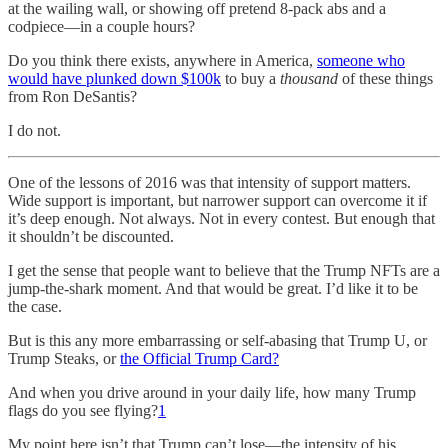
at the wailing wall, or showing off pretend 8-pack abs and a
codpiece—in a couple hours?
Do you think there exists, anywhere in America,
someone who
would have plunked down $100k
to buy a
thousand
of these things
from Ron DeSantis?
I do not.
One of the lessons of 2016 was that intensity of support matters.
Wide support is important, but narrower support can overcome it if
it’s deep enough. Not always. Not in every contest. But enough that
it shouldn’t be discounted.
I get the sense that people want to believe that the Trump NFTs are a
jump-the-shark moment. And that would be great. I’d like it to be
the case.
But is this any more embarrassing or self-abasing that Trump U, or
Trump Steaks, or
the Official Trump Card?
And when you drive around in your daily life, how many Trump
flags do you see flying?
1
My point here isn’t that Trump can’t lose—the intensity of his