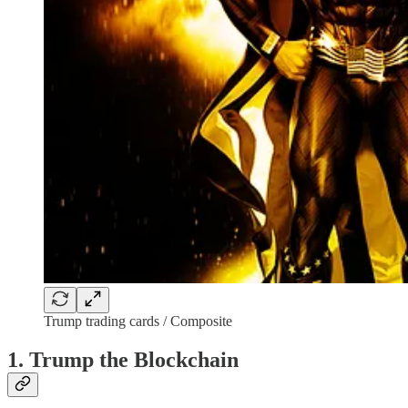
Trump trading cards / Composite
1. Trump the Blockchain