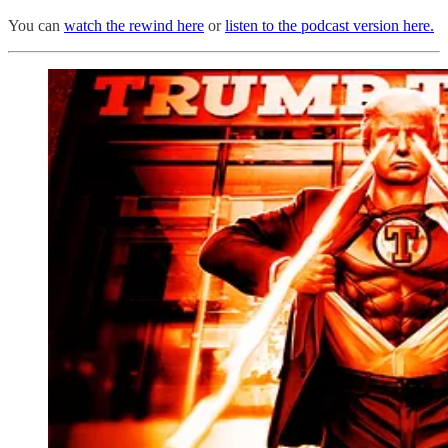
You can
watch the rewind here
or
listen to the podcast version here.