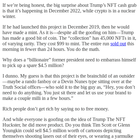
If we’re being honest, the big surprise about Trump’s NFT cash grab
is that it’s happening in December 2022, while crypto is in a nuclear
winter.
If he had launched this project in December 2019, then he would
have made a mint. As it is—despite all the goofing on him—Trump
has made a good bit of coin. The “collection” has 45,000 NFTs in it,
of varying rarity. They cost $99 to mint. The entire run
sold out
this
morning in fewer than 24 hours. You do the math.
Why does a “billionaire” former president need to embarrass himself
to pick up a spare $4.5 million?
I dunno. My guess is that this project is the brainchild of an outsider
—maybe a rando fanboy or a Devin Nunes type sitting over at the
Truth Social offices—who sold it to the big guy as, “Hey, you don’t
need to do anything. You just sit there and let us use your brand to
make a couple milli in a few hours.”
Rich people don’t get rich by saying no to free money.
And while everyone is goofing on the idea of Trump The NFT
Huckster, he did move product. Do you think Tim Scott or Glenn
Youngkin could sell $4.5 million worth of cartoons depicting
themselves shooting lasers out of their eyes, or wearing a yarmulke