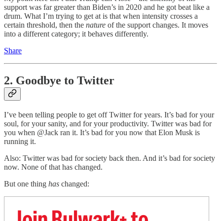
support was far greater than Biden’s in 2020 and he got beat like a
drum. What I’m trying to get at is that when intensity crosses a
certain threshold, then the
nature
of the support changes. It moves
into a different category; it behaves differently.
Share
2. Goodbye to Twitter
I’ve been telling people to get off Twitter for years. It’s bad for your
soul, for your sanity, and for your productivity. Twitter was bad for
you when @Jack ran it. It’s bad for you now that Elon Musk is
running it.
Also: Twitter was bad for society back then. And it’s bad for society
now. None of that has changed.
But one thing
has
changed:
Join Bulwark+ to