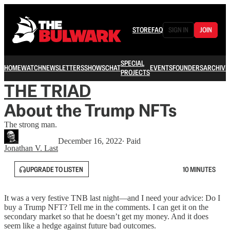
STORE
FAQ
SIGN IN
JOIN
SPECIAL
HOME
WATCH
NEWSLETTERS
SHOWS
CHAT
EVENTS
FOUNDERS
ARCHIVE
PROJECTS
THE TRIAD
About the Trump NFTs
The strong man.
December 16, 2022
∙ Paid
Jonathan V. Last
UPGRADE TO LISTEN
10 MINUTES
It was a very festive TNB last night—and I need your advice: Do I
buy a Trump NFT? Tell me in the comments. I can get it on the
secondary market so that he doesn’t get my money. And it does
seem like a hedge against future bad outcomes.