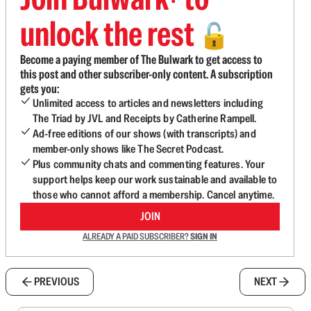
unlock the rest
🔓
Become a paying member of The Bulwark to get access to
this post and other subscriber-only content. A subscription
gets you:
Unlimited access to articles and newsletters including
The Triad by JVL and Receipts by Catherine Rampell.
Ad-free editions of our shows (with transcripts) and
member-only shows like The Secret Podcast.
Plus community chats and commenting features. Your
support helps keep our work sustainable and available to
those who cannot afford a membership. Cancel anytime.
JOIN
ALREADY A PAID SUBSCRIBER?
SIGN IN
PREVIOUS
NEXT