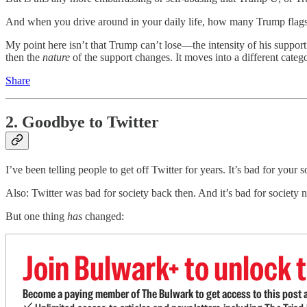
And when you drive around in your daily life, how many Trump flags
My point here isn’t that Trump can’t lose—the intensity of his support 
then the
nature
of the support changes. It moves into a different catego
Share
2. Goodbye to Twitter
I’ve been telling people to get off Twitter for years. It’s bad for you
Also: Twitter was bad for society back then. And it’s bad for society
But one thing
has
changed:
Join Bulwark+ to unlock t
Become a paying member of The Bulwark to get access to this post a