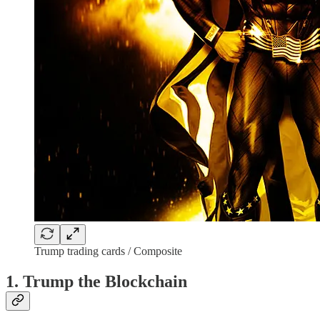
Trump trading cards / Composite
1. Trump the Blockchain