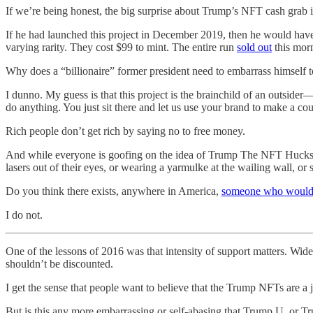
If we’re being honest, the big surprise about Trump’s NFT cash grab is
If he had launched this project in December 2019, then he would hav
varying rarity. They cost $99 to mint. The entire run
sold out
this morn
Why does a “billionaire” former president need to embarrass himself t
I dunno. My guess is that this project is the brainchild of an outsid
do anything. You just sit there and let us use your brand to make a cou
Rich people don’t get rich by saying no to free money.
And while everyone is goofing on the idea of Trump The NFT Huckste
lasers out of their eyes, or wearing a yarmulke at the wailing wall, 
Do you think there exists, anywhere in America,
someone who would
I do not.
One of the lessons of 2016 was that intensity of support matters. Wide
shouldn’t be discounted.
I get the sense that people want to believe that the Trump NFTs are a 
But is this any more embarrassing or self-abasing that Trump U, or T