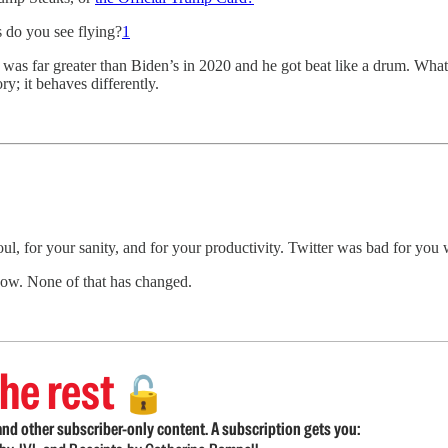
 do you see flying?
1
was far greater than Biden’s in 2020 and he got beat like a drum. What I’
ry; it behaves differently.
r soul, for your sanity, and for your productivity. Twitter was bad for yo
 now. None of that has changed.
he rest
🔓
nd other subscriber-only content. A subscription gets you: