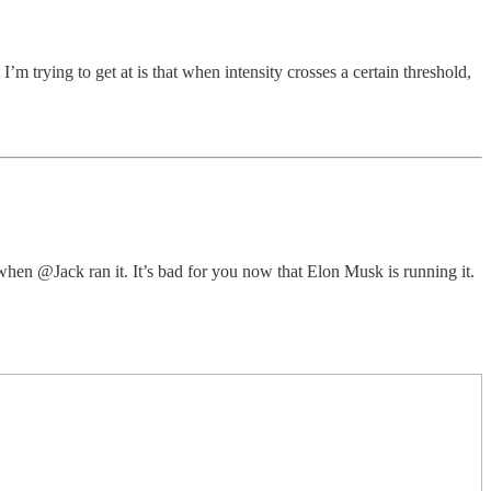
m trying to get at is that when intensity crosses a certain threshold,
u when @Jack ran it. It’s bad for you now that Elon Musk is running it.