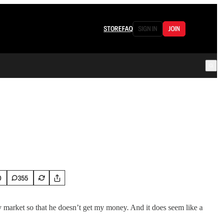
STORE
FAQ
SIGN IN
JOIN
0
355
 market so that he doesn’t get my money. And it does seem like a