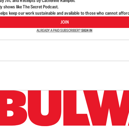
d by JVL and Receipts by Catherine Rampell.
ly shows like The Secret Podcast.
lps keep our work sustainable and available to those who cannot affor
JOIN
ALREADY A PAID SUBSCRIBER?
SIGN IN
n up to get a FREE daily dose of sanity in your in