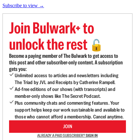
Subscribe to view →
Join Bulwark+ to
unlock the rest
🔓
Become a paying member of The Bulwark to get access to
this post and other subscriber-only content. A subscription
gets you:
Unlimited access to articles and newsletters including
The Triad by JVL and Receipts by Catherine Rampell.
Ad-free editions of our shows (with transcripts) and
member-only shows like The Secret Podcast.
Plus community chats and commenting features. Your
support helps keep our work sustainable and available to
those who cannot afford a membership. Cancel anytime.
JOIN
ALREADY A PAID SUBSCRIBER?
SIGN IN