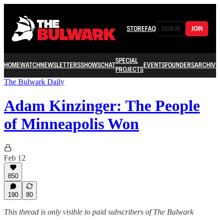
STORE
FAQ
SIGN IN
JOIN
SPECIAL
HOME
WATCH
NEWSLETTERS
SHOWS
CHAT
EVENTS
FOUNDERS
ARCHIVE
PROJECTS
The Bulwark Daily
Adam Kinzinger: The People
of Minneapolis Won
Feb 12
850
190
80
This thread is only visible to paid subscribers of The Bulwark