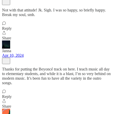
Not with that attitude! Jk. Sigh. I was so happy, so briefly happy.
Break my soul, smh.
Reply
Share
Janna
Apr 10, 2024
Thanks for putting the Beyoncé track on here. I teach music all day
to elementary students, and while it is a blast, I’m so very behind on
modern music. It’s been fun to have all the variety in the outro
songs.
Reply
Share