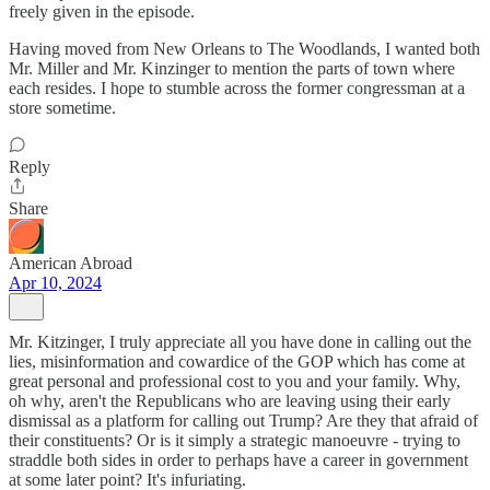
freely given in the episode.
Having moved from New Orleans to The Woodlands, I wanted both
Mr. Miller and Mr. Kinzinger to mention the parts of town where
each resides. I hope to stumble across the former congressman at a
store sometime.
Reply
Share
American Abroad
Apr 10, 2024
Mr. Kitzinger, I truly appreciate all you have done in calling out the
lies, misinformation and cowardice of the GOP which has come at
great personal and professional cost to you and your family. Why,
oh why, aren't the Republicans who are leaving using their early
dismissal as a platform for calling out Trump? Are they that afraid of
their constituents? Or is it simply a strategic manoeuvre - trying to
straddle both sides in order to perhaps have a career in government
at some later point? It's infuriating.