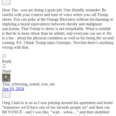
Dear Tim - you are doing a great job. One friendly reminder. Be
careful with your context and tone of voice when you call Trump
obese. You can poke at the Orange Bloviator without fat-shaming or
implying a moral equivalence between obesity and malignant
narcissism. That Trump is obese is not remarkable. What is notable
is that he is more obese than he admits, and everyone can see it. He
is a liar - about his physical condition as well as his being the second
coming. P.S. I think Trump takes Ozempic. Not that there’s anything
wrong with that.
Reply
Share
That_wheezing_sound_was_me
Apr 10, 2024
Omg I had to is on as I was putzing around the apartment and heard
“tomorrow we’ll have one of my favorite people on” and then cue
BEYONCÉ - and I was like, “wait…whoa…” and then stumbled