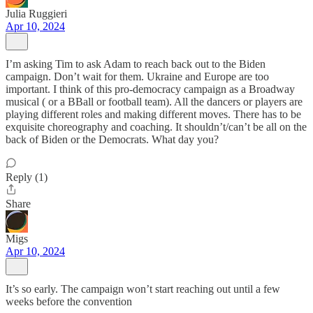
Julia Ruggieri
Apr 10, 2024
I’m asking Tim to ask Adam to reach back out to the Biden
campaign. Don’t wait for them. Ukraine and Europe are too
important. I think of this pro-democracy campaign as a Broadway
musical ( or a BBall or football team). All the dancers or players are
playing different roles and making different moves. There has to be
exquisite choreography and coaching. It shouldn’t/can’t be all on the
back of Biden or the Democrats. What day you?
Reply (1)
Share
Migs
Apr 10, 2024
It’s so early. The campaign won’t start reaching out until a few
weeks before the convention