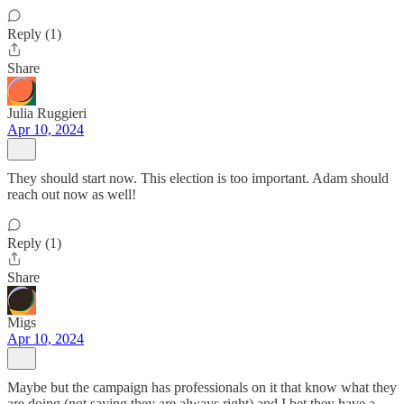
Reply (1)
Share
Julia Ruggieri
Apr 10, 2024
They should start now. This election is too important. Adam should
reach out now as well!
Reply (1)
Share
Migs
Apr 10, 2024
Maybe but the campaign has professionals on it that know what they
are doing (not saying they are always right) and I bet they have a