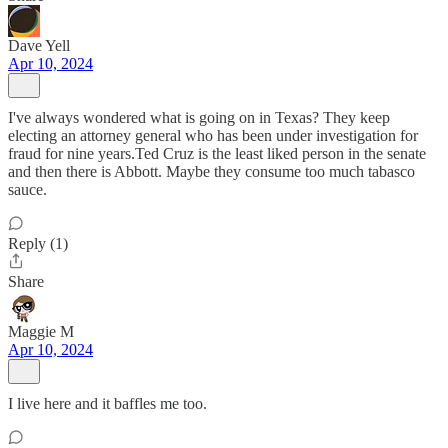
Dave Yell
Apr 10, 2024
I've always wondered what is going on in Texas? They keep
electing an attorney general who has been under investigation for
fraud for nine years.Ted Cruz is the least liked person in the senate
and then there is Abbott. Maybe they consume too much tabasco
sauce.
Reply (1)
Share
Maggie M
Apr 10, 2024
I live here and it baffles me too.