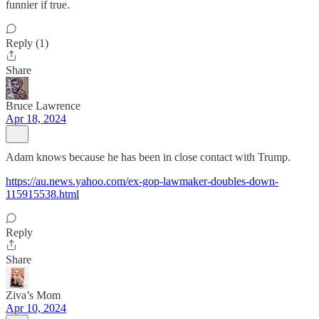
funnier if true.
Reply (1)
Share
Bruce Lawrence
Apr 18, 2024
Adam knows because he has been in close contact with Trump.
https://au.news.yahoo.com/ex-gop-lawmaker-doubles-down-
115915538.html
Reply
Share
Ziva’s Mom
Apr 10, 2024