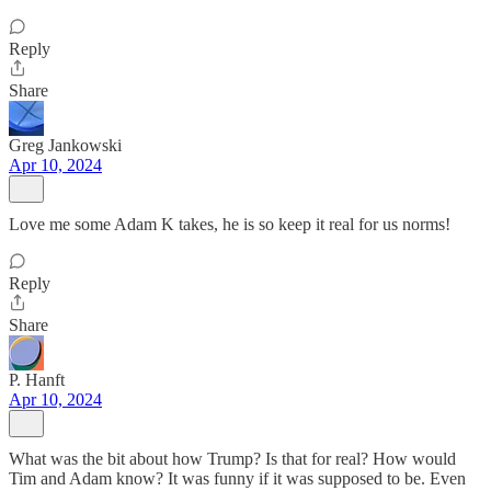
Reply
Share
Greg Jankowski
Apr 10, 2024
Love me some Adam K takes, he is so keep it real for us norms!
Reply
Share
P. Hanft
Apr 10, 2024
What was the bit about how Trump? Is that for real? How would
Tim and Adam know? It was funny if it was supposed to be. Even