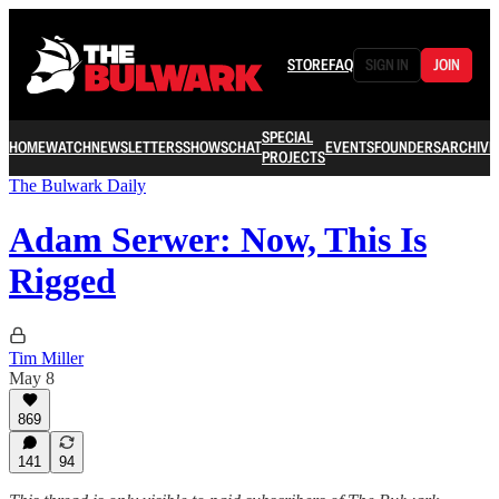
STORE
FAQ
SIGN IN
JOIN
SPECIAL
HOME
WATCH
NEWSLETTERS
SHOWS
CHAT
EVENTS
FOUNDERS
ARCHIVE
PROJECTS
The Bulwark Daily
Adam Serwer: Now, This Is
Rigged
Tim Miller
May 8
869
141
94