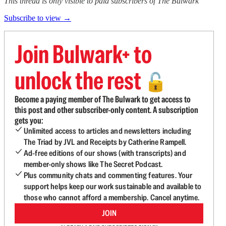
This thread is only visible to paid subscribers of The Bulwark
Subscribe to view →
Join Bulwark+ to
unlock the rest
🔓
Become a paying member of The Bulwark to get access to
this post and other subscriber-only content. A subscription
gets you:
Unlimited access to articles and newsletters including
The Triad by JVL and Receipts by Catherine Rampell.
Ad-free editions of our shows (with transcripts) and
member-only shows like The Secret Podcast.
Plus community chats and commenting features. Your
support helps keep our work sustainable and available to
those who cannot afford a membership. Cancel anytime.
JOIN