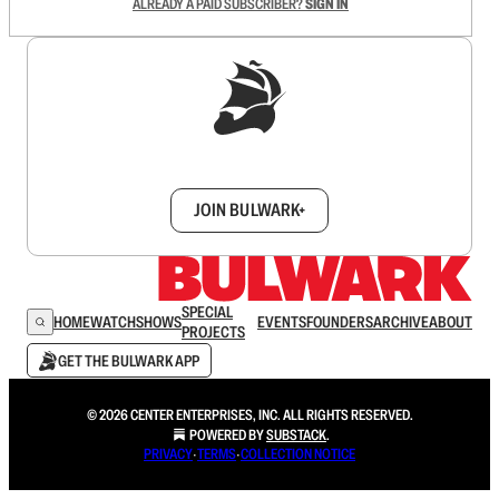
ALREADY A PAID SUBSCRIBER?
SIGN IN
Sign up to get a FREE daily dose of sanity in
your inbox.
JOIN BULWARK+
SPECIAL
HOME
WATCH
SHOWS
EVENTS
FOUNDERS
ARCHIVE
ABOUT
PROJECTS
GET THE BULWARK APP
© 2026 CENTER ENTERPRISES, INC. ALL RIGHTS RESERVED.
POWERED BY
SUBSTACK
.
PRIVACY
∙
TERMS
∙
COLLECTION NOTICE