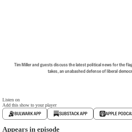
Tim Miller and guests discuss the latest political news for the 
takes, an unabashed defense of liberal democr
Listen on
Add this show to your player
BULWARK APP
SUBSTACK APP
APPLE PODCA
Appears in episode