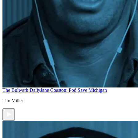
The Bulwark Daily
Jane Coaston: Pod Save Michigan
Tim Miller