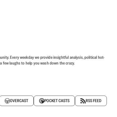
ity. Every weekday we provide insightful analysis, political hot-
 a few laughs to help you wash down the crazy.
OVERCAST
POCKET CASTS
RSS FEED