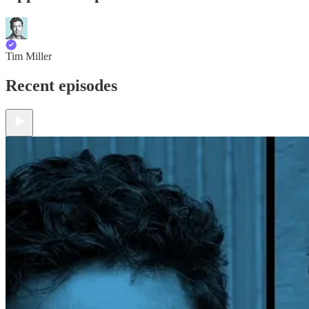
Tim Miller
Recent episodes