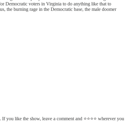
or Democratic voters in Virginia to do anything like that to
lus, the burning rage in the Democratic base, the male doomer
. If you like the show, leave a comment and ⭐⭐⭐⭐ wherever you