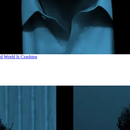
d World Is Crashing