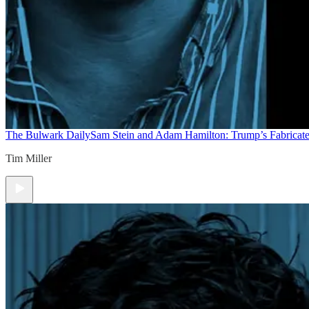
The Bulwark Daily
Sam Stein and Adam Hamilton: Trump’s Fabricate
Tim Miller