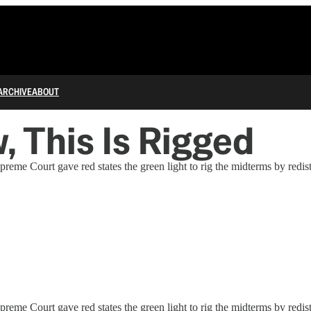
ARCHIVE
ABOUT
 This Is Rigged
upreme Court gave red states the green light to rig the midterms by redis
upreme Court gave red states the green light to rig the midterms by redis