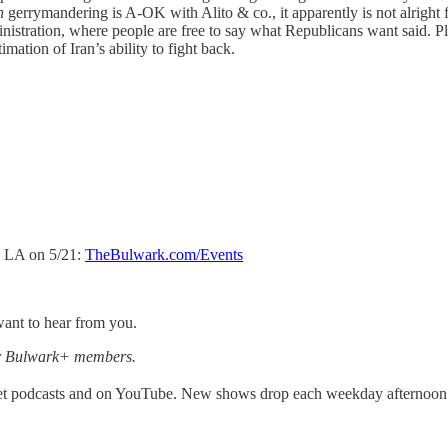
an
gerrymandering is A-OK with Alito & co., it apparently is not alright f
nistration, where people are free to say what Republicans want said. P
mation of Iran’s ability to fight back.
d LA on 5/21:
TheBulwark.com/Events
ant to hear from you.
for Bulwark+ members.
get podcasts and on YouTube. New shows drop each weekday afternoon