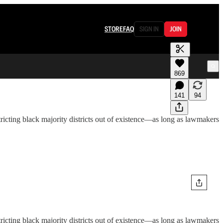
STORE
FAQ
SIGN IN
JOIN
869
141
94
tricting black majority districts out of existence—as long as lawmakers
tricting black majority districts out of existence—as long as lawmakers