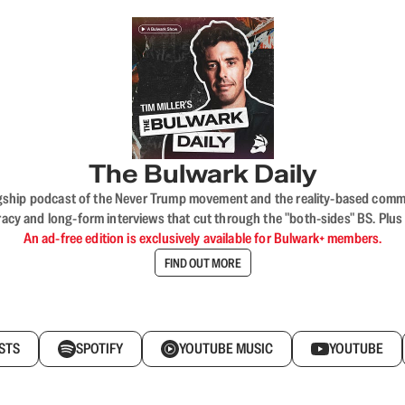
The Bulwark Daily
flagship podcast of the Never Trump movement and the reality-based commun
acy and long-form interviews that cut through the "both-sides" BS. Plus
An ad-free edition is exclusively available for Bulwark+ members.
FIND OUT MORE
STS
SPOTIFY
YOUTUBE MUSIC
YOUTUBE