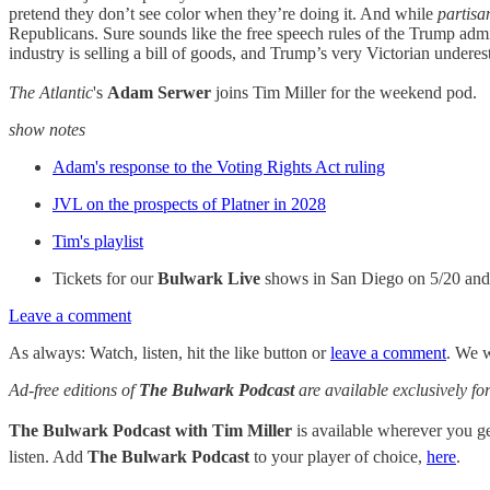
pretend they don’t see color when they’re doing it. And while
partis
Republicans. Sure sounds like the free speech rules of the Trump admi
industry is selling a bill of goods, and Trump’s very Victorian underesti
The Atlantic
's
Adam Serwer
joins Tim Miller for the weekend pod.
show notes
Adam's response to the Voting Rights Act ruling
JVL on the prospects of Platner in 2028
Tim's playlist
Tickets for our
Bulwark Live
shows in San Diego on 5/20 an
Leave a comment
As always: Watch, listen, hit the like button or
leave a comment
. We w
Ad-free editions of
The Bulwark Podcast
are available exclusively 
The Bulwark Podcast with Tim Miller
is available wherever you 
listen. Add
The Bulwark Podcast
to your player of choice,
here
.