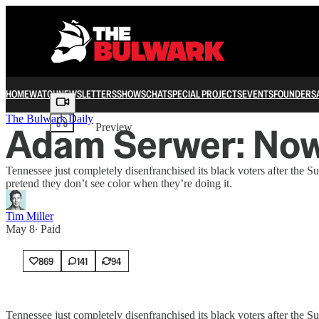
HOME
WATCH
NEWSLETTERS
SHOWS
CHAT
SPECIAL PROJECTS
EVENTS
FOUNDERS
Share from 0:00
The Bulwark Daily
Adam Serwer: Now,
Preview
Tennessee just completely disenfranchised its black voters after the S
pretend they don’t see color when they’re doing it.
Tim Miller
May 8
∙ Paid
869
141
94
Tennessee just completely disenfranchised its black voters after the S