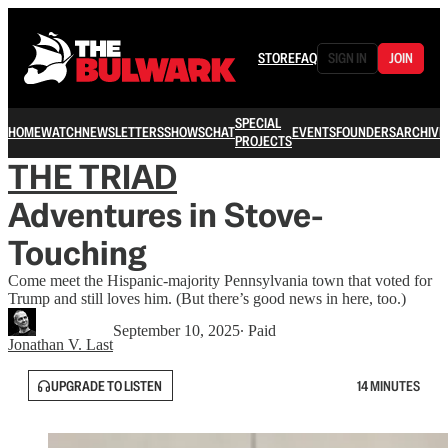
STORE
FAQ
SIGN IN
JOIN
SPECIAL
HOME
WATCH
NEWSLETTERS
SHOWS
CHAT
EVENTS
FOUNDERS
ARCHIVE
PROJECTS
THE TRIAD
Adventures in Stove-
Touching
Come meet the Hispanic-majority Pennsylvania town that voted for
Trump and still loves him. (But there’s good news in here, too.)
September 10, 2025
∙ Paid
Jonathan V. Last
UPGRADE TO LISTEN
14 MINUTES