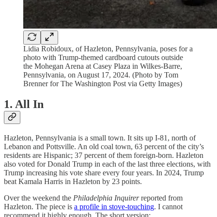
Lidia Robidoux, of Hazleton, Pennsylvania, poses for a
photo with Trump-themed cardboard cutouts outside
the Mohegan Arena at Casey Plaza in Wilkes-Barre,
Pennsylvania, on August 17, 2024. (Photo by Tom
Brenner for The Washington Post via Getty Images)
1. All In
Hazleton, Pennsylvania is a small town. It sits up I-81, north of
Lebanon and Pottsville. An old coal town, 63 percent of the city’s
residents are Hispanic; 37 percent of them foreign-born. Hazleton
also voted for Donald Trump in each of the last three elections, with
Trump increasing his vote share every four years. In 2024, Trump
beat Kamala Harris in Hazleton by 23 points.
Over the weekend the
Philadelphia Inquirer
reported from
Hazleton. The piece is
a profile in stove-touching
. I cannot
recommend it highly enough. The short version: