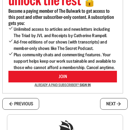
unlock the rest
🔓
Become a paying member of The Bulwark to get access to
this post and other subscriber-only content. A subscription
gets you:
Unlimited access to articles and newsletters including
The Triad by JVL and Receipts by Catherine Rampell.
Ad-free editions of our shows (with transcripts) and
member-only shows like The Secret Podcast.
Plus community chats and commenting features. Your
support helps keep our work sustainable and available to
those who cannot afford a membership. Cancel anytime.
JOIN
ALREADY A PAID SUBSCRIBER?
SIGN IN
PREVIOUS
NEXT