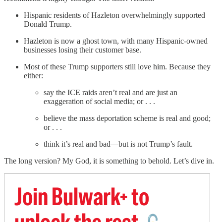
Hispanic residents of Hazleton overwhelmingly supported
Donald Trump.
Hazleton is now a ghost town, with many Hispanic-owned
businesses losing their customer base.
Most of these Trump supporters still love him. Because they
either:
say the ICE raids aren’t real and are just an
exaggeration of social media; or . . .
believe the mass deportation scheme is real and good;
or . . .
think it’s real and bad—but is not Trump’s fault.
The long version? My God, it is something to behold. Let’s dive in.
Join Bulwark+ to