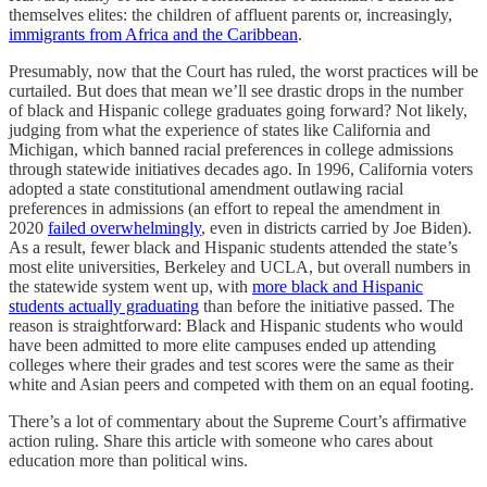
themselves elites: the children of affluent parents or, increasingly,
immigrants from Africa and the Caribbean
.
Presumably, now that the Court has ruled, the worst practices will be
curtailed. But does that mean we’ll see drastic drops in the number
of black and Hispanic college graduates going forward? Not likely,
judging from what the experience of states like California and
Michigan, which banned racial preferences in college admissions
through statewide initiatives decades ago. In 1996, California voters
adopted a state constitutional amendment outlawing racial
preferences in admissions (an effort to repeal the amendment in
2020
failed overwhelmingly
, even in districts carried by Joe Biden).
As a result, fewer black and Hispanic students attended the state’s
most elite universities, Berkeley and UCLA, but overall numbers in
the statewide system went up, with
more black and Hispanic
students actually graduating
than before the initiative passed. The
reason is straightforward: Black and Hispanic students who would
have been admitted to more elite campuses ended up attending
colleges where their grades and test scores were the same as their
white and Asian peers and competed with them on an equal footing.
There’s a lot of commentary about the Supreme Court’s affirmative
action ruling. Share this article with someone who cares about
education more than political wins.