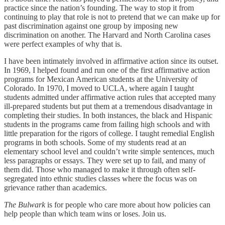
practice since the nation’s founding. The way to stop it from
continuing to play that role is not to pretend that we can make up for
past discrimination against one group by imposing new
discrimination on another. The Harvard and North Carolina cases
were perfect examples of why that is.
I have been intimately involved in affirmative action since its outset.
In 1969, I helped found and run one of the first affirmative action
programs for Mexican American students at the University of
Colorado. In 1970, I moved to UCLA, where again I taught
students admitted under affirmative action rules that accepted many
ill-prepared students but put them at a tremendous disadvantage in
completing their studies. In both instances, the black and Hispanic
students in the programs came from failing high schools and with
little preparation for the rigors of college. I taught remedial English
programs in both schools. Some of my students read at an
elementary school level and couldn’t write simple sentences, much
less paragraphs or essays. They were set up to fail, and many of
them did. Those who managed to make it through often self-
segregated into ethnic studies classes where the focus was on
grievance rather than academics.
The Bulwark
is for people who care more about how policies can
help people than which team wins or loses. Join us.