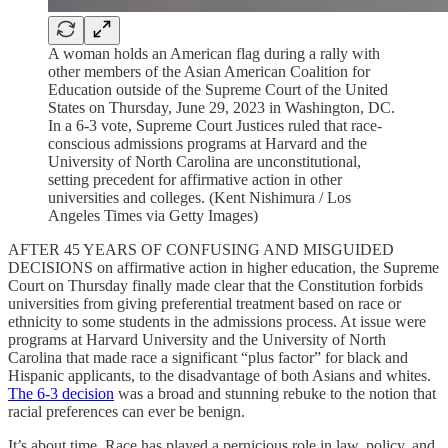
A woman holds an American flag during a rally with
other members of the Asian American Coalition for
Education outside of the Supreme Court of the United
States on Thursday, June 29, 2023 in Washington, DC.
In a 6-3 vote, Supreme Court Justices ruled that race-
conscious admissions programs at Harvard and the
University of North Carolina are unconstitutional,
setting precedent for affirmative action in other
universities and colleges. (Kent Nishimura / Los
Angeles Times via Getty Images)
AFTER 45 YEARS OF CONFUSING AND MISGUIDED
DECISIONS on affirmative action in higher education, the Supreme
Court on Thursday finally made clear that the Constitution forbids
universities from giving preferential treatment based on race or
ethnicity to some students in the admissions process. At issue were
programs at Harvard University and the University of North
Carolina that made race a significant “plus factor” for black and
Hispanic applicants, to the disadvantage of both Asians and whites.
The 6-3 decision
was a broad and stunning rebuke to the notion that
racial preferences can ever be benign.
It’s about time. Race has played a pernicious role in law, policy, and