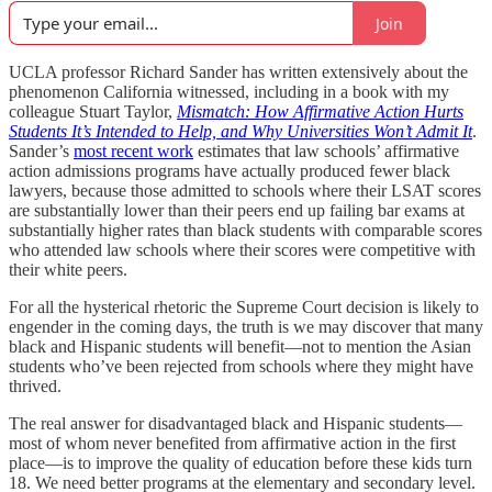
Join
UCLA professor Richard Sander has written extensively about the
phenomenon California witnessed, including in a book with my
colleague Stuart Taylor,
Mismatch: How Affirmative Action Hurts
Students It’s Intended to Help, and Why Universities Won’t Admit It
.
Sander’s
most recent work
estimates that law schools’ affirmative
action admissions programs have actually produced fewer black
lawyers, because those admitted to schools where their LSAT scores
are substantially lower than their peers end up failing bar exams at
substantially higher rates than black students with comparable scores
who attended law schools where their scores were competitive with
their white peers.
For all the hysterical rhetoric the Supreme Court decision is likely to
engender in the coming days, the truth is we may discover that many
black and Hispanic students will benefit—not to mention the Asian
students who’ve been rejected from schools where they might have
thrived.
The real answer for disadvantaged black and Hispanic students—
most of whom never benefited from affirmative action in the first
place—is to improve the quality of education before these kids turn
18. We need better programs at the elementary and secondary level.