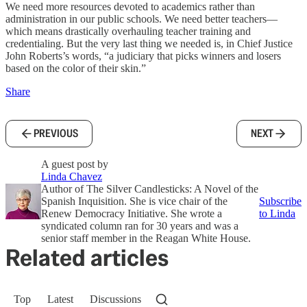
We need more resources devoted to academics rather than
administration in our public schools. We need better teachers—
which means drastically overhauling teacher training and
credentialing. But the very last thing we needed is, in Chief Justice
John Roberts’s words, “a judiciary that picks winners and losers
based on the color of their skin.”
Share
PREVIOUS
NEXT
A guest post by
Linda Chavez
Author of The Silver Candlesticks: A Novel of the
Spanish Inquisition. She is vice chair of the
Subscribe
Renew Democracy Initiative. She wrote a
to Linda
syndicated column ran for 30 years and was a
senior staff member in the Reagan White House.
Related articles
Top
Latest
Discussions