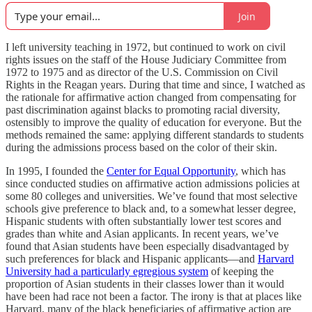
Join
I left university teaching in 1972, but continued to work on civil
rights issues on the staff of the House Judiciary Committee from
1972 to 1975 and as director of the U.S. Commission on Civil
Rights in the Reagan years. During that time and since, I watched as
the rationale for affirmative action changed from compensating for
past discrimination against blacks to promoting racial diversity,
ostensibly to improve the quality of education for everyone. But the
methods remained the same: applying different standards to students
during the admissions process based on the color of their skin.
In 1995, I founded the
Center for Equal Opportunity
, which has
since conducted studies on affirmative action admissions policies at
some 80 colleges and universities. We’ve found that most selective
schools give preference to black and, to a somewhat lesser degree,
Hispanic students with often substantially lower test scores and
grades than white and Asian applicants. In recent years, we’ve
found that Asian students have been especially disadvantaged by
such preferences for black and Hispanic applicants—and
Harvard
University had a particularly egregious system
of keeping the
proportion of Asian students in their classes lower than it would
have been had race not been a factor. The irony is that at places like
Harvard, many of the black beneficiaries of affirmative action are