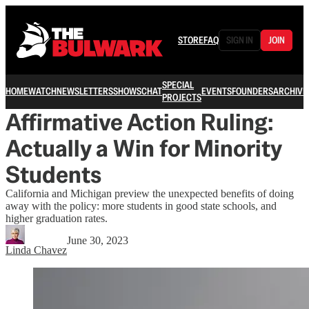
STORE
FAQ
SIGN IN
JOIN
SPECIAL
HOME
WATCH
NEWSLETTERS
SHOWS
CHAT
EVENTS
FOUNDERS
ARCHIVE
PROJECTS
Affirmative Action Ruling:
Actually a Win for Minority
Students
California and Michigan preview the unexpected benefits of doing
away with the policy: more students in good state schools, and
higher graduation rates.
June 30, 2023
Linda Chavez