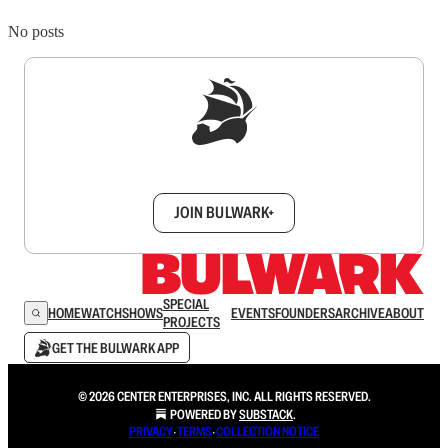
No posts
Sign up to get a FREE daily dose of sanity in
your inbox.
JOIN BULWARK+
SPECIAL
HOME
WATCH
SHOWS
EVENTS
FOUNDERS
ARCHIVE
ABOUT
PROJECTS
GET THE BULWARK APP
© 2026 CENTER ENTERPRISES, INC. ALL RIGHTS RESERVED.
POWERED BY
SUBSTACK
.
PRIVACY
∙
TERMS
∙
COLLECTION NOTICE