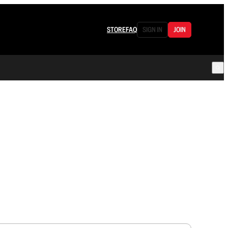
STORE
FAQ
SIGN IN
JOIN