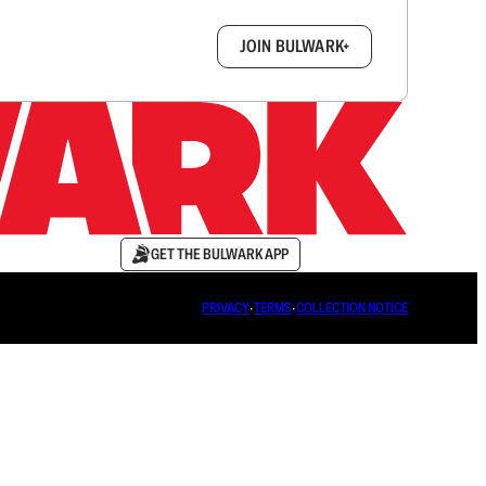
box.
JOIN BULWARK+
GET THE BULWARK APP
PRIVACY
∙
TERMS
∙
COLLECTION NOTICE