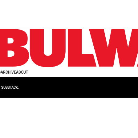
n up to get a FREE daily dose of sanity in your in
S
ARCHIVE
ABOUT
Y
SUBSTACK
.