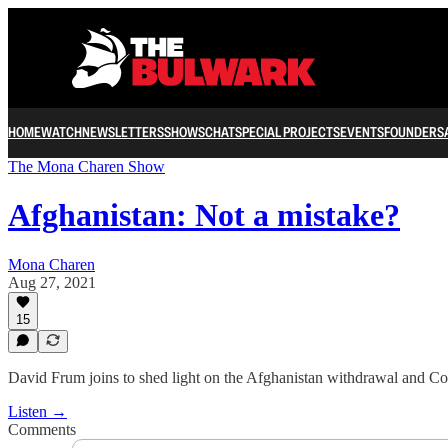
HOME
WATCH
NEWSLETTERS
SHOWS
CHAT
SPECIAL PROJECTS
EVENTS
FOUNDERS
The Mona Charen Show
Afghanistan: Not a mistake?
Mona Charen
Aug 27, 2021
15
David Frum joins to shed light on the Afghanistan withdrawal and Co
Listen →
Comments