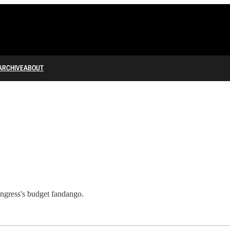
ARCHIVE
ABOUT
ngress's budget fandango.