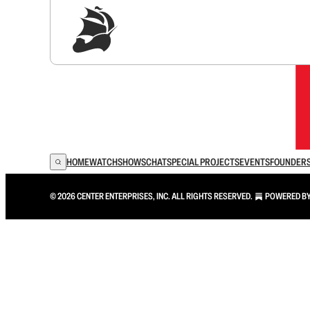
Sig
HOME
WATCH
SHOWS
CHAT
SPECIAL PROJECTS
EVENTS
FOUNDER
© 2026 CENTER ENTERPRISES, INC. ALL RIGHTS RESERVED.
POWERED B