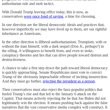
authoritarian rule and mob tactics.
With Donald Trump leaving office today, this is now, as
conservatives
were once fond of saying
, a time for choosing.
In one direction are the liberal democratic ideals and practices that,
however imperfectly we may have lived up to them, are our rightful
inheritance as Americans.
In the other direction is illiberal authoritarianism. Trumpism, with or
without the man himself, with a dark sequel (Don Jr., perhaps?) in
the offing. A willingness to benefit from, and even to stoke,
conspiracy theories and lies that can drive people toward distrust and
destructiveness.
A chance to take a first step down the path toward liberal democracy
is quickly approaching. Senate Republicans must vote to convict
Trump of the obviously impeachable offense of inciting insurrection.
And they must go further,
rejecting the president as a person
.
Then conservatives must also reject the faux-populist politics that
fueled Trump’s rise and that led to the January 6 attack on the
Capitol. That means actively rejecting the lie that Joe Biden did not
legitimately win the election. It means pushing back against the false
narratives that the vast conservative media complex will construct. It