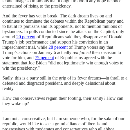
iconic image so infamous that it ought to doom any hope he once
entertained of rising to the presidency.
And the fever has yet to break. The dark dream lives on and
continues to dominate the debates within the Republican party and
to haunt its partisans and its opponents, not to mention millions of
bystanders. In polls conducted since the attack on the Capitol, only
around
20 percent
of Republicans said they disapprove of Donald
Trump’s job performance and support his conviction in an
impeachment trial, while
28 percent
of Trump voters say that
Trump’s actions on January 6 actually
reinforced
their decision to
vote for him, and
75 percent
of Republicans agreed with the
statement that Joe Biden “did not legitimately win enough votes to
win the presidency.”
Sadly, this is a party still in the grip of its fever dreams—in thrall to a
defeated and disgraced president, and deeply delusional about
reality.
How can conservatives regain their footing, their sanity? How can
they wake up?
I am not a conservative, but I am someone who, for the sake of our
republic, would like to see a grand alliance of liberals and
progressives with moderates and conservatives who all abhor