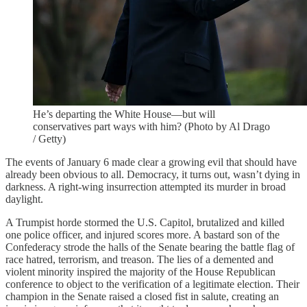
He’s departing the White House—but will
conservatives part ways with him? (Photo by Al Drago
/ Getty)
The events of January 6 made clear a growing evil that should have
already been obvious to all. Democracy, it turns out, wasn’t dying in
darkness. A right-wing insurrection attempted its murder in broad
daylight.
A Trumpist horde stormed the U.S. Capitol, brutalized and killed
one police officer, and injured scores more. A bastard son of the
Confederacy strode the halls of the Senate bearing the battle flag of
race hatred, terrorism, and treason. The lies of a demented and
violent minority inspired the majority of the House Republican
conference to object to the verification of a legitimate election. Their
champion in the Senate raised a closed fist in salute, creating an