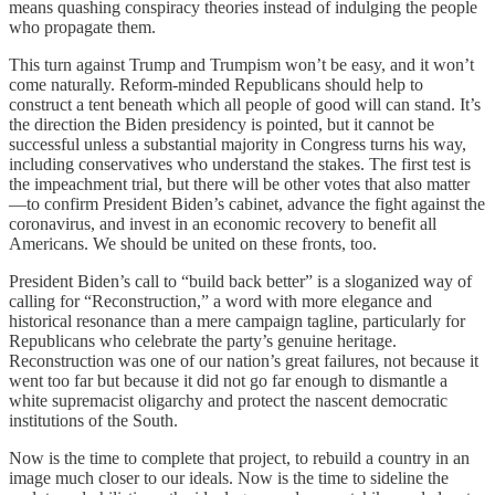
means quashing conspiracy theories instead of indulging the people
who propagate them.
This turn against Trump and Trumpism won’t be easy, and it won’t
come naturally. Reform-minded Republicans should help to
construct a tent beneath which all people of good will can stand. It’s
the direction the Biden presidency is pointed, but it cannot be
successful unless a substantial majority in Congress turns his way,
including conservatives who understand the stakes. The first test is
the impeachment trial, but there will be other votes that also matter
—to confirm President Biden’s cabinet, advance the fight against the
coronavirus, and invest in an economic recovery to benefit all
Americans. We should be united on these fronts, too.
President Biden’s call to “build back better” is a sloganized way of
calling for “Reconstruction,” a word with more elegance and
historical resonance than a mere campaign tagline, particularly for
Republicans who celebrate the party’s genuine heritage.
Reconstruction was one of our nation’s great failures, not because it
went too far but because it did not go far enough to dismantle a
white supremacist oligarchy and protect the nascent democratic
institutions of the South.
Now is the time to complete that project, to rebuild a country in an
image much closer to our ideals. Now is the time to sideline the