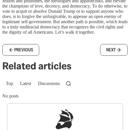
zealots and philistines, the ideologues and apparatchiks, and elevate
the champions of love, decency, and democracy. To do otherwise, to
vote to acquit or absolve Donald Trump or to support anyone who
does, is to forgive the unforgivable, to appease an open enemy of
legitimate self-government. But another path is possible, which leads
to a truly multiracial democracy that recognizes the civil rights and
the dignity of all Americans. Let’s walk it together.
PREVIOUS
NEXT
Related articles
Top
Latest
Discussions
No posts