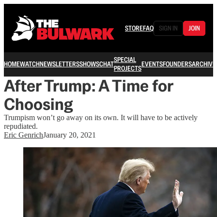
STORE
FAQ
SIGN IN
JOIN
SPECIAL
HOME
WATCH
NEWSLETTERS
SHOWS
CHAT
EVENTS
FOUNDERS
ARCHIVE
PROJECTS
After Trump: A Time for
Choosing
Trumpism won’t go away on its own. It will have to be actively
repudiated.
Eric Genrich
January 20, 2021