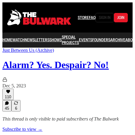
STORE
FAQ
SIGN IN
JOIN
SPECIAL
HOME
WATCH
NEWSLETTERS
SHOWS
EVENTS
FOUNDERS
ARCHIVE
ABOU
PROJECTS
Just Between Us (Archive)
Alarm? Yes. Despair? No!
Dec 5, 2023
110
45
6
This thread is only visible to paid subscribers of The Bulwark
Subscribe to view →