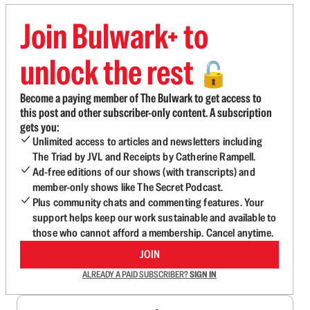
Join Bulwark+ to
unlock the rest
🔓
Become a paying member of The Bulwark to get access to
this post and other subscriber-only content. A subscription
gets you:
Unlimited access to articles and newsletters including
The Triad by JVL and Receipts by Catherine Rampell.
Ad-free editions of our shows (with transcripts) and
member-only shows like The Secret Podcast.
Plus community chats and commenting features. Your
support helps keep our work sustainable and available to
those who cannot afford a membership. Cancel anytime.
JOIN
ALREADY A PAID SUBSCRIBER?
SIGN IN