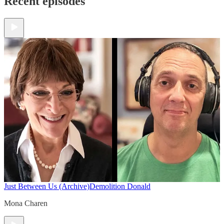
Recent episodes
Just Between Us (Archive)
Demolition Donald
Mona Charen