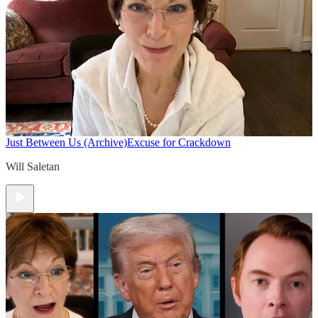
Just Between Us (Archive)
Excuse for Crackdown
Will Saletan