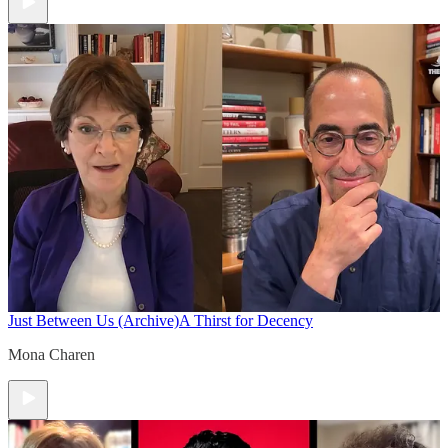
Just Between Us (Archive)
A Thirst for Decency
Mona Charen