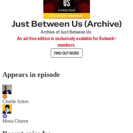
Just Between Us (Archive)
Archive of Just Between Us.
An ad-free edition is exclusively available for Bulwark+
members.
FIND OUT MORE
Appears in episode
Charlie Sykes
Mona Charen