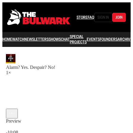
STORE
FAQ
SIGN IN
JOIN
SPECIAL
HOME
WATCH
NEWSLETTERS
SHOWS
CHAT
EVENTS
FOUNDERS
ARCHIVE
PROJECTS
Alarm? Yes. Despair? No!
1×
Preview
Current time: 0:00 / Total time: -10:08
-10:08