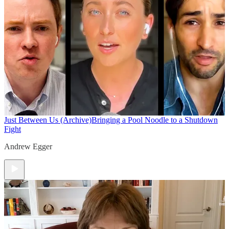
Just Between Us (Archive)
Bringing a Pool Noodle to a Shutdown
Fight
Andrew Egger