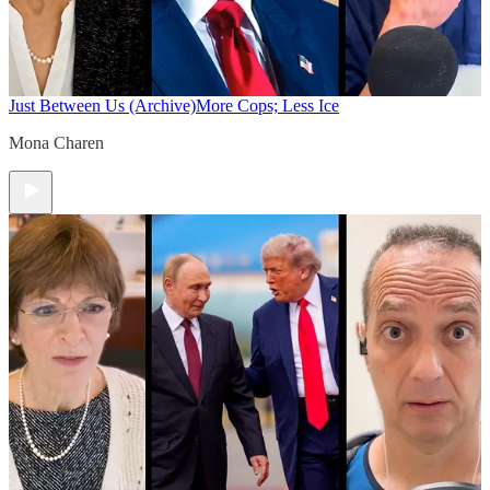
Just Between Us (Archive)
More Cops; Less Ice
Mona Charen