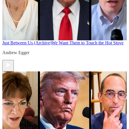
Just Between Us (Archive)
We Want Them to Touch the Hot Stove
Andrew Egger