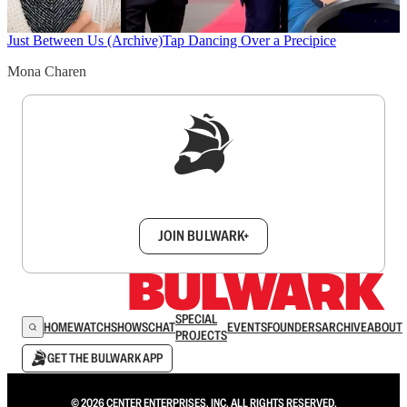
Just Between Us (Archive)
Tap Dancing Over a Precipice
Mona Charen
Sign up to get a FREE daily dose of sanity in
your inbox.
JOIN BULWARK+
SPECIAL
HOME
WATCH
SHOWS
CHAT
EVENTS
FOUNDERS
ARCHIVE
ABOUT
PROJECTS
GET THE BULWARK APP
© 2026 CENTER ENTERPRISES, INC. ALL RIGHTS RESERVED.