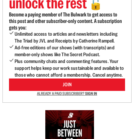
unlock the rest
🔓
Become a paying member of The Bulwark to get access to
this post and other subscriber-only content. A subscription
gets you:
Unlimited access to articles and newsletters including
The Triad by JVL and Receipts by Catherine Rampell.
Ad-free editions of our shows (with transcripts) and
member-only shows like The Secret Podcast.
Plus community chats and commenting features. Your
support helps keep our work sustainable and available to
those who cannot afford a membership. Cancel anytime.
JOIN
ALREADY A PAID SUBSCRIBER?
SIGN IN