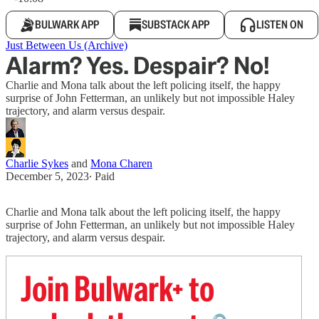
BULWARK APP
SUBSTACK APP
LISTEN ON
Just Between Us (Archive)
Alarm? Yes. Despair? No!
Charlie and Mona talk about the left policing itself, the happy
surprise of John Fetterman, an unlikely but not impossible Haley
trajectory, and alarm versus despair.
Charlie Sykes
and
Mona Charen
December 5, 2023
∙ Paid
Charlie and Mona talk about the left policing itself, the happy
surprise of John Fetterman, an unlikely but not impossible Haley
trajectory, and alarm versus despair.
Join Bulwark+ to