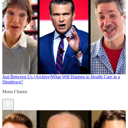
Just Between Us (Archive)
What Will Happen to Health Care in a
Shutdown?
Mona Charen