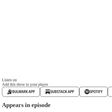
Listen on
Add this show to your player
BULWARK APP
SUBSTACK APP
SPOTIFY
Appears in episode