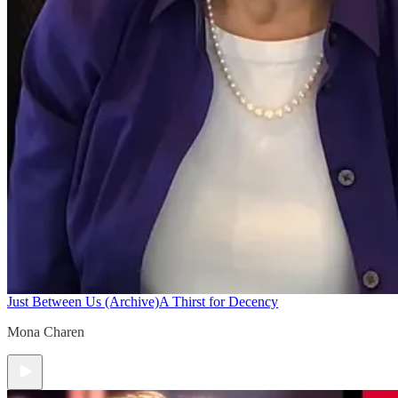
Just Between Us (Archive)
A Thirst for Decency
Mona Charen