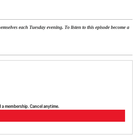
selves each Tuesday evening. To listen to this episode become a
d a membership. Cancel anytime.