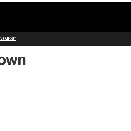
IVE
ABOUT
down