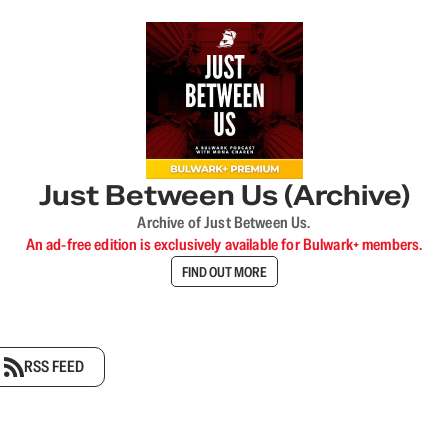
Just Between Us (Archive)
Archive of Just Between Us.
An ad-free edition is exclusively available for Bulwark+ members.
FIND OUT MORE
RSS FEED