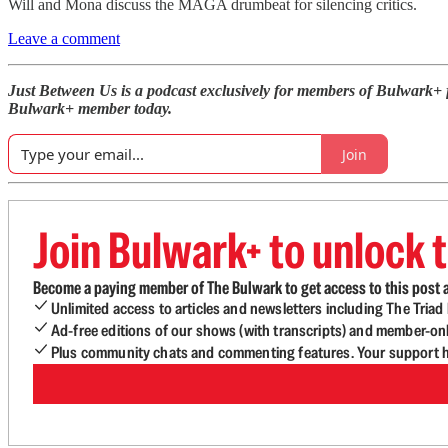
Will and Mona discuss the MAGA drumbeat for silencing critics.
Leave a comment
Just Between Us is a podcast exclusively for members of Bulwark+
Bulwark+ member today.
Join
Join Bulwark+ to unlock t
Become a paying member of The Bulwark to get access to this post a
Unlimited access to articles and newsletters including The Tria
Ad-free editions of our shows (with transcripts) and member-on
Plus community chats and commenting features. Your support he