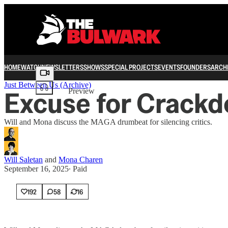
HOME
WATCH
NEWSLETTERS
SHOWS
SPECIAL PROJECTS
EVENTS
FOUNDERS
ARCH
Share from 0:00
Just Between Us (Archive)
Excuse for Crack
Preview
Will and Mona discuss the MAGA drumbeat for silencing critics.
Will Saletan
and
Mona Charen
September 16, 2025
∙ Paid
192
58
16