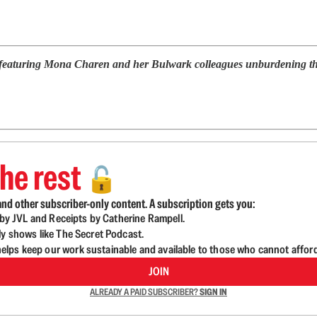
 featuring Mona Charen and her Bulwark colleagues unburdening them
he rest
🔓
nd other subscriber-only content. A subscription gets you:
d by JVL and Receipts by Catherine Rampell.
ly shows like The Secret Podcast.
lps keep our work sustainable and available to those who cannot affor
JOIN
ALREADY A PAID SUBSCRIBER?
SIGN IN