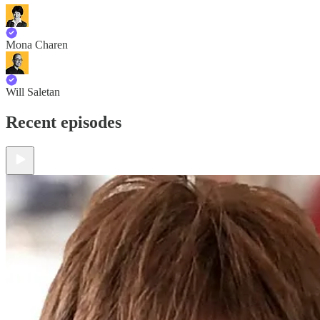
Mona Charen
Will Saletan
Recent episodes