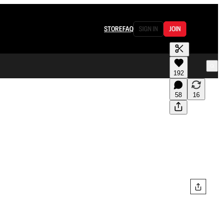
STORE
FAQ
SIGN IN
JOIN
192
58
16