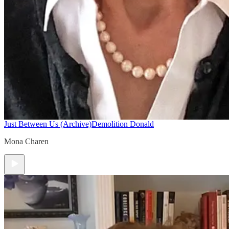
Just Between Us (Archive)
Demolition Donald
Mona Charen