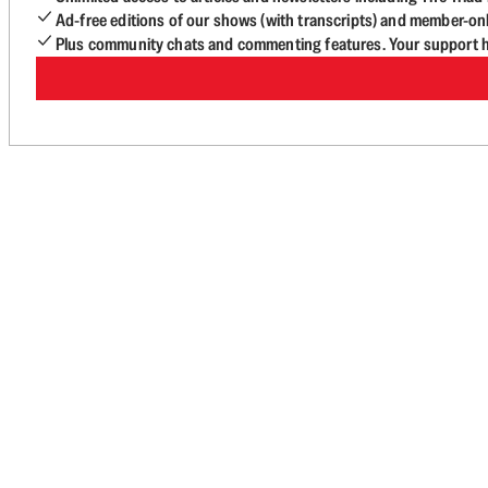
Ad-free editions of our shows (with transcripts) and member-on
Plus community chats and commenting features. Your support he