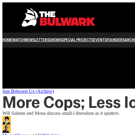
/
HOME
WATCH
NEWSLETTERS
SHOWS
SPECIAL PROJECTS
EVENTS
FOUNDERS
ARCH
Just Between Us (Archive)
More Cops; Less I
Will Saletan and Mona discuss small-l liberalism as it sputters.