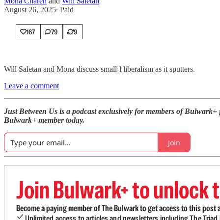
Mona Charen
and
Will Saletan
August 26, 2025
∙ Paid
167
79
9
Will Saletan and Mona discuss small-l liberalism as it sputters.
Leave a comment
Just Between Us is a podcast exclusively for members of Bulwark+
Bulwark+ member today.
Join
Join Bulwark+ to unlock t
Become a paying member of The Bulwark to get access to this post a
Unlimited access to articles and newsletters including The Tria