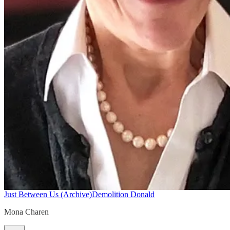
Just Between Us (Archive)
Demolition Donald
Mona Charen