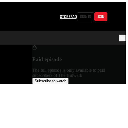
STORE
FAQ
SIGN IN
JOIN
Paid episode
The full episode is only available to paid
subscribers of The Bulwark
Subscribe to watch