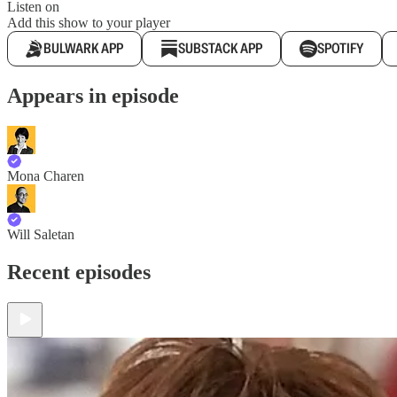
Listen on
Add this show to your player
BULWARK APP
SUBSTACK APP
SPOTIFY
Appears in episode
Mona Charen
Will Saletan
Recent episodes