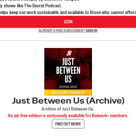
ly shows like The Secret Podcast.
lps keep our work sustainable and available to those who cannot affor
JOIN
ALREADY A PAID SUBSCRIBER?
SIGN IN
Just Between Us (Archive)
Archive of Just Between Us.
An ad-free edition is exclusively available for Bulwark+ members.
FIND OUT MORE