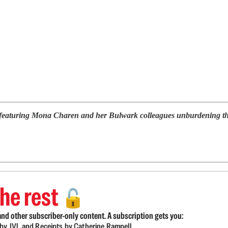
 featuring Mona Charen and her Bulwark colleagues unburdening them
he rest
🔓
nd other subscriber-only content. A subscription gets you:
d by JVL and Receipts by Catherine Rampell.