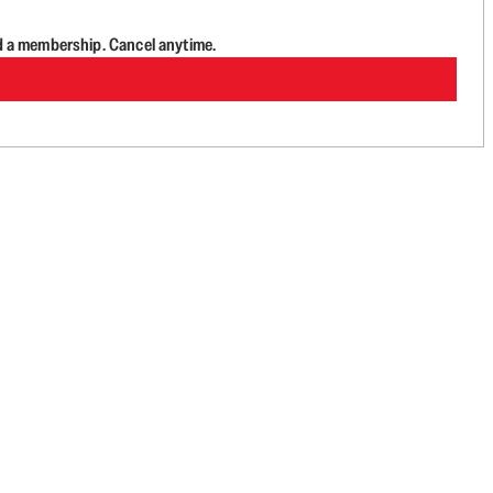
d a membership. Cancel anytime.