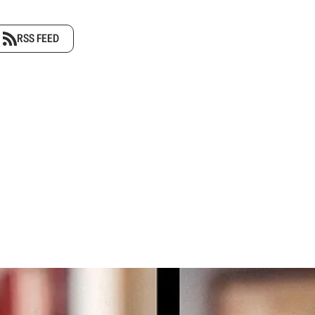
RSS FEED