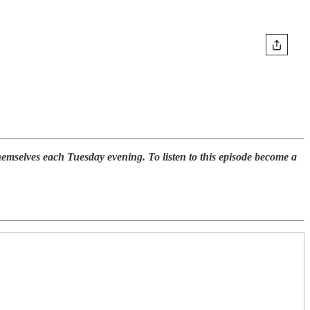
selves each Tuesday evening. To listen to this episode become a