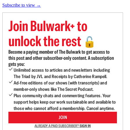
Subscribe to view →
Join Bulwark+ to
unlock the rest
🔓
Become a paying member of The Bulwark to get access to
this post and other subscriber-only content. A subscription
gets you:
Unlimited access to articles and newsletters including
The Triad by JVL and Receipts by Catherine Rampell.
Ad-free editions of our shows (with transcripts) and
member-only shows like The Secret Podcast.
Plus community chats and commenting features. Your
support helps keep our work sustainable and available to
those who cannot afford a membership. Cancel anytime.
JOIN
ALREADY A PAID SUBSCRIBER?
SIGN IN