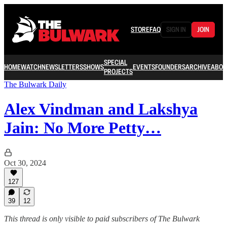
STORE
FAQ
SIGN IN
JOIN
SPECIAL
HOME
WATCH
NEWSLETTERS
SHOWS
EVENTS
FOUNDERS
ARCHIVE
ABOU
PROJECTS
The Bulwark Daily
Alex Vindman and Lakshya
Jain: No More Petty…
Oct 30, 2024
127
39
12
This thread is only visible to paid subscribers of The Bulwark