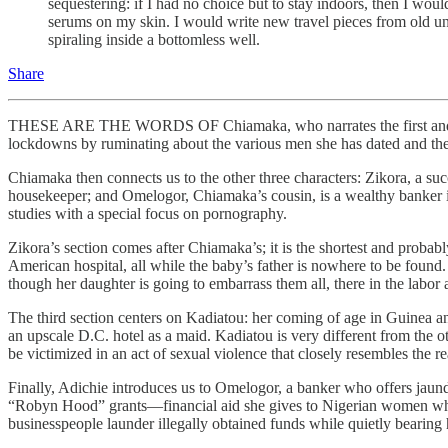
sequestering: if I had no choice but to stay indoors, then I woul
serums on my skin. I would write new travel pieces from old unu
spiraling inside a bottomless well.
Share
THESE ARE THE WORDS OF Chiamaka, who narrates the first and last 
lockdowns by ruminating about the various men she has dated and the d
Chiamaka then connects us to the other three characters: Zikora, a s
housekeeper; and Omelogor, Chiamaka’s cousin, is a wealthy banker in 
studies with a special focus on pornography.
Zikora’s section comes after Chiamaka’s; it is the shortest and probabl
American hospital, all while the baby’s father is nowhere to be found
though her daughter is going to embarrass them all, there in the labor
The third section centers on Kadiatou: her coming of age in Guinea 
an upscale D.C. hotel as a maid. Kadiatou is very different from the 
be victimized in an act of sexual violence that closely resembles the re
Finally, Adichie introduces us to Omelogor, a banker who offers jaun
“Robyn Hood” grants—financial aid she gives to Nigerian women who a
businesspeople launder illegally obtained funds while quietly bearing h