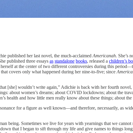
blished her last novel, the much-acclaimed
Americanah
. She’s n
: She published three essays
as
standalone
books
, released a
children’s b
erself at the center of two different controversies during this period—
 that covers only what happened during her nine-to-five; since
America
 that [she] wouldn’t write again,” Adichie is back with her fourth novel,
things: about women’s dreams; about COVID lockdowns; about the travail
en’s health and how little men really know about these things; about th
 resonance for a figure as well known—and therefore, necessarily, as wi
an being. Sometimes we live for years with yearnings that we cannot n
down that I began to sift through my life and give names to things long