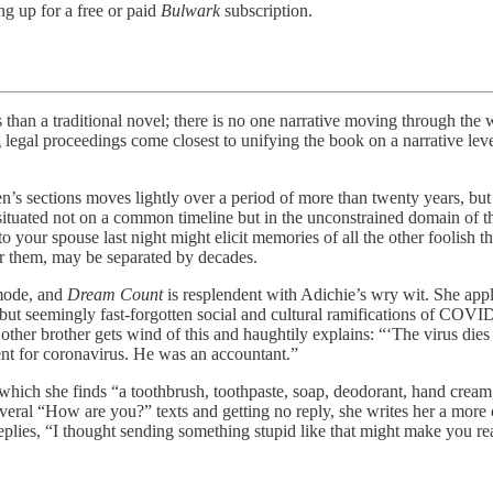
ng up for a free or paid
Bulwark
subscription.
raditional novel; there is no one narrative moving through the whol
legal proceedings come closest to unifying the book on a narrative level,
n’s sections moves lightly over a period of more than twenty years, but it
is situated not on a common timeline but in the unconstrained domain of
 to your spouse last night might elicit memories of all the other foolis
r them, may be separated by decades.
 mode, and
Dream Count
is resplendent with Adichie’s wry wit. She appl
ng but seemingly fast-forgotten social and cultural ramifications of COV
ther brother gets wind of this and haughtily explains: “‘The virus dies 
ment for coronavirus. He was an accountant.”
in which she finds “a toothbrush, toothpaste, soap, deodorant, hand cr
several “How are you?” texts and getting no reply, she writes her a mor
plies, “I thought sending something stupid like that might make you re