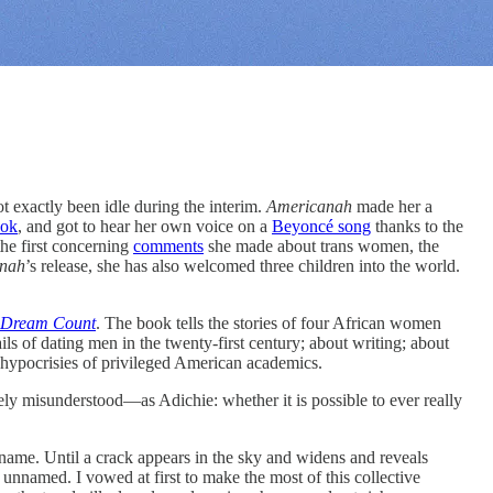
ot exactly been idle during the interim.
Americanah
made her a
ook
, and got to hear her own voice on a
Beyoncé song
thanks to the
the first concerning
comments
she made about trans women, the
nah
’s release, she has also welcomed three children into the world.
Dream Count
. The book
tells the stories of four African women
s of dating men in the twenty-first century; about writing; about
e hypocrisies of privileged American academics.
dely misunderstood—as Adichie: whether it is possible to ever really
ame. Until a crack appears in the sky and widens and reveals
 unnamed. I vowed at first to make the most of this collective