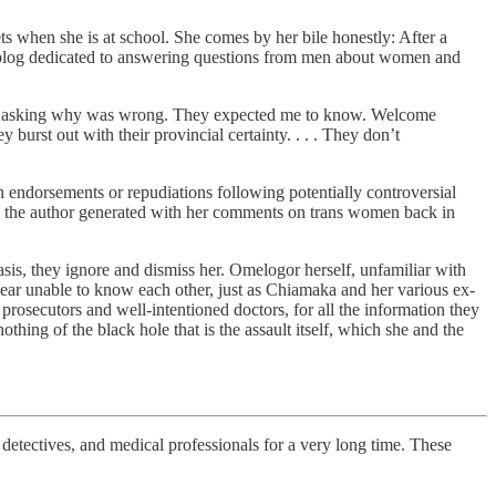
ts when she is at school. She comes by her bile honestly: After a
e blog dedicated to answering questions from men about women and
 me asking why was wrong. They expected me to know. Welcome
y burst out with their provincial certainty. . . . They don’t
h endorsements or repudiations following potentially controversial
 not) the author generated with her comments on trans women back in
sis, they ignore and dismiss her. Omelogor herself, unfamiliar with
pear unable to know each other, just as Chiamaka and her various ex-
prosecutors and well-intentioned doctors, for all the information they
thing of the black hole that is the assault itself, which she and the
ectives, and medical professionals for a very long time. These