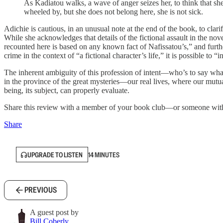
As Kadiatou walks, a wave of anger seizes her, to think that she
wheeled by, but she does not belong here, she is not sick.
Adichie is cautious, in an unusual note at the end of the book, to cl
While she acknowledges that details of the fictional assault in the nov
recounted here is based on any known fact of Nafissatou’s,” and furth
crime in the context of “a fictional character’s life,” it is possible to “i
The inherent ambiguity of this profession of intent—who’s to say what 
in the province of the great mysteries—our real lives, where our mutua
being, its subject, can properly evaluate.
Share this review with a member of your book club—or someone with 
Share
UPGRADE TO LISTEN
14 MINUTES
PREVIOUS
A guest post by
Bill Coberly