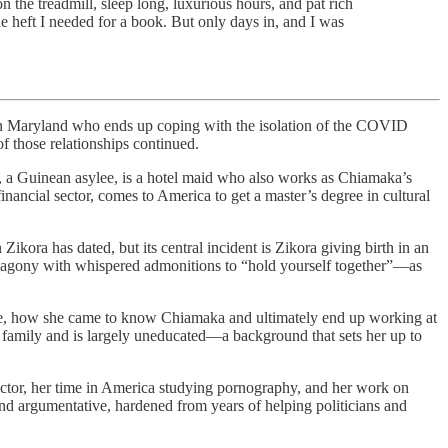
on the treadmill, sleep long, luxurious hours, and pat rich
e heft I needed for a book. But only days in, and I was
in Maryland who ends up coping with the isolation of the COVID
f those relationships continued.
u, a Guinean asylee, is a hotel maid who also works as Chiamaka’s
ancial sector, comes to America to get a master’s degree in cultural
Zikora has dated, but its central incident is Zikora giving birth in an
 of agony with whispered admonitions to “hold yourself together”—as
ere, how she came to know Chiamaka and ultimately end up working at
r family and is largely uneducated—a background that sets her up to
ector, her time in America studying pornography, and her work on
d argumentative, hardened from years of helping politicians and