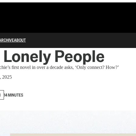
ARCHIVE
ABOUT
e Lonely People
e’s first novel in over a decade asks, ‘Only connect? How?’
, 2025
N
14 MINUTES