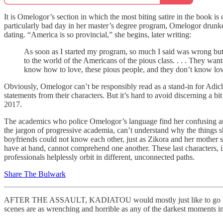
It is Omelogor’s section in which the most biting satire in the book 
particularly bad day in her master’s degree program, Omelogor drunk
dating. “America is so provincial,” she begins, later writing:
As soon as I started my program, so much I said was wrong b
to the world of the Americans of the pious class. . . . They want 
know how to love, these pious people, and they don’t know love
Obviously, Omelogor can’t be responsibly read as a stand-in for Adich
statements from their characters. But it’s hard to avoid discerning a 
2017.
The academics who police Omelogor’s language find her confusing and n
the jargon of progressive academia, can’t understand why the things s
boyfriends could not know each other, just as Zikora and her mother st
have at hand, cannot comprehend one another. These last characters, in p
professionals helplessly orbit in different, unconnected paths.
Share The Bulwark
AFTER THE ASSAULT, KADIATOU would mostly just like to go home and
scenes are as wrenching and horrible as any of the darkest moments i