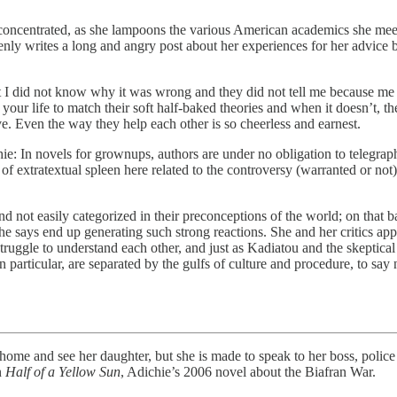
is concentrated, as she lampoons the various American academics she mee
enly writes a long and angry post about her experiences for her advic
ut I did not know why it was wrong and they did not tell me because
your life to match their soft half-baked theories and when it doesn’t, the
. Even the way they help each other is so cheerless and earnest.
ie: In novels for grownups, authors are under no obligation to telegrap
bit of extratextual spleen here related to the controversy (warranted or
ot easily categorized in their preconceptions of the world; on that ba
he says end up generating such strong reactions. She and her critics ap
ruggle to understand each other, and just as Kadiatou and the skeptical 
articular, are separated by the gulfs of culture and procedure, to say no
 see her daughter, but she is made to speak to her boss, police det
n
Half of a Yellow Sun
, Adichie’s 2006 novel about the Biafran War.