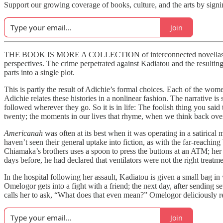
Support our growing coverage of books, culture, and the arts by signi
Join
THE BOOK IS MORE A COLLECTION of interconnected novellas than a t
perspectives. The crime perpetrated against Kadiatou and the resulting 
parts into a single plot.
This is partly the result of Adichie’s formal choices. Each of the wome
Adichie relates these histories in a nonlinear fashion. The narrative 
followed wherever they go. So it is in life: The foolish thing you said
twenty; the moments in our lives that rhyme, when we think back ove
Americanah
was often at its best when it was operating in a satirical
haven’t seen their general uptake into fiction, as with the far-reachi
Chiamaka’s brothers uses a spoon to press the buttons at an ATM; her o
days before, he had declared that ventilators were not the right treat
In the hospital following her assault, Kadiatou is given a small bag 
Omelogor gets into a fight with a friend; the next day, after sending 
calls her to ask, “What does that even mean?” Omelogor deliciously re
Join