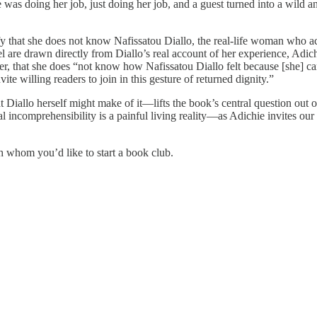
 was doing her job, just doing her job, and a guest turned into a wild an
arify that she does not know Nafissatou Diallo, the real-life woman wh
el are drawn directly from Diallo’s real account of her experience, Adich
er, that she does “not know how Nafissatou Diallo felt because [she] c
nvite willing readers to join in this gesture of returned dignity.”
Diallo herself might make of it—lifts the book’s central question out of
l incomprehensibility is a painful living reality—as Adichie invites our
whom you’d like to start a book club.