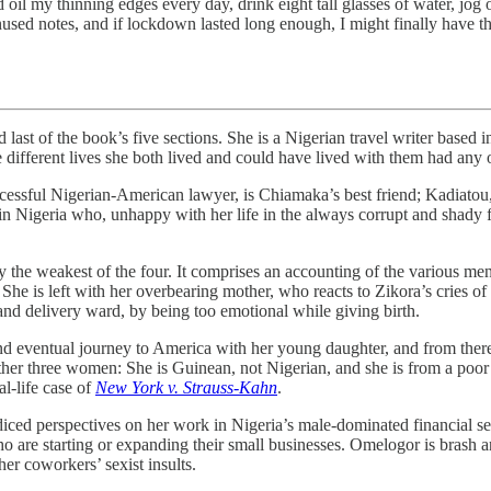
d oil my thinning edges every day, drink eight tall glasses of water, jog 
sed notes, and if lockdown lasted long enough, I might finally have th
of the book’s five sections. She is a Nigerian travel writer based 
ifferent lives she both lived and could have lived with them had any o
uccessful Nigerian-American lawyer, is Chiamaka’s best friend; Kadiato
Nigeria who, unhappy with her life in the always corrupt and shady fin
y the weakest of the four. It comprises an accounting of the various men 
. She is left with her overbearing mother, who reacts to Zikora’s cries
 and delivery ward, by being too emotional while giving birth.
and eventual journey to America with her young daughter, and from th
other three women: She is Guinean, not Nigerian, and she is from a poo
al-life case of
New York v. Strauss-Kahn
.
diced perspectives on her work in Nigeria’s male-dominated financial s
re starting or expanding their small businesses. Omelogor is brash an
er coworkers’ sexist insults.