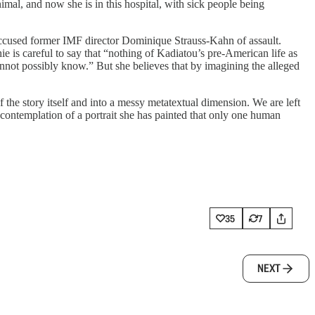
imal, and now she is in this hospital, with sick people being
o accused former IMF director Dominique Strauss-Kahn of assault.
ie is careful to say that “nothing of Kadiatou’s pre-American life as
annot possibly know.” But she believes that by imagining the alleged
 the story itself and into a messy metatextual dimension. We are left
 contemplation of a portrait she has painted that only one human
35
7
NEXT