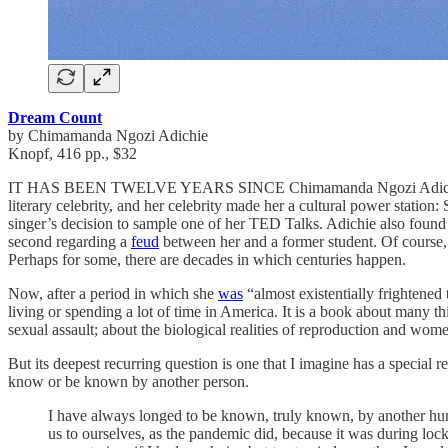
Dream Count
by Chimamanda Ngozi Adichie
Knopf, 416 pp., $32
IT HAS BEEN TWELVE YEARS SINCE Chimamanda Ngozi Adichie pu
literary celebrity, and her celebrity made her a cultural power station
singer’s decision to sample one of her TED Talks. Adichie also found h
second regarding a
feud
between her and a former student. Of course,
Perhaps for some, there are decades in which centuries happen.
Now, after a period in which she
was
“almost existentially frightened
living or spending a lot of time in America. It is a book about many 
sexual assault; about the biological realities of reproduction and wom
But its deepest recurring question is one that I imagine has a special
know or be known by another person.
I have always longed to be known, truly known, by another hum
us to ourselves, as the pandemic did, because it was during lock