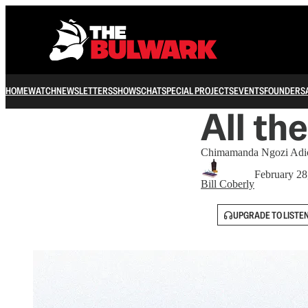
HOME
WATCH
NEWSLETTERS
SHOWS
CHAT
SPECIAL PROJECTS
EVENTS
FOUNDERS
All th
Chimamanda Ngozi Adichi
February 28
Bill Coberly
UPGRADE TO LISTE