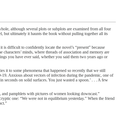
e, although several plots or subplots are examined from all four
 but ultimately it haunts the book without pulling together all its
 is difficult to confidently locate the novel’s “present” because
 the characters’ minds, where threads of association and memory are
h things you have ever said, whether you said them two years ago or
ies it to some phenomena that happened so recently that we still
ID-19. Anxious about vectors of infection during the pandemic, one of
in seconds on solid surfaces. You just wasted a spoon.’ . . . A few
eam, and pamphlets with pictures of women looking downcast.”
e cryptic one: “We were not in equilibrium yesterday.” When the friend
act.”