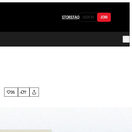
STORE
FAQ
SIGN IN
JOIN
35
7