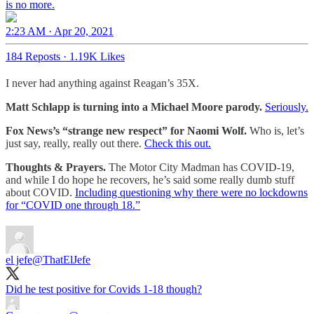
is no more.
2:23 AM · Apr 20, 2021
184 Reposts
·
1.19K Likes
I never had anything against Reagan’s 35X.
Matt Schlapp is turning into a Michael Moore parody.
Seriously.
Fox News’s “strange new respect” for Naomi Wolf.
Who is, let’s
just say, really, really out there.
Check this out.
Thoughts & Prayers.
The Motor City Madman has COVID-19,
and while I do hope he recovers, he’s said some really dumb stuff
about COVID.
Including questioning why there were no lockdowns
for “COVID one through 18.”
el jefe
@ThatElJefe
Did he test positive for Covids 1-18 though?