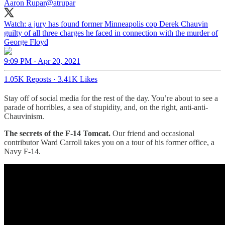
Aaron Rupar
@atrupar
Watch: a jury has found former Minneapolis cop Derek Chauvin
guilty of all three charges he faced in connection with the murder of
George Floyd
9:09 PM · Apr 20, 2021
1.05K Reposts
·
3.41K Likes
Stay off of social media for the rest of the day. You’re about to see a
parade of horribles, a sea of stupidity, and, on the right, anti-anti-
Chauvinism.
The secrets of the F-14 Tomcat.
Our friend and occasional
contributor Ward Carroll takes you on a tour of his former office, a
Navy F-14.