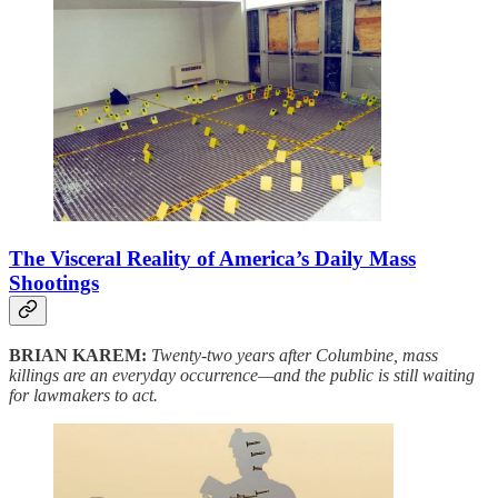
The Visceral Reality of America’s Daily Mass
Shootings
BRIAN KAREM:
Twenty-two years after Columbine, mass
killings are an everyday occurrence—and the public is still waiting
for lawmakers to act.