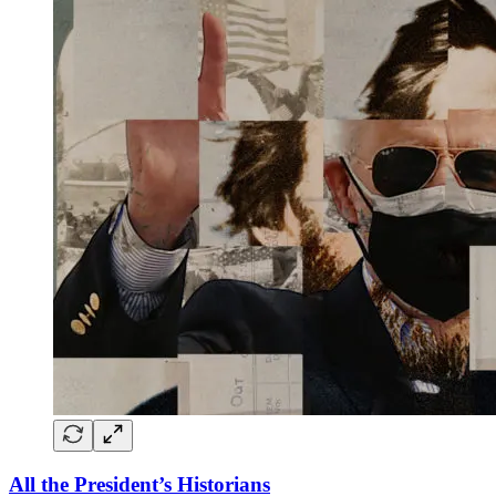
All the President’s Historians