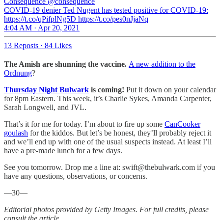
Consequence
@consequence
COVID-19 denier Ted Nugent has tested positive for COVID-19:
https://t.co/qPifplNg5D https://t.co/pes0nJjaNq
4:04 AM · Apr 20, 2021
13 Reposts
·
84 Likes
The Amish are shunning the vaccine.
A new addition to the
Ordnung
?
Thursday Night Bulwark
is coming!
Put it down on your calendar
for 8pm Eastern. This week, it’s Charlie Sykes, Amanda Carpenter,
Sarah Longwell, and JVL.
That’s it for me for today. I’m about to fire up some
CanCooker
goulash
for the kiddos. But let’s be honest, they’ll probably reject it
and we’ll end up with one of the usual suspects instead. At least I’ll
have a pre-made lunch for a few days.
See you tomorrow. Drop me a line at: swift@thebulwark.com if you
have any questions, observations, or concerns.
—30—
Editorial photos provided by Getty Images. For full credits, please
consult the article.