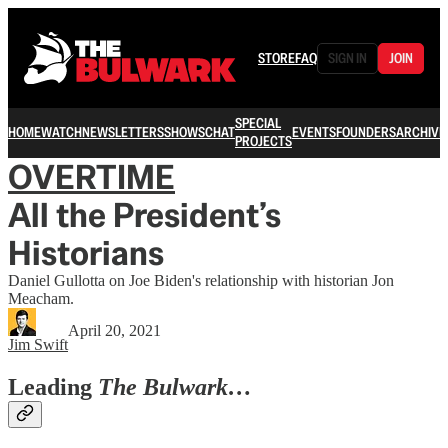
STORE
FAQ
SIGN IN
JOIN
SPECIAL
HOME
WATCH
NEWSLETTERS
SHOWS
CHAT
EVENTS
FOUNDERS
ARCHIVE
PROJECTS
OVERTIME
All the President’s
Historians
Daniel Gullotta on Joe Biden's relationship with historian Jon
Meacham.
April 20, 2021
Jim Swift
Leading
The Bulwark…