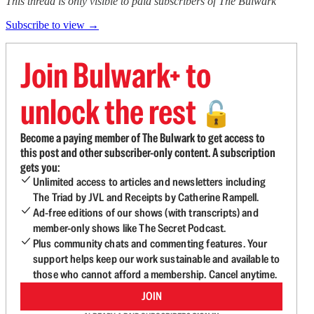
This thread is only visible to paid subscribers of The Bulwark
Subscribe to view →
Join Bulwark+ to
unlock the rest
🔓
Become a paying member of The Bulwark to get access to
this post and other subscriber-only content. A subscription
gets you:
Unlimited access to articles and newsletters including
The Triad by JVL and Receipts by Catherine Rampell.
Ad-free editions of our shows (with transcripts) and
member-only shows like The Secret Podcast.
Plus community chats and commenting features. Your
support helps keep our work sustainable and available to
those who cannot afford a membership. Cancel anytime.
JOIN