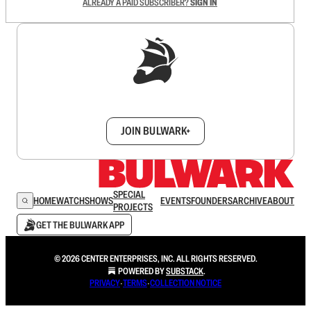
ALREADY A PAID SUBSCRIBER?
SIGN IN
Sign up to get a FREE daily dose of sanity in
your inbox.
JOIN BULWARK+
SPECIAL
HOME
WATCH
SHOWS
EVENTS
FOUNDERS
ARCHIVE
ABOUT
PROJECTS
GET THE BULWARK APP
© 2026 CENTER ENTERPRISES, INC. ALL RIGHTS RESERVED.
POWERED BY
SUBSTACK
.
PRIVACY
∙
TERMS
∙
COLLECTION NOTICE