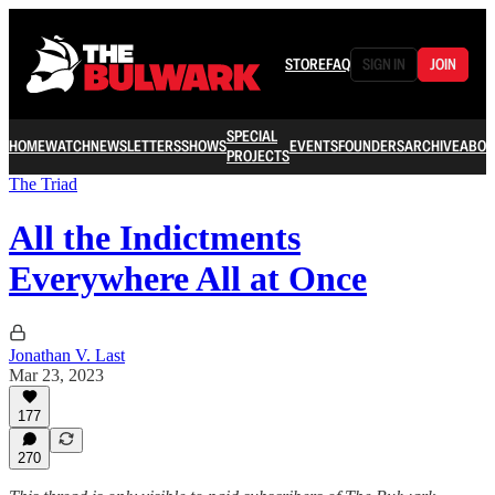
STORE
FAQ
SIGN IN
JOIN
SPECIAL
HOME
WATCH
NEWSLETTERS
SHOWS
EVENTS
FOUNDERS
ARCHIVE
ABOU
PROJECTS
The Triad
All the Indictments
Everywhere All at Once
Jonathan V. Last
Mar 23, 2023
177
270