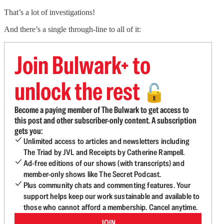
That’s a lot of investigations!
And there’s a single through-line to all of it:
Join Bulwark+ to
unlock the rest
🔓
Become a paying member of The Bulwark to get access to
this post and other subscriber-only content. A subscription
gets you:
Unlimited access to articles and newsletters including
The Triad by JVL and Receipts by Catherine Rampell.
Ad-free editions of our shows (with transcripts) and
member-only shows like The Secret Podcast.
Plus community chats and commenting features. Your
support helps keep our work sustainable and available to
those who cannot afford a membership. Cancel anytime.
JOIN