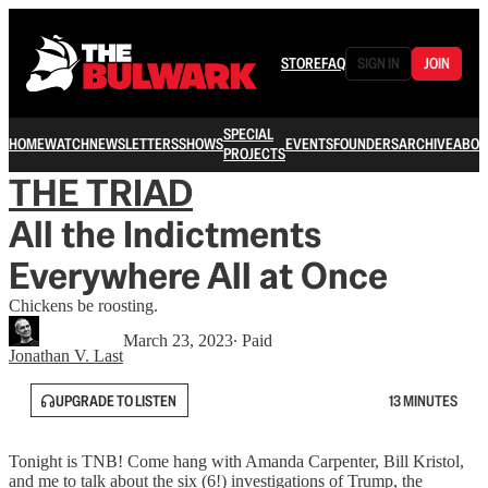
STORE
FAQ
SIGN IN
JOIN
SPECIAL
HOME
WATCH
NEWSLETTERS
SHOWS
EVENTS
FOUNDERS
ARCHIVE
ABOU
PROJECTS
THE TRIAD
All the Indictments
Everywhere All at Once
Chickens be roosting.
March 23, 2023
∙ Paid
Jonathan V. Last
UPGRADE TO LISTEN
13 MINUTES
Tonight is TNB! Come hang with Amanda Carpenter, Bill Kristol,
and me to talk about the six (6!) investigations of Trump, the