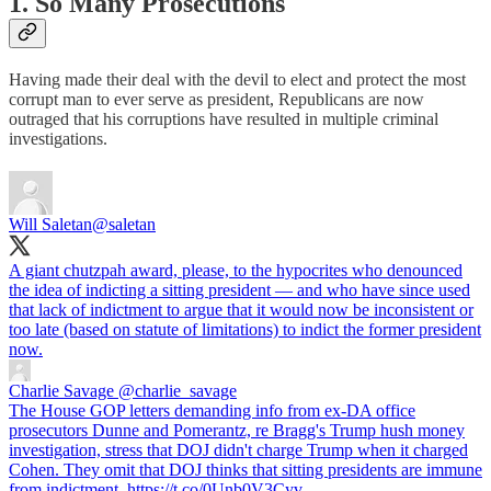
1. So Many Prosecutions
Having made their deal with the devil to elect and protect the most
corrupt man to ever serve as president, Republicans are now
outraged that his corruptions have resulted in multiple criminal
investigations.
Will Saletan
@saletan
A giant chutzpah award, please, to the hypocrites who denounced
the idea of indicting a sitting president — and who have since used
that lack of indictment to argue that it would now be inconsistent or
too late (based on statute of limitations) to indict the former president
now.
Charlie Savage
@charlie_savage
The House GOP letters demanding info from ex-DA office
prosecutors Dunne and Pomerantz, re Bragg's Trump hush money
investigation, stress that DOJ didn't charge Trump when it charged
Cohen. They omit that DOJ thinks that sitting presidents are immune
from indictment. https://t.co/0Unb0V3Cyv