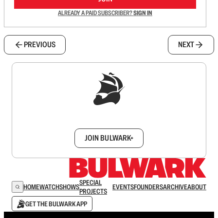
ALREADY A PAID SUBSCRIBER?
SIGN IN
PREVIOUS
NEXT
Sign up to get a FREE daily dose of sanity in
your inbox.
JOIN BULWARK+
SPECIAL
HOME
WATCH
SHOWS
EVENTS
FOUNDERS
ARCHIVE
ABOUT
PROJECTS
GET THE BULWARK APP