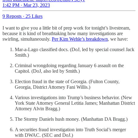
1:42 PM · Mar 23, 2023
9 Reposts
·
25 Likes
I want to give you a little bit of prep work for tonight’s livestream,
because it is kind of breathtaking how many investigations are
swirling, simultaneously.
Per Kim Wehle’s breakdown
, we have:
Mar-a-Lago classified docs. (DoJ, led by special counsel Jack
Smith.)
Criminal wrongdoing regarding January 6 assault on the
Capitol. (DoJ, also led by Smith.)
Election fraud in the state of Georgia. (Fulton County,
Georgia, District Attorney Fani Willis.)
Various investigations into Trump’s business behavior. (New
York State Attorney General Letitia James; Manhattan District
Attorney Alvin Bragg.)
The Stormy Daniels hush money. (Manhattan DA Bragg.)
A securities fraud investigation into Truth Social’s merger
with DWAC. (SEC and DoJ.)