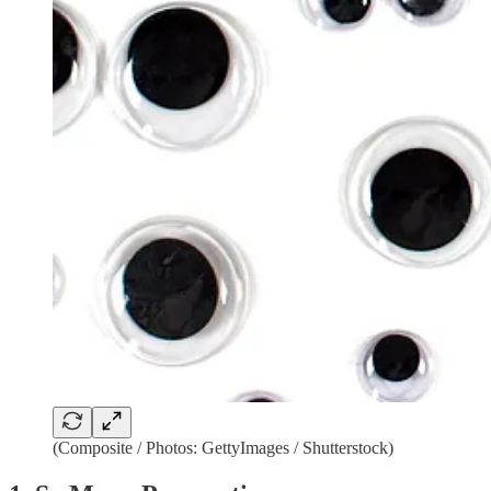
(Composite / Photos: GettyImages / Shutterstock)