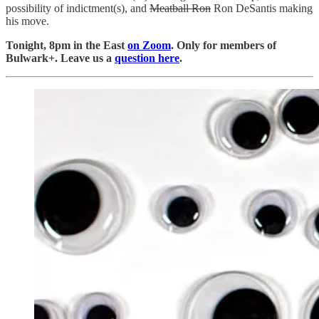
possibility of indictment(s), and
Meatball Ron
Ron DeSantis making
his move.
Tonight, 8pm in the East
on Zoom
. Only for members of
Bulwark+. Leave us a
question here
.