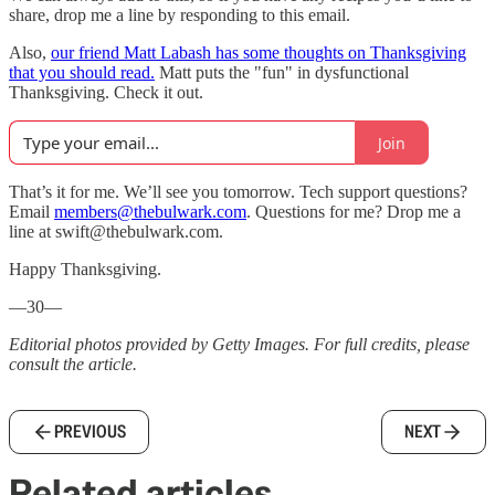
share, drop me a line by responding to this email.
Also,
our friend Matt Labash has some thoughts on Thanksgiving
that you should read.
Matt puts the "fun" in dysfunctional
Thanksgiving. Check it out.
Join
That’s it for me. We’ll see you tomorrow. Tech support questions?
Email
members@thebulwark.com
. Questions for me? Drop me a
line at swift@thebulwark.com.
Happy Thanksgiving.
—30—
Editorial photos provided by Getty Images. For full credits, please
consult the article.
PREVIOUS
NEXT
Related articles