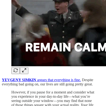
YEVGENY SIMKIN
argues that everything is fine.
Despite
everything bad going on, our lives are still going pretty great.
However, if you pause for a moment and consider what
you experience in your day-to-day life—what you’re
seeing outside your window—you may find that none
of those things square with your actual reality.
Your
life