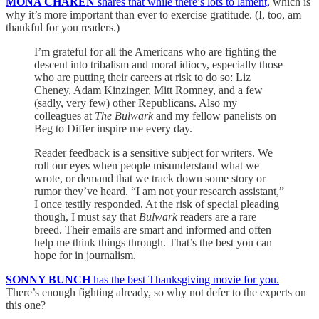
MONA CHAREN
shares that while there’s lots to lament,
which is
why it’s more important than ever to exercise gratitude. (I, too, am
thankful for you readers.)
I’m grateful for all the Americans who are fighting the
descent into tribalism and moral idiocy, especially those
who are putting their careers at risk to do so: Liz
Cheney, Adam Kinzinger, Mitt Romney, and a few
(sadly, very few) other Republicans. Also my
colleagues at
The Bulwark
and my fellow panelists on
Beg to Differ inspire me every day.
Reader feedback is a sensitive subject for writers. We
roll our eyes when people misunderstand what we
wrote, or demand that we track down some story or
rumor they’ve heard. “I am not your research assistant,”
I once testily responded. At the risk of special pleading
though, I must say that
Bulwark
readers are a rare
breed. Their emails are smart and informed and often
help me think things through. That’s the best you can
hope for in journalism.
SONNY BUNCH
has the best Thanksgiving movie for you.
There’s enough fighting already, so why not defer to the experts on
this one?