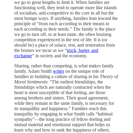
we go to great lengths to limit it. When families are
functioning well, they tend to operate more like islands
of socialism, anti-competitive to the core in all but the
most benign ways. If anything, families lean toward the
principle of “from each according to their means to
each according to their needs.” The family is the place
we go to turn off, or at least mute, the often bruising
competition experienced in the rest of life. It is (or
should be) a place of solace, rest, and restoration from
the bruises we incur as we “
truck, barter, and
exchange
” in society and the economy.
Sharing, rather than competing, is what makes family
family. Adam Smith
writes
on the unique role of
families in building a culture of sharing in his
Theory of
Moral Sentiments
: “The earliest friendships, the
friendships which are naturally contracted when the
heart is most susceptible of that feeling, are those
among brothers and sisters. Their good agreement,
while they remain in the same family, is necessary for
its tranquillity and happiness.” Families reach this
tranquility by engaging in what Smith calls “habitual
sympathy”—the long practice of fellow-feeling and
mutual material and emotional support that helps us
learn why and how to rank the happiness of others,