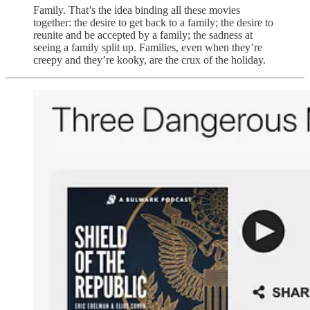
Family. That’s the idea binding all these movies
together: the desire to get back to a family; the desire to
reunite and be accepted by a family; the sadness at
seeing a family split up. Families, even when they’re
creepy and they’re kooky, are the crux of the holiday.