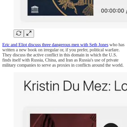
Eric and Eliot discuss three dangerous men with Seth Jones
who has
written a new book on irregular or, if you prefer, political warfare.
They discuss the active conflict in this domain in which the U.S.
finds itself with Russia, China, and Iran as Russia's use of private
military companies to serve as proxies in conflicts around the world.