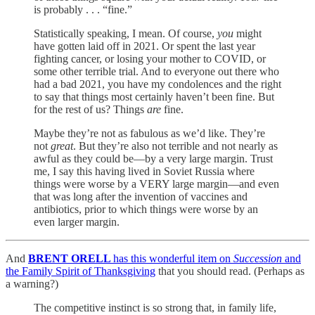
is probably . . . “fine.”
Statistically speaking, I mean. Of course,
you
might
have gotten laid off in 2021. Or spent the last year
fighting cancer, or losing your mother to COVID, or
some other terrible trial. And to everyone out there who
had a bad 2021, you have my condolences and the right
to say that things most certainly haven’t been fine. But
for the rest of us? Things
are
fine.
Maybe they’re not as fabulous as we’d like. They’re
not
great
. But they’re also not terrible and not nearly as
awful as they could be—by a very large margin. Trust
me, I say this having lived in Soviet Russia where
things were worse by a VERY large margin—and even
that was long after the invention of vaccines and
antibiotics, prior to which things were worse by an
even larger margin.
And
BRENT ORELL
has this wonderful item on
Succession
and
the Family Spirit of Thanksgiving
that you should read. (Perhaps as
a warning?)
The competitive instinct is so strong that, in family life,