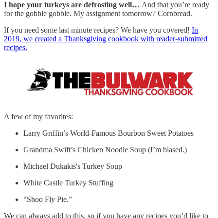
I hope your turkeys are defrosting well…
And that you’re ready
for the gobble gobble. My assignment tomorrow? Cornbread.
If you need some last minute recipes? We have you covered!
In
2019, we created a Thanksgiving cookbook with reader-submitted
recipes.
A few of my favorites:
Larry Griffin’s World-Famous Bourbon Sweet Potatoes
Grandma Swift’s Chicken Noodle Soup (I’m biased.)
Michael Dukakis's Turkey Soup
White Castle Turkey Stuffing
“Shoo Fly Pie.”
We can always add to this, so if you have any recipes you’d like to