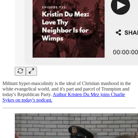
Militant hyper-masculinity is the ideal of Christian manhood in the
white evangelical world, and it's part and parcel of Trumpism and
today's Republican Party.
Author Kristen Du Mez joins Charlie
Sykes on today's podcast.