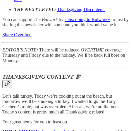
THE NEXT LEVEL:
Thanksgiving Discontent.
You can support
The Bulwark
by
subscribing to Bulwark+
or just by
sharing this newsletter with someone you think would value it.
Share Overtime
EDITOR’S NOTE:
There will be reduced
OVERTIME
coverage
Thursday and Friday due to the holiday. We’ll be back full bore on
Monday.
THANKSGIVING CONTENT 🦃
Let’s talk turkey. Today we’re cooking out at the beach, but
tomorrow we’ll be smoking a turkey. I wanted to go the Tony
Cachere’s route, but was overruled. After all, we’re northerners.
Today’s content is pretty much all Thanksgiving related.
Four great items for you to feast on.