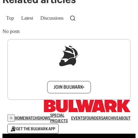
Top
Latest
Discussions
No posts
Sign up to get a FREE daily dose of sanity in
your inbox.
JOIN BULWARK+
SPECIAL
HOME
WATCH
SHOWS
EVENTS
FOUNDERS
ARCHIVE
ABOUT
PROJECTS
GET THE BULWARK APP