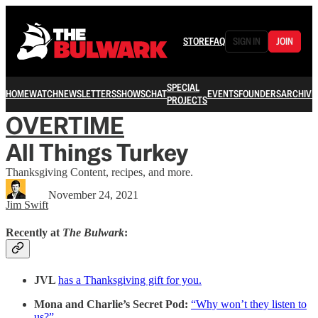
STORE
FAQ
SIGN IN
JOIN
SPECIAL
HOME
WATCH
NEWSLETTERS
SHOWS
CHAT
EVENTS
FOUNDERS
ARCHIVE
PROJECTS
OVERTIME
All Things Turkey
Thanksgiving Content, recipes, and more.
November 24, 2021
Jim Swift
Recently at
The Bulwark
:
JVL
has a Thanksgiving gift for you.
Mona and Charlie’s Secret Pod:
“Why won’t they listen to
us?”