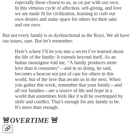
especially those closest to us, as on par with our own.
In this virtuous cycle of affection, self-giving, and love
we are made fit for civilization, learning to curb our
own desires and make space for others for their sake
and our own.
But not every family is as dysfunctional as the Roys. We all have
our issues, sure. But let’s remember:
Here’s where I’ll let you into a secret I’ve learned about
the life of the family: It extends beyond itself. As an
Italian monsignor told me, “A family produces more
love than it consumes”—and in so doing, he said,
becomes a beacon not just of care for others in this
world, but of the love that awaits us in the next. When
you gather this week, remember that your family—and
all our families—are a source of life and hope in a
world that sometimes feels like it will be overtopped by
strife and conflict. That’s enough for any family to be.
It’s more than enough.
🚨
OVERTIME
🚨