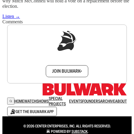
why Mitch McConnell will hold a vote on a replacement before the
election.
Listen →
Comments
Sign up to get a FREE daily dose of sanity in
your inbox.
JOIN BULWARK+
SPECIAL
HOME
WATCH
SHOWS
EVENTS
FOUNDERS
ARCHIVE
ABOUT
PROJECTS
GET THE BULWARK APP
© 2026 CENTER ENTERPRISES, INC. ALL RIGHTS RESERVED.
POWERED BY
SUBSTACK
.