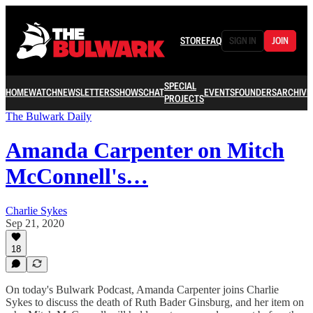
STORE
FAQ
SIGN IN
JOIN
SPECIAL
HOME
WATCH
NEWSLETTERS
SHOWS
CHAT
EVENTS
FOUNDERS
ARCHIVE
PROJECTS
The Bulwark Daily
Amanda Carpenter on Mitch
McConnell's…
Charlie Sykes
Sep 21, 2020
18
On today's Bulwark Podcast, Amanda Carpenter joins Charlie
Sykes to discuss the death of Ruth Bader Ginsburg, and her item on