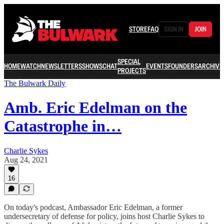
STORE
FAQ
SIGN IN
JOIN
SPECIAL
HOME
WATCH
NEWSLETTERS
SHOWS
CHAT
EVENTS
FOUNDERS
ARCHIVE
PROJECTS
The Bulwark Daily
Amb. Eric Edelman on the
Catastrophe in…
Charlie Sykes
Aug 24, 2021
16
On today's podcast, Ambassador Eric Edelman, a former
undersecretary of defense for policy, joins host Charlie Sykes to