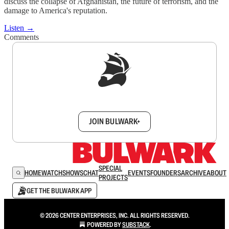
discuss the collapse of Afghanistan, the future of terrorism, and the
damage to America's reputation.
Listen →
Comments
Sign up to get a FREE daily dose of sanity in
your inbox.
JOIN BULWARK+
SPECIAL
HOME
WATCH
SHOWS
CHAT
EVENTS
FOUNDERS
ARCHIVE
ABOUT
PROJECTS
GET THE BULWARK APP
© 2026 CENTER ENTERPRISES, INC. ALL RIGHTS RESERVED.
POWERED BY
SUBSTACK
.