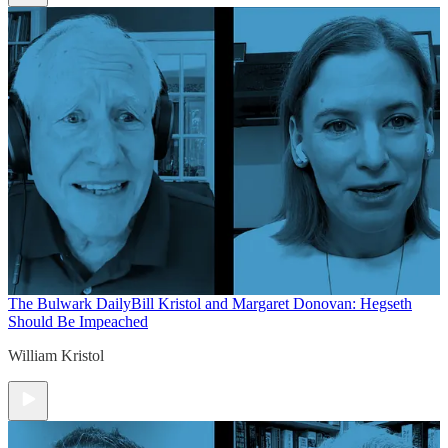
The Bulwark Daily
Bill Kristol and Margaret Donovan: Hegseth
Should Be Impeached
William Kristol