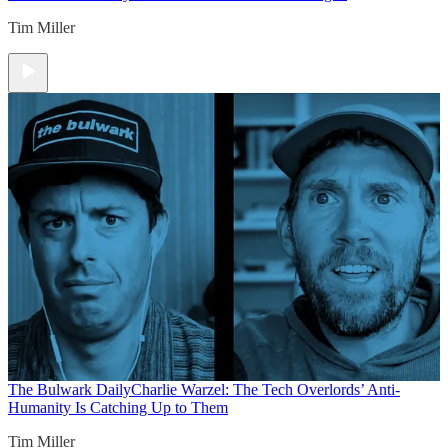
Tim Miller
The Bulwark Daily
Charlie Warzel: The Tech Overlords’ Anti-
Humanity Is Catching Up to Them
Tim Miller