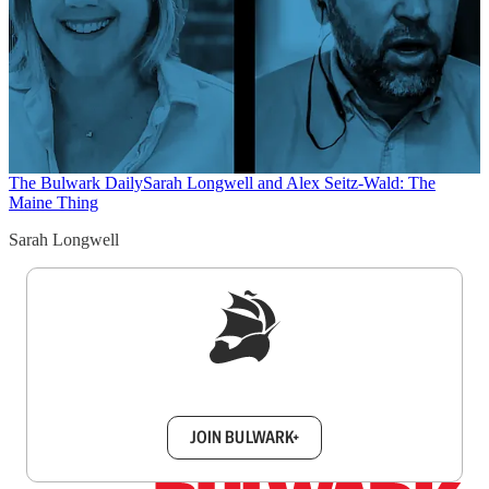
The Bulwark Daily
Sarah Longwell and Alex Seitz-Wald: The
Maine Thing
Sarah Longwell
Sign up to get a FREE daily dose of sanity in
your inbox.
JOIN BULWARK+