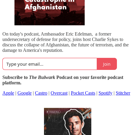
On today's podcast, Ambassador Eric Edelman, a former
undersecretary of defense for policy, joins host Charlie Sykes to
discuss the collapse of Afghanistan, the future of terrorism, and the
damage to America's reputation.
Join
Subscribe to
The Bulwark
Podcast on your favorite podcast
platform.
Apple
|
Google
|
Castro
|
Overcast
|
Pocket Casts
|
Spotify
|
Stitcher