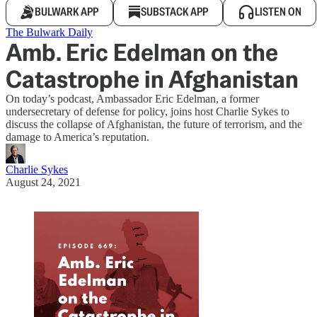
BULWARK APP
SUBSTACK APP
LISTEN ON
The Bulwark Daily
Amb. Eric Edelman on the
Catastrophe in Afghanistan
On today’s podcast, Ambassador Eric Edelman, a former
undersecretary of defense for policy, joins host Charlie Sykes to
discuss the collapse of Afghanistan, the future of terrorism, and the
damage to America’s reputation.
Charlie Sykes
August 24, 2021