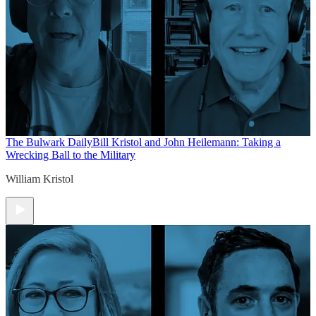
The Bulwark Daily
Bill Kristol and John Heilemann: Taking a
Wrecking Ball to the Military
William Kristol