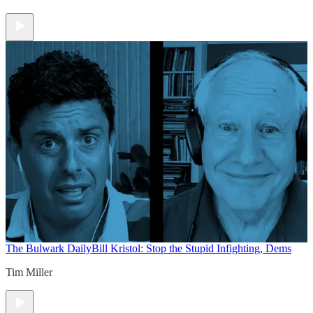
The Bulwark Daily
Bill Kristol: Stop the Stupid Infighting, Dems
Tim Miller