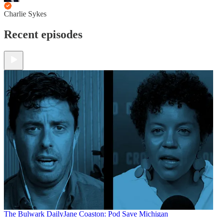
Charlie Sykes
Recent episodes
The Bulwark Daily
Jane Coaston: Pod Save Michigan