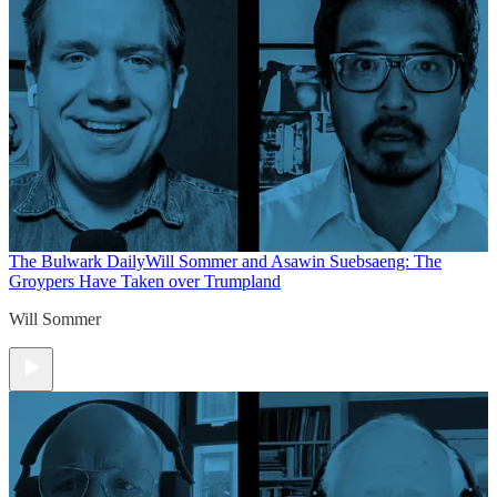
The Bulwark Daily
Will Sommer and Asawin Suebsaeng: The
Groypers Have Taken over Trumpland
Will Sommer