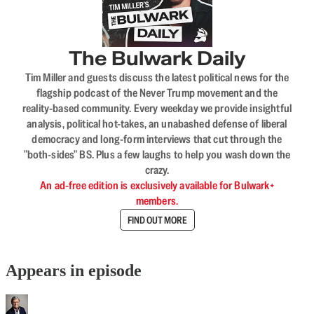
The Bulwark Daily
Tim Miller and guests discuss the latest political news for the
flagship podcast of the Never Trump movement and the
reality-based community. Every weekday we provide insightful
analysis, political hot-takes, an unabashed defense of liberal
democracy and long-form interviews that cut through the
"both-sides" BS. Plus a few laughs to help you wash down the
crazy.
An ad-free edition is exclusively available for Bulwark+
members.
FIND OUT MORE
Appears in episode