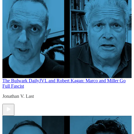
The Bulwark Daily
JVL and Robert Kagan: Marco and Miller Go
Full Fascist
Jonathan V. Last