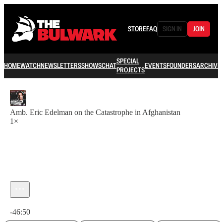
STORE
FAQ
SIGN IN
JOIN
SPECIAL
HOME
WATCH
NEWSLETTERS
SHOWS
CHAT
EVENTS
FOUNDERS
ARCHIVE
PROJECTS
Amb. Eric Edelman on the Catastrophe in Afghanistan
1×
Current time: 0:00 / Total time: -46:50
-46:50