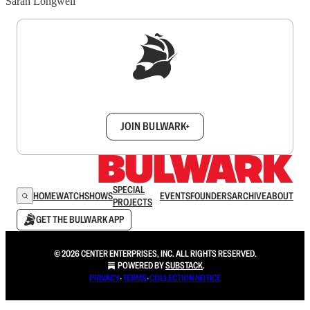
Sarah Longwell
Sign up to get a FREE daily dose of sanity in
your inbox.
JOIN BULWARK+
SPECIAL
HOME
WATCH
SHOWS
EVENTS
FOUNDERS
ARCHIVE
ABOUT
PROJECTS
GET THE BULWARK APP
© 2026 CENTER ENTERPRISES, INC. ALL RIGHTS RESERVED.
POWERED BY
SUBSTACK
.
PRIVACY
∙
TERMS
∙
COLLECTION NOTICE