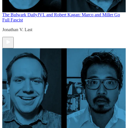
The Bulwark Daily
JVL and Robert Kagan: Marco and Miller Go
Full Fascist
Jonathan V. Last