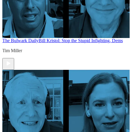
The Bulwark Daily
Bill Kristol: Stop the Stupid Infighting, Dems
Tim Miller