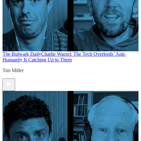
The Bulwark Daily
Charlie Warzel: The Tech Overlords’ Anti-
Humanity Is Catching Up to Them
Tim Miller