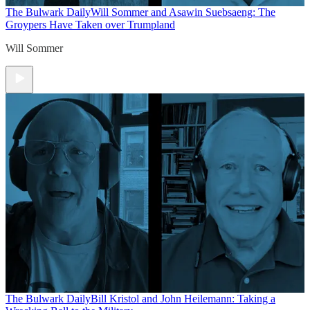
The Bulwark Daily
Will Sommer and Asawin Suebsaeng: The
Groypers Have Taken over Trumpland
Will Sommer
The Bulwark Daily
Bill Kristol and John Heilemann: Taking a