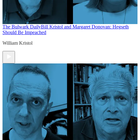
The Bulwark Daily
Bill Kristol and Margaret Donovan: Hegseth
Should Be Impeached
William Kristol