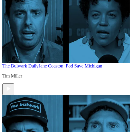
The Bulwark Daily
Jane Coaston: Pod Save Michigan
Tim Miller