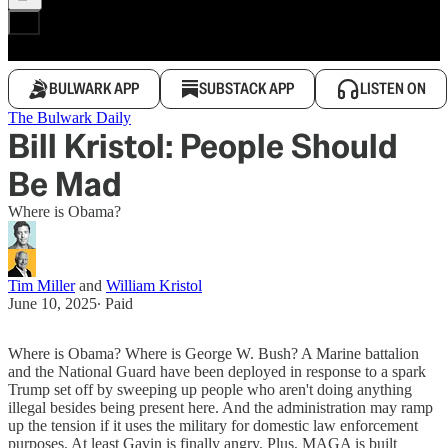
BULWARK APP
SUBSTACK APP
LISTEN ON
The Bulwark Daily
Bill Kristol: People Should
Be Mad
Where is Obama?
Tim Miller
and
William Kristol
June 10, 2025
∙ Paid
Where is Obama? Where is George W. Bush? A Marine battalion
and the National Guard have been deployed in response to a spark
Trump set off by sweeping up people who aren't doing anything
illegal besides being present here. And the administration may ramp
up the tension if it uses the military for domestic law enforcement
purposes. At least Gavin is finally angry. Plus, MAGA is built