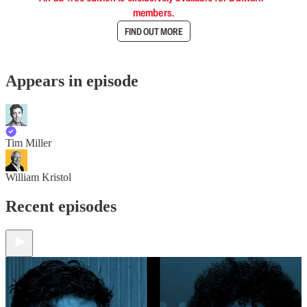
members.
FIND OUT MORE
Appears in episode
Tim Miller
William Kristol
Recent episodes