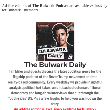
Ad-free editions of
The Bulwark Podcast
are available exclusively
for Bulwark+ members.
The Bulwark Daily
Tim Miller and guests discuss the latest political news for the
flagship podcast of the Never Trump movement and the
reality-based community. Every weekday we provide insightful
analysis, political hot-takes, an unabashed defense of liberal
democracy and long-form interviews that cut through the
"both-sides" BS. Plus a few laughs to help you wash down the
crazy.
An ad-free edition is exclusively available for Bulwark+