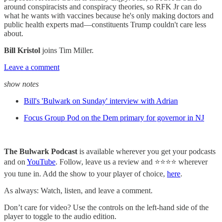
around conspiracists and conspiracy theories, so RFK Jr can do
what he wants with vaccines because he's only making doctors and
public health experts mad—constituents Trump couldn't care less
about.
Bill Kristol
joins Tim Miller.
Leave a comment
show notes
Bill's 'Bulwark on Sunday' interview with Adrian
Focus Group Pod on the Dem primary for governor in NJ
The Bulwark Podcast
is available wherever you get your podcasts
and on
YouTube
. Follow, leave us a review and ⭐⭐⭐⭐ wherever
you tune in. Add the show to your player of choice,
here
.
As always: Watch, listen, and leave a comment.
Don’t care for video? Use the controls on the left-hand side of the
player to toggle to the audio edition.