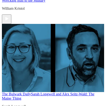
Wrecking Ball to the Military
William Kristol
The Bulwark Daily
Sarah Longwell and Alex Seitz-Wald: The
Maine Thing