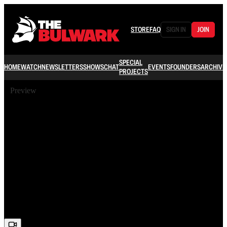
STORE
FAQ
SIGN IN
JOIN
SPECIAL
HOME
WATCH
NEWSLETTERS
SHOWS
CHAT
EVENTS
FOUNDERS
ARCHIVE
PROJECTS
Preview