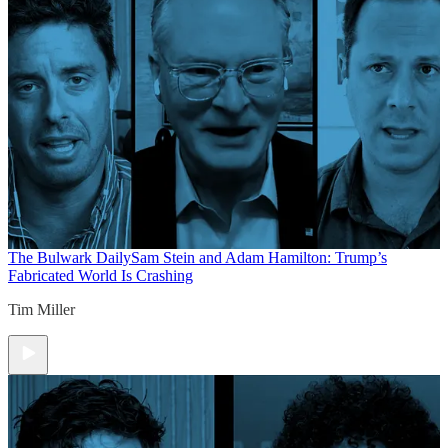
The Bulwark Daily
Sam Stein and Adam Hamilton: Trump’s
Fabricated World Is Crashing
Tim Miller