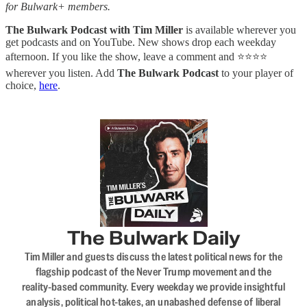
for Bulwark+ members.
The Bulwark Podcast with Tim Miller
is available wherever you
get podcasts and on YouTube. New shows drop each weekday
afternoon. If you like the show, leave a comment and ⭐⭐⭐⭐
wherever you listen. Add
The Bulwark Podcast
to your player of
choice,
here
.
The Bulwark Daily
Tim Miller and guests discuss the latest political news for the
flagship podcast of the Never Trump movement and the
reality-based community. Every weekday we provide insightful
analysis, political hot-takes, an unabashed defense of liberal