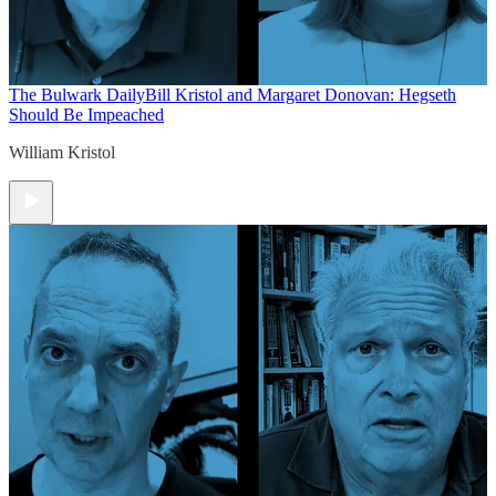
The Bulwark Daily
Bill Kristol and Margaret Donovan: Hegseth
Should Be Impeached
William Kristol