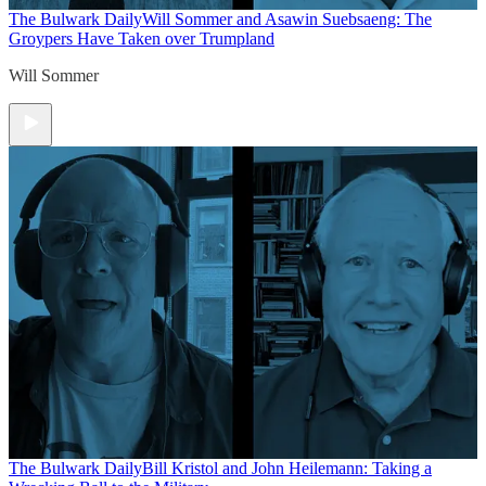
The Bulwark Daily
Will Sommer and Asawin Suebsaeng: The
Groypers Have Taken over Trumpland
Will Sommer
The Bulwark Daily
Bill Kristol and John Heilemann: Taking a