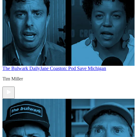
The Bulwark Daily
Jane Coaston: Pod Save Michigan
Tim Miller