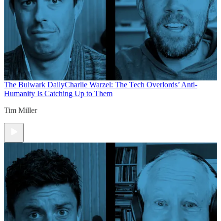
The Bulwark Daily
Charlie Warzel: The Tech Overlords’ Anti-
Humanity Is Catching Up to Them
Tim Miller