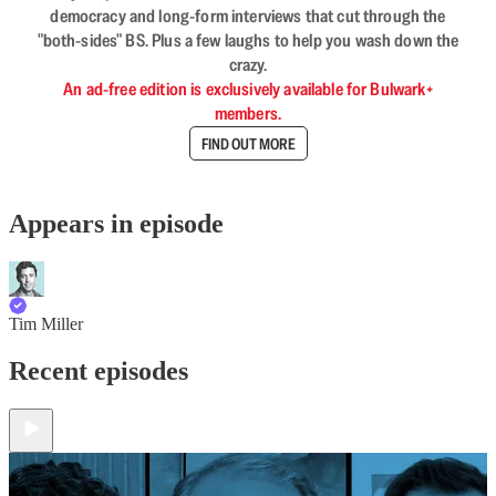
democracy and long-form interviews that cut through the
"both-sides" BS. Plus a few laughs to help you wash down the
crazy.
An ad-free edition is exclusively available for Bulwark+
members.
FIND OUT MORE
Appears in episode
Tim Miller
Recent episodes