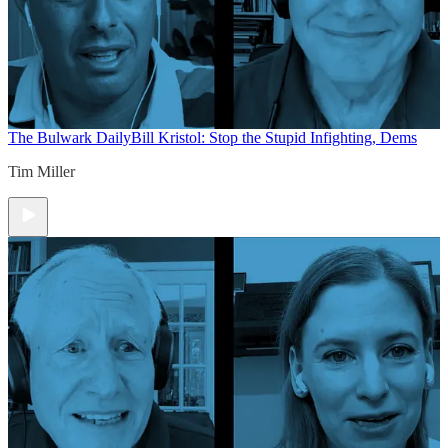
The Bulwark Daily
Bill Kristol: Stop the Stupid Infighting, Dems
Tim Miller