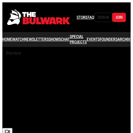
STORE
FAQ
SIGN IN
JOIN
SPECIAL
HOME
WATCH
NEWSLETTERS
SHOWS
CHAT
EVENTS
FOUNDERS
ARCHIVE
PROJECTS
Preview