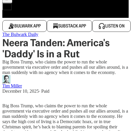
BULWARK APP
SUBSTACK APP
LISTEN ON
The Bulwark Daily
Neera Tanden: America's
'Daddy' Is in a Rut
Big Boss Trump, who claims the power to run the whole
government via executive order and pushes all our allies around, is a
man suddenly with no agency when it comes to the economy.
Tim Miller
December 10, 2025
∙ Paid
Big Boss Trump, who claims the power to run the whole
government via executive order and pushes all our allies around, is a
man suddenly with no agency when it comes to the economy. He
says the high cost of living is a Democratic hoax, or in true
Christmas spirit, he’s back to blaming parents for spoiling their