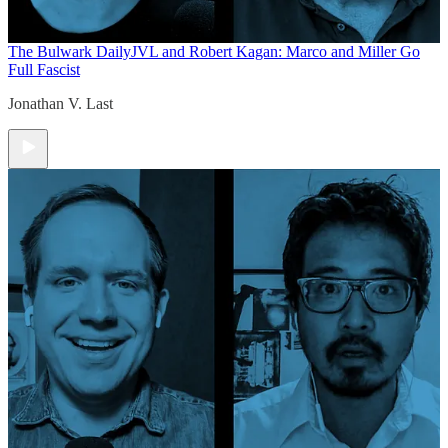
The Bulwark Daily
JVL and Robert Kagan: Marco and Miller Go
Full Fascist
Jonathan V. Last