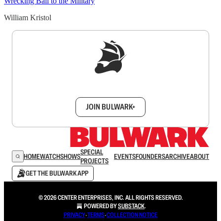
Wrecking Ball to the Military
William Kristol
Sign up to get a FREE daily dose of sanity in
your inbox.
JOIN BULWARK+
SPECIAL
HOME
WATCH
SHOWS
EVENTS
FOUNDERS
ARCHIVE
ABOUT
PROJECTS
GET THE BULWARK APP
© 2026 CENTER ENTERPRISES, INC. ALL RIGHTS RESERVED.
POWERED BY
SUBSTACK
.
PRIVACY
∙
TERMS
∙
COLLECTION NOTICE