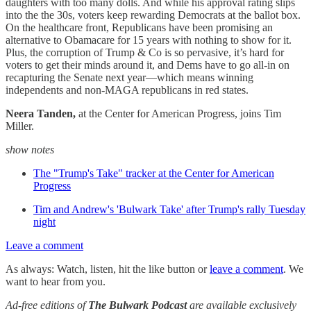
daughters with too many dolls. And while his approval rating slips
into the the 30s, voters keep rewarding Democrats at the ballot box.
On the healthcare front, Republicans have been promising an
alternative to Obamacare for 15 years with nothing to show for it.
Plus, the corruption of Trump & Co is so pervasive, it’s hard for
voters to get their minds around it, and Dems have to go all-in on
recapturing the Senate next year—which means winning
independents and non-MAGA republicans in red states.
Neera Tanden,
at the Center for American Progress,
joins Tim
Miller.
show notes
The "Trump's Take" tracker at the Center for American
Progress
Tim and Andrew's 'Bulwark Take' after Trump's rally Tuesday
night
Leave a comment
As always: Watch, listen, hit the like button or
leave a comment
. We
want to hear from you.
Ad-free editions of
The Bulwark Podcast
are available exclusively