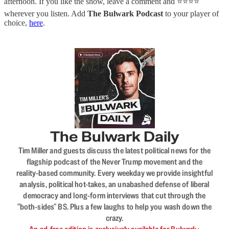
afternoon. If you like the show, leave a comment and ⭐⭐⭐⭐
wherever you listen. Add
The Bulwark Podcast
to your player of
choice,
here
.
The Bulwark Daily
Tim Miller and guests discuss the latest political news for the
flagship podcast of the Never Trump movement and the
reality-based community. Every weekday we provide insightful
analysis, political hot-takes, an unabashed defense of liberal
democracy and long-form interviews that cut through the
"both-sides" BS. Plus a few laughs to help you wash down the
crazy.