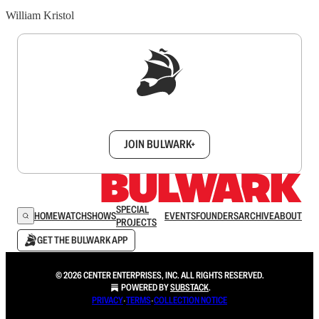
William Kristol
Sign up to get a FREE daily dose of sanity in
your inbox.
JOIN BULWARK+
SPECIAL
HOME
WATCH
SHOWS
EVENTS
FOUNDERS
ARCHIVE
ABOUT
PROJECTS
GET THE BULWARK APP
© 2026 CENTER ENTERPRISES, INC. ALL RIGHTS RESERVED.
POWERED BY
SUBSTACK
.
PRIVACY
∙
TERMS
∙
COLLECTION NOTICE