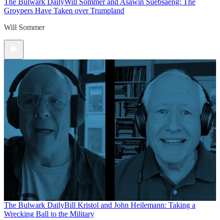
The Bulwark Daily
Will Sommer and Asawin Suebsaeng: The
Groypers Have Taken over Trumpland
Will Sommer
The Bulwark Daily
Bill Kristol and John Heilemann: Taking a
Wrecking Ball to the Military