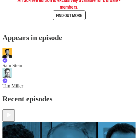
An ad-free edition is exclusively available for Bulwark+
members.
FIND OUT MORE
Appears in episode
Sam Stein
Tim Miller
Recent episodes