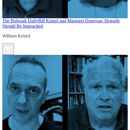
The Bulwark Daily
Bill Kristol and Margaret Donovan: Hegseth
Should Be Impeached
William Kristol