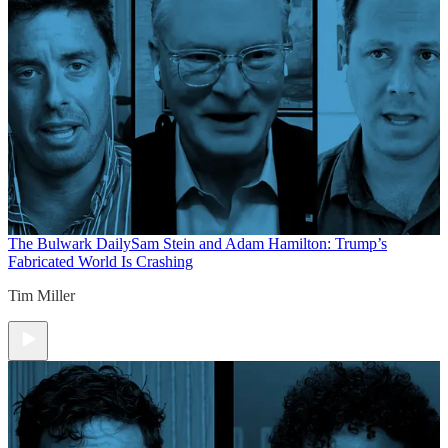
The Bulwark Daily
Sam Stein and Adam Hamilton: Trump’s
Fabricated World Is Crashing
Tim Miller