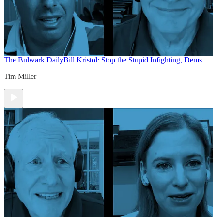
The Bulwark Daily
Bill Kristol: Stop the Stupid Infighting, Dems
Tim Miller