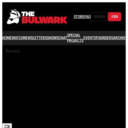
STORE
FAQ
SIGN IN
JOIN
SPECIAL
HOME
WATCH
NEWSLETTERS
SHOWS
CHAT
EVENTS
FOUNDERS
ARCHIVE
PROJECTS
Preview