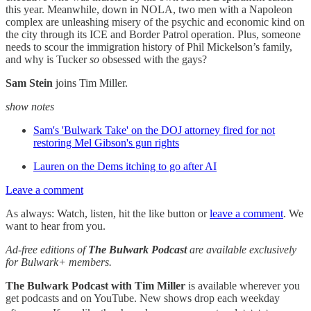
this year. Meanwhile, down in NOLA, two men with a Napoleon
complex are unleashing misery of the psychic and economic kind on
the city through its ICE and Border Patrol operation. Plus, someone
needs to scour the immigration history of Phil Mickelson’s family,
and why is Tucker
so
obsessed with the gays?
Sam Stein
joins Tim Miller.
show notes
Sam's 'Bulwark Take' on the DOJ attorney fired for not
restoring Mel Gibson's gun rights
Lauren on the Dems itching to go after AI
Leave a comment
As always: Watch, listen, hit the like button or
leave a comment
. We
want to hear from you.
Ad-free editions of
The Bulwark Podcast
are available exclusively
for Bulwark+ members.
The Bulwark Podcast with Tim Miller
is available wherever you
get podcasts and on YouTube. New shows drop each weekday