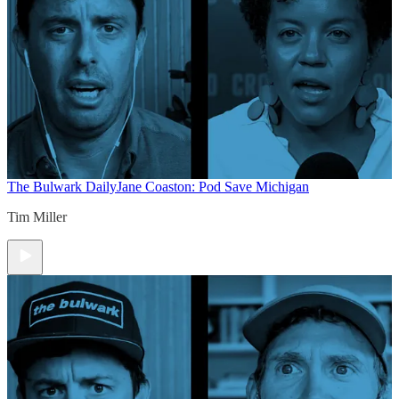
The Bulwark Daily
Jane Coaston: Pod Save Michigan
Tim Miller