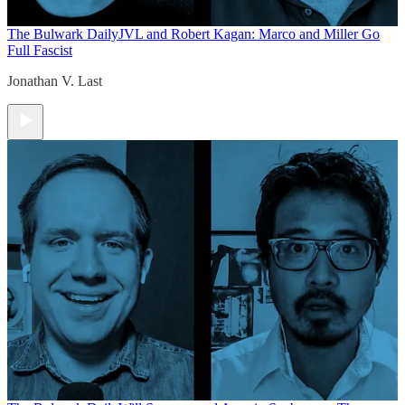
The Bulwark Daily
JVL and Robert Kagan: Marco and Miller Go
Full Fascist
Jonathan V. Last