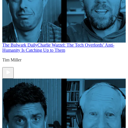
The Bulwark Daily
Charlie Warzel: The Tech Overlords’ Anti-
Humanity Is Catching Up to Them
Tim Miller