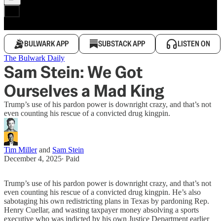
BULWARK APP
SUBSTACK APP
LISTEN ON
The Bulwark Daily
Sam Stein: We Got
Ourselves a Mad King
Trump’s use of his pardon power is downright crazy, and that’s not
even counting his rescue of a convicted drug kingpin.
Tim Miller
and
Sam Stein
December 4, 2025
∙ Paid
Trump’s use of his pardon power is downright crazy, and that’s not
even counting his rescue of a convicted drug kingpin. He’s also
sabotaging his own redistricting plans in Texas by pardoning Rep.
Henry Cuellar, and wasting taxpayer money absolving a sports
executive who was indicted by his own Justice Department earlier