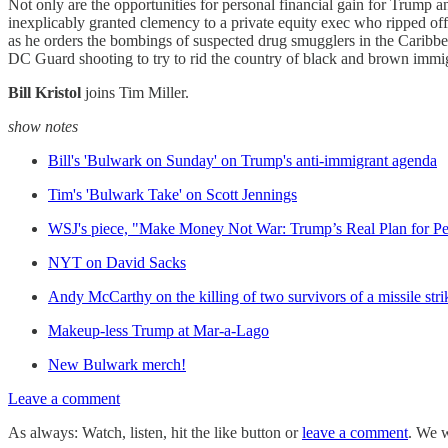
Not only are the opportunities for personal financial gain for Trump a
inexplicably granted clemency to a private equity exec who ripped o
as he orders the bombings of suspected drug smugglers in the Caribbe
DC Guard shooting to try to rid the country of black and brown immi
Bill Kristol
joins Tim Miller.
show notes
Bill's 'Bulwark on Sunday' on Trump's anti-immigrant agenda
Tim's 'Bulwark Take' on Scott Jennings
WSJ's piece, "Make Money Not War: Trump’s Real Plan for Pe
NYT on David Sacks
Andy McCarthy on the killing of two survivors of a missile stri
Makeup-less Trump at Mar-a-Lago
New Bulwark merch!
Leave a comment
As always: Watch, listen, hit the like button or
leave a comment
. We w