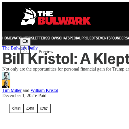
HOME
WATCH
NEWSLETTERS
SHOWS
CHAT
SPECIAL PROJECTS
EVENTS
FOUNDERS
Share from 0:00
The Bulwark Daily
Bill Kristol: A Kle
Preview
Not only are the opportunities for personal financial gain for Trump an
Tim Miller
and
William Kristol
December 1, 2025
∙ Paid
571
119
57