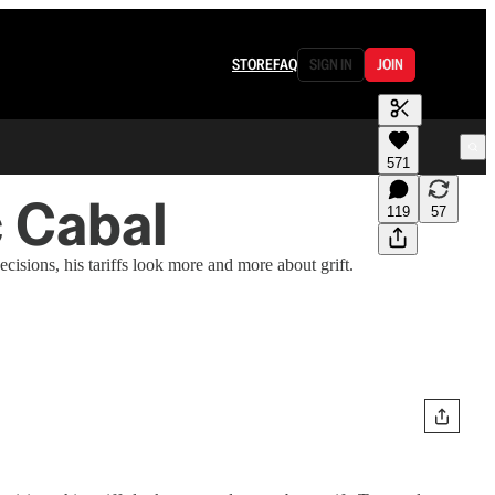
STORE
FAQ
SIGN IN
JOIN
571
c Cabal
119
57
cisions, his tariffs look more and more about grift.