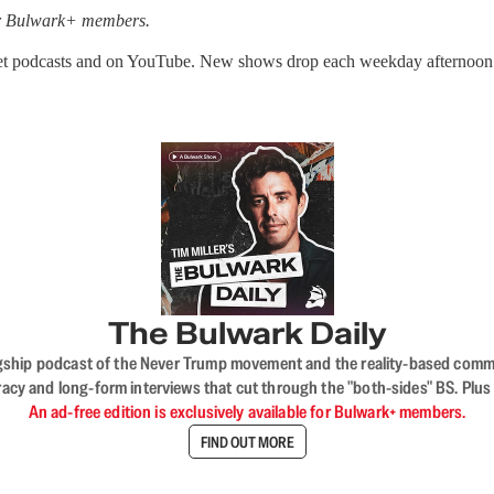
for Bulwark+ members.
get podcasts and on YouTube. New shows drop each weekday afternoon
The Bulwark Daily
flagship podcast of the Never Trump movement and the reality-based commun
acy and long-form interviews that cut through the "both-sides" BS. Plus
An ad-free edition is exclusively available for Bulwark+ members.
FIND OUT MORE