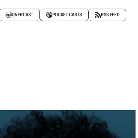
OVERCAST
POCKET CASTS
RSS FEED