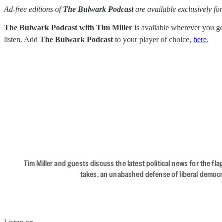
Ad-free editions of
The Bulwark Podcast
are available exclusively 
The Bulwark Podcast with Tim Miller
is available wherever you 
listen. Add
The Bulwark Podcast
to your player of choice,
here
.
Tim Miller and guests discuss the latest political news for the 
takes, an unabashed defense of liberal democr