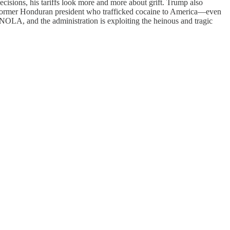
ecisions, his tariffs look more and more about grift. Trump also
 a former Honduran president who trafficked cocaine to America—even
NOLA, and the administration is exploiting the heinous and tragic