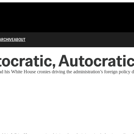
ARCHIVE
ABOUT
ptocratic, Autocrati
d his White House cronies driving the administration’s foreign policy de