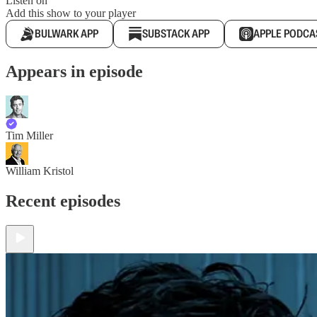
Listen on
Add this show to your player
BULWARK APP
SUBSTACK APP
APPLE PODCA
Appears in episode
Tim Miller
William Kristol
Recent episodes