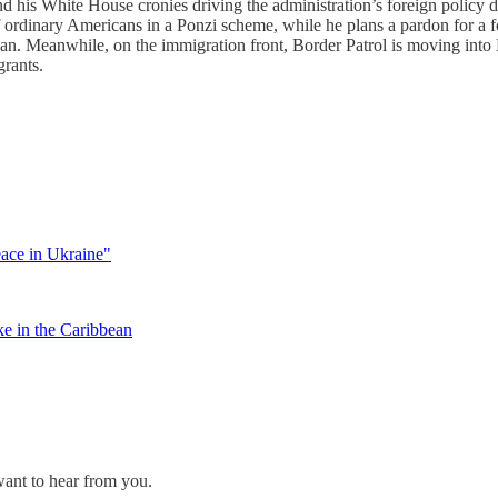
nd his White House cronies driving the administration’s foreign policy d
ff ordinary Americans in a Ponzi scheme, while he plans a pardon for
an. Meanwhile, on the immigration front, Border Patrol is moving into 
grants.
ace in Ukraine"
ke in the Caribbean
ant to hear from you.