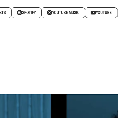
STS
SPOTIFY
YOUTUBE MUSIC
YOUTUBE