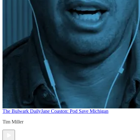
The Bulwark Daily
Jane Coaston: Pod Save Michigan
Tim Miller