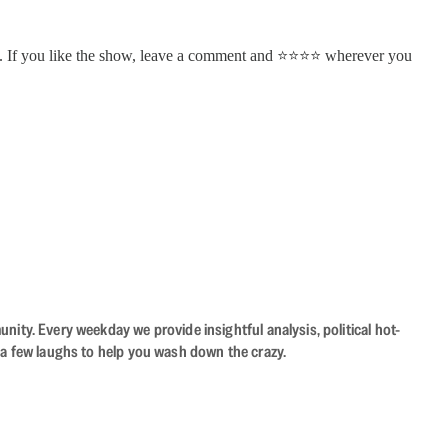
. If you like the show, leave a comment and ⭐⭐⭐⭐ wherever you
ity. Every weekday we provide insightful analysis, political hot-
 a few laughs to help you wash down the crazy.