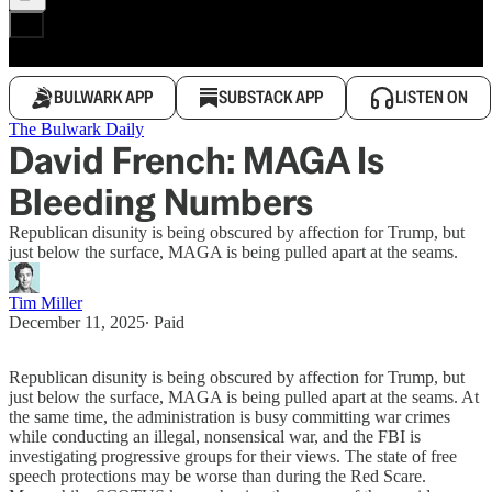
BULWARK APP
SUBSTACK APP
LISTEN ON
The Bulwark Daily
David French: MAGA Is
Bleeding Numbers
Republican disunity is being obscured by affection for Trump, but
just below the surface, MAGA is being pulled apart at the seams.
Tim Miller
December 11, 2025
∙ Paid
Republican disunity is being obscured by affection for Trump, but
just below the surface, MAGA is being pulled apart at the seams. At
the same time, the administration is busy committing war crimes
while conducting an illegal, nonsensical war, and the FBI is
investigating progressive groups for their views. The state of free
speech protections may be worse than during the Red Scare.