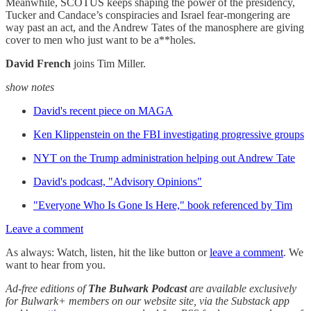
Meanwhile, SCOTUS keeps shaping the power of the presidency,
Tucker and Candace’s conspiracies and Israel fear-mongering are
way past an act, and the Andrew Tates of the manosphere are giving
cover to men who just want to be a**holes.
David French
joins Tim Miller.
show notes
David's recent piece on MAGA
Ken Klippenstein on the FBI investigating progressive groups
NYT on the Trump administration helping out Andrew Tate
David's podcast, "Advisory Opinions"
"Everyone Who Is Gone Is Here," book referenced by Tim
Leave a comment
As always: Watch, listen, hit the like button or
leave a comment
. We
want to hear from you.
Ad-free editions of
The Bulwark Podcast
are available exclusively
for Bulwark+ members on our website site, via the Substack app