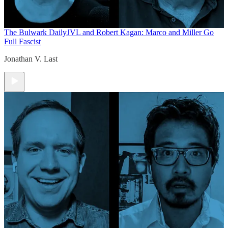
The Bulwark Daily
JVL and Robert Kagan: Marco and Miller Go
Full Fascist
Jonathan V. Last