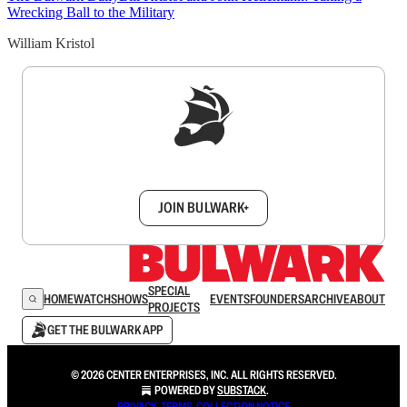
Wrecking Ball to the Military
William Kristol
Sign up to get a FREE daily dose of sanity in
your inbox.
JOIN BULWARK+
SPECIAL
HOME
WATCH
SHOWS
EVENTS
FOUNDERS
ARCHIVE
ABOUT
PROJECTS
GET THE BULWARK APP
© 2026 CENTER ENTERPRISES, INC. ALL RIGHTS RESERVED.
POWERED BY
SUBSTACK
.
PRIVACY
∙
TERMS
∙
COLLECTION NOTICE