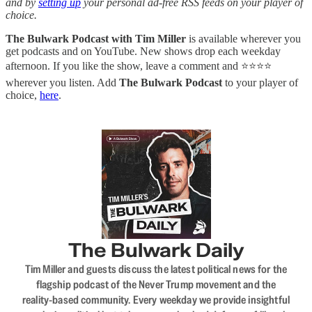
and by
setting up
your personal ad-free RSS feeds on your player of
choice.
The Bulwark Podcast with Tim Miller
is available wherever you
get podcasts and on YouTube. New shows drop each weekday
afternoon. If you like the show, leave a comment and ⭐⭐⭐⭐
wherever you listen. Add
The Bulwark Podcast
to your player of
choice,
here
.
The Bulwark Daily
Tim Miller and guests discuss the latest political news for the
flagship podcast of the Never Trump movement and the
reality-based community. Every weekday we provide insightful