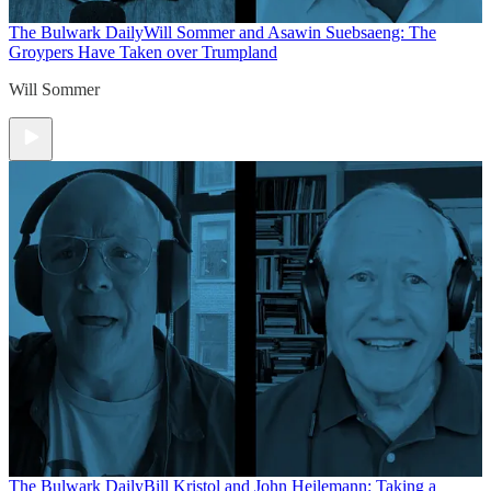
The Bulwark Daily
Will Sommer and Asawin Suebsaeng: The
Groypers Have Taken over Trumpland
Will Sommer
The Bulwark Daily
Bill Kristol and John Heilemann: Taking a