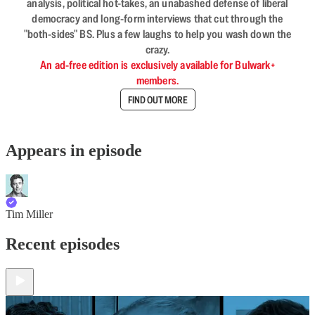
analysis, political hot-takes, an unabashed defense of liberal
democracy and long-form interviews that cut through the
"both-sides" BS. Plus a few laughs to help you wash down the
crazy.
An ad-free edition is exclusively available for Bulwark+
members.
FIND OUT MORE
Appears in episode
Tim Miller
Recent episodes