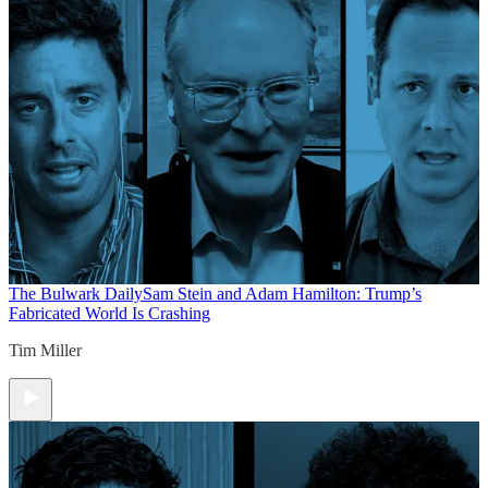
The Bulwark Daily
Sam Stein and Adam Hamilton: Trump’s
Fabricated World Is Crashing
Tim Miller