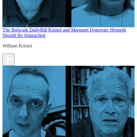
The Bulwark Daily
Bill Kristol and Margaret Donovan: Hegseth
Should Be Impeached
William Kristol