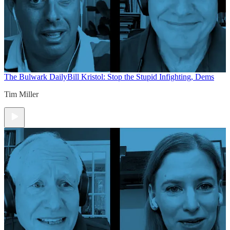
The Bulwark Daily
Bill Kristol: Stop the Stupid Infighting, Dems
Tim Miller