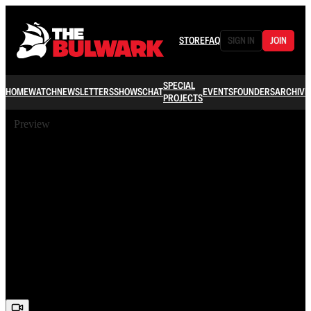
STORE
FAQ
SIGN IN
JOIN
SPECIAL
HOME
WATCH
NEWSLETTERS
SHOWS
CHAT
EVENTS
FOUNDERS
ARCHIVE
PROJECTS
Preview