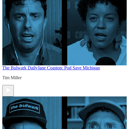
The Bulwark Daily
Jane Coaston: Pod Save Michigan
Tim Miller