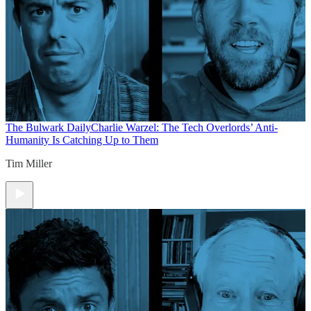
The Bulwark Daily
Charlie Warzel: The Tech Overlords’ Anti-
Humanity Is Catching Up to Them
Tim Miller