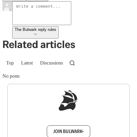
The Bulwark reply rules
Related articles
Top
Latest
Discussions
No posts
Sign up to get a FREE daily dose of sanity in
your inbox.
JOIN BULWARK+