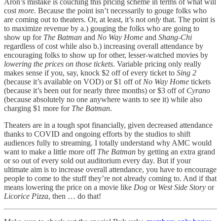
Aron’s mistake is couching this pricing scheme in terms of what will
cost
more
. Because the point isn’t necessarily to gouge folks who
are coming out to theaters. Or, at least, it’s not
only
that. The point is
to maximize revenue by a.) gouging the folks who are going to
show up for
The Batman
and
No Way Home
and
Shang-Chi
regardless of cost while also b.) increasing overall attendance by
encouraging folks to show up for other, lesser-watched movies by
lowering the prices on those tickets
. Variable pricing only really
makes sense if you, say, knock $2 off of every ticket to
Sing 2
(because it’s available on VOD) or $1 off of
No Way Home
tickets
(because it’s been out for nearly three months) or $3 off of
Cyrano
(because absolutely no one anywhere wants to see it) while also
charging $1 more for
The Batman
.
Theaters are in a tough spot financially, given decreased attendance
thanks to COVID and ongoing efforts by the studios to shift
audiences fully to streaming. I totally understand why AMC would
want to make a little more off
The Batman
by getting an extra grand
or so out of every sold out auditorium every day. But if your
ultimate aim is to increase overall attendance, you have to encourage
people to come to the stuff they’re not already coming to. And if that
means lowering the price on a movie like
Dog
or
West Side Story
or
Licorice Pizza
, then … do that!