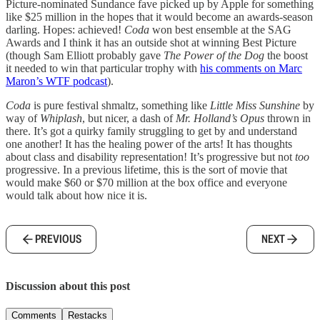
Picture-nominated Sundance fave picked up by Apple for something
like $25 million in the hopes that it would become an awards-season
darling. Hopes: achieved!
Coda
won best ensemble at the SAG
Awards and I think it has an outside shot at winning Best Picture
(though Sam Elliott probably gave
The Power of the Dog
the boost
it needed to win that particular trophy with
his comments on Marc
Maron’s WTF podcast
).
Coda
is pure festival shmaltz, something like
Little Miss Sunshine
by
way of
Whiplash
, but nicer, a dash of
Mr. Holland’s Opus
thrown in
there. It’s got a quirky family struggling to get by and understand
one another! It has the healing power of the arts! It has thoughts
about class and disability representation! It’s progressive but not
too
progressive. In a previous lifetime, this is the sort of movie that
would make $60 or $70 million at the box office and everyone
would talk about how nice it is.
PREVIOUS
NEXT
Discussion about this post
Comments
Restacks