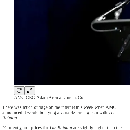
AMC CEO Adam Aron at CinemaCon
There was much outrage on the internet this week when AMC
announced it would be trying a variable-pricing plan with
The
Batman
.
“Currently, our prices for
The Batman
are slightly higher than the