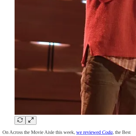
On Across the Movie Aisle this week,
we reviewed
Coda
, the Best