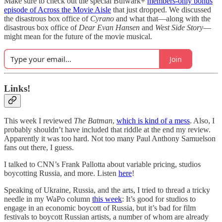
Make sure to check out the special Bulwark+
members-only bonus
episode of Across the Movie Aisle
that just dropped. We discussed
the disastrous box office of
Cyrano
and what that—along with the
disastrous box office of
Dear Evan Hansen
and
West Side Story
—
might mean for the future of the movie musical.
Join
Links!
This week I reviewed
The Batman
,
which is kind of a mess
. Also, I
probably shouldn’t have included that riddle at the end my review.
Apparently it was too hard. Not too many Paul Anthony Samuelson
fans out there, I guess.
I talked to CNN’s Frank Pallotta about variable pricing, studios
boycotting Russia, and more. Listen
here
!
Speaking of Ukraine, Russia, and the arts, I tried to thread a tricky
needle in my WaPo column
this week
: It’s good for studios to
engage in an economic boycott of Russia, but it’s bad for film
festivals to boycott Russian artists, a number of whom are already