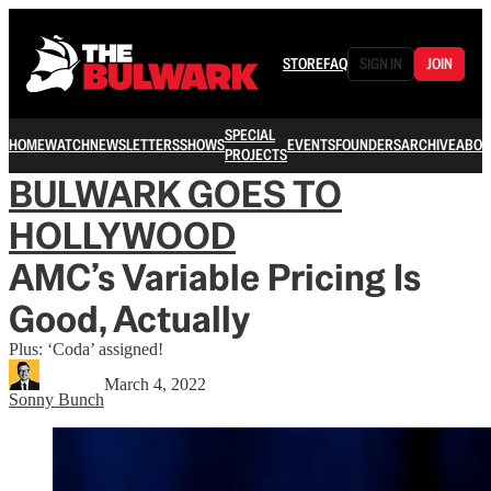
STORE
FAQ
SIGN IN
JOIN
SPECIAL
HOME
WATCH
NEWSLETTERS
SHOWS
EVENTS
FOUNDERS
ARCHIVE
ABOU
PROJECTS
BULWARK GOES TO
HOLLYWOOD
AMC’s Variable Pricing Is
Good, Actually
Plus: ‘Coda’ assigned!
March 4, 2022
Sonny Bunch