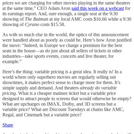
prices we are charging for other movies playing in the same theaters
at the same time,” CEO Adam Aron
said this week on a webcast
for
its earnings report. And, sure enough, a single seat at the 9:30
showing of
The Batman
at my local AMC costs $16.66 while a 9:30
showing of
Cyrano
costs $15.58.
As with so much else in the world, the optics of this announcement
were handled about as poorly as could be. Here’s how Aron justified
the move: “Indeed, in Europe we charge a premium for the best
seats in the house—as do just about all sellers of tickets in other
industries—take sports events, concerts and live theater, for
example.”
Here’s the thing: variable pricing is a great idea. It really is! In a
world where only superhero movies are regularly selling out
showtimes, it makes perfect sense to charge more for them. It’s
simple supply and demand. And theaters
already do variable
pricing
. What is a cheaper matinee ticket but a variable price
designed to attract people to screens that would otherwise be empty?
What are upcharges on IMAX, Dolby, and 3D screens but a
variable price? What are Discount Tuesdays at chains like AMC,
Regal, and Cinemark but a variable price?
Share