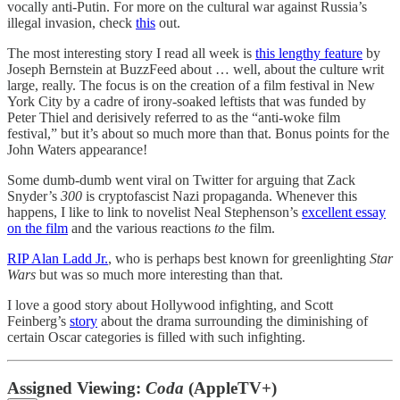
vocally anti-Putin. For more on the cultural war against Russia’s
illegal invasion, check
this
out.
The most interesting story I read all week is
this lengthy feature
by
Joseph Bernstein at BuzzFeed about … well, about the culture writ
large, really. The focus is on the creation of a film festival in New
York City by a cadre of irony-soaked leftists that was funded by
Peter Thiel and derisively referred to as the “anti-woke film
festival,” but it’s about so much more than that. Bonus points for the
John Waters appearance!
Some dumb-dumb went viral on Twitter for arguing that Zack
Snyder’s
300
is cryptofascist Nazi propaganda. Whenever this
happens, I like to link to novelist Neal Stephenson’s
excellent essay
on the film
and the various reactions
to
the film.
RIP Alan Ladd Jr.
, who is perhaps best known for greenlighting
Star
Wars
but was so much more interesting than that.
I love a good story about Hollywood infighting, and Scott
Feinberg’s
story
about the drama surrounding the diminishing of
certain Oscar categories is filled with such infighting.
Assigned Viewing:
Coda
(AppleTV+)