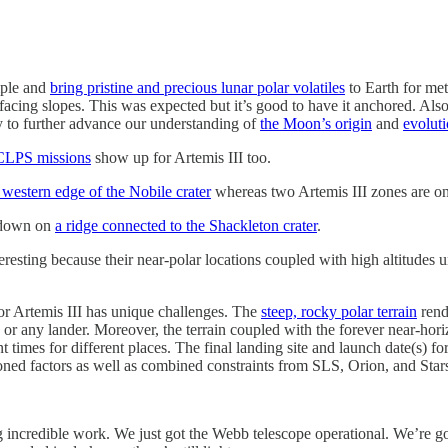
ample and
bring pristine and precious lunar polar volatiles
to Earth for met
acing slopes. This was expected but it’s good to have it anchored. Also
ely to further advance our understanding of
the Moon’s origin
and
evolut
LPS missions
show up for Artemis III too.
 western edge of the Nobile crater
whereas two Artemis III zones are on
hdown on
a ridge connected to the Shackleton crater
.
eresting because their near-polar locations coupled with high altitudes 
for Artemis III has unique challenges. The
steep, rocky polar terrain
rend
or any lander. Moreover, the terrain coupled with the forever near-hor
ent times for different places. The final landing site and launch date(s) 
ioned factors as well as combined constraints from SLS, Orion, and Star
ing incredible work. We just got the Webb telescope operational. We’re