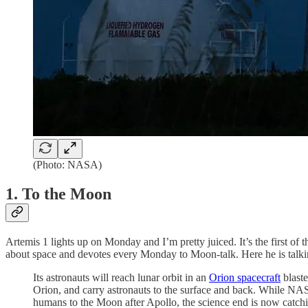
(Photo: NASA)
1. To the Moon
Artemis 1 lights up on Monday and I’m pretty juiced. It’s the first of
about space and devotes every Monday to Moon-talk. Here he is talki
Its astronauts will reach lunar orbit in an
Orion spacecraft
blast
Orion, and carry astronauts to the surface and back. While NA
humans to the Moon after Apollo, the science end is now catchin