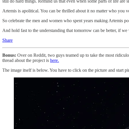
still do hard things. Remind us that even when some parts of life are shr
Artemis is apolitical. You can be thrilled about it no matter who you 
So celebrate the men and women who spent years making Artemis possi
And hold fast to the understanding that tomorrow can be better, if we wi
Share
Bonus:
Over on Reddit, two guys teamed up to take the most ridiculo
thread about the project is
here.
The image itself is below. You have to click on the picture and start p