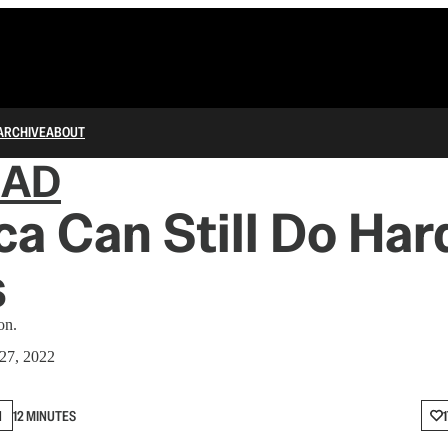
ARCHIVE
ABOUT
IAD
a Can Still Do Har
s
on.
27, 2022
N
12 MINUTES