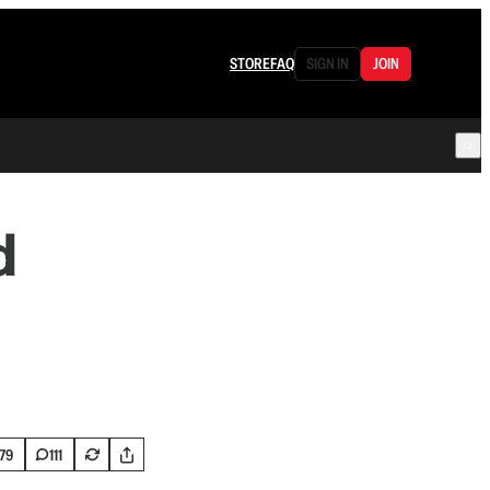
STORE
FAQ
SIGN IN
JOIN
d
179
111