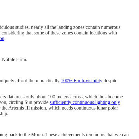
iculous studies, nearly all the landing zones contain numerous
 considering that some of these zones contain locations with
ion
.
 Nobile’s rim.
uniquely afford them practically
100% Earth-visibility
despite
ers flat areas only about 100 meters across, which thus become
izon, circling Sun provide
sufficiently continuous lighting only
for the Artemis III mission, which needs continuous lunar polar
ship.
 going back to the Moon. These achievements remind us that we can