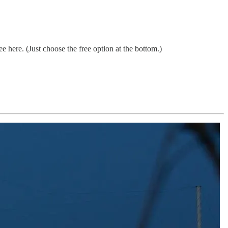
 here. (Just choose the free option at the bottom.)