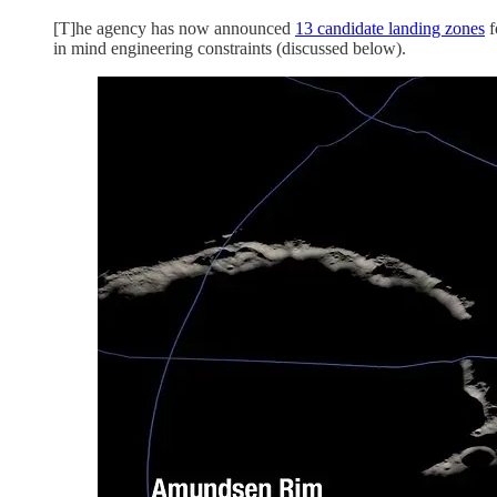
[T]he agency has now announced
13 candidate landing zones
f
in mind engineering constraints (discussed below).