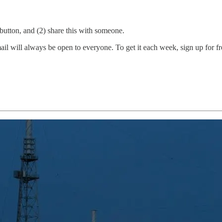
e button, and (2) share this with someone.
 will always be open to everyone. To get it each week, sign up for free