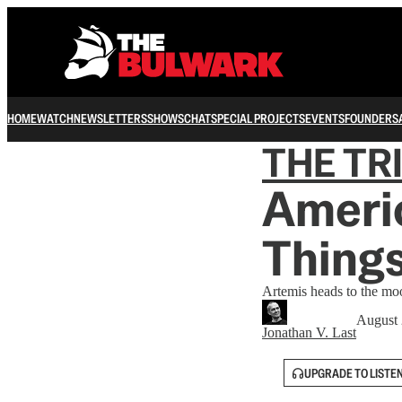
HOME
WATCH
NEWSLETTERS
SHOWS
CHAT
SPECIAL PROJECTS
EVENTS
FOUNDERS
THE TR
Americ
Thing
Artemis heads to the mo
August 
Jonathan V. Last
UPGRADE TO LISTE