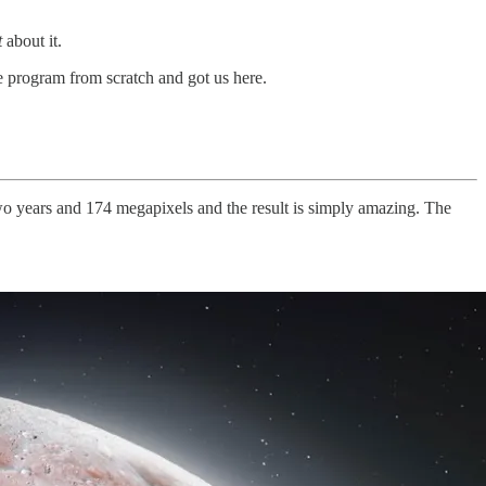
t
about it.
 program from scratch and got us here.
two years and 174 megapixels and the result is simply amazing. The