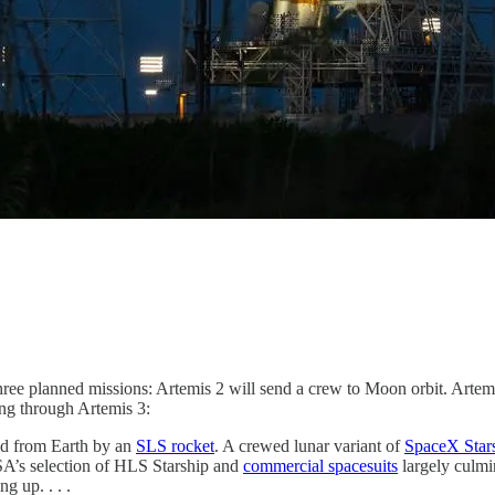
 three planned missions: Artemis 2 will send a crew to Moon orbit. Arte
ng through Artemis 3:
ed from Earth by an
SLS rocket
. A crewed lunar variant of
SpaceX Star
SA’s selection of HLS Starship and
commercial spacesuits
largely culmin
g up. . . .