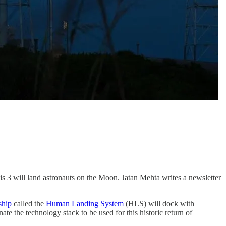
mis 3 will land astronauts on the Moon. Jatan Mehta writes a newsletter
ship
called the
Human Landing System
(HLS) will dock with
ate the technology stack to be used for this historic return of