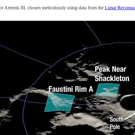
or Artemis III, chosen meticulously using data from the
Lunar Reconnai