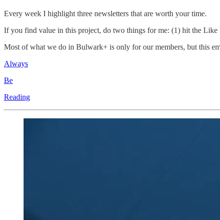
Every week I highlight three newsletters that are worth your time.
If you find value in this project, do two things for me: (1) hit the Lik
Most of what we do in Bulwark+ is only for our members, but this email
Always
Be
Reading