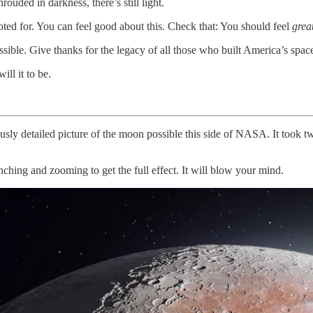
ouded in darkness, there’s still light.
voted for. You can feel good about this. Check that: You should feel
grea
ble. Give thanks for the legacy of all those who built America’s space
ll it to be.
usly detailed picture of the moon possible this side of NASA. It took 
inching and zooming to get the full effect. It will blow your mind.