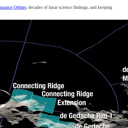
ssance Orbiter
, decades of lunar science findings, and keeping