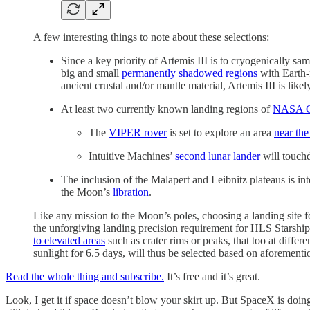
A few interesting things to note about these selections:
Since a key priority of Artemis III is to cryogenically s
big and small
permanently shadowed regions
with Earth-f
ancient crustal and/or mantle material, Artemis III is lik
At least two currently known landing regions of
NASA C
The
VIPER rover
is set to explore an area
near the
Intuitive Machines’
second lunar lander
will touc
The inclusion of the Malapert and Leibnitz plateaus is int
the Moon’s
libration
.
Like any mission to the Moon’s poles, choosing a landing site 
the unforgiving landing precision requirement for HLS Starship 
to elevated areas
such as crater rims or peaks, that too at differ
sunlight for 6.5 days, will thus be selected based on aforement
Read the whole thing and subscribe.
It’s free and it’s great.
Look, I get it if space doesn’t blow your skirt up. But SpaceX is do