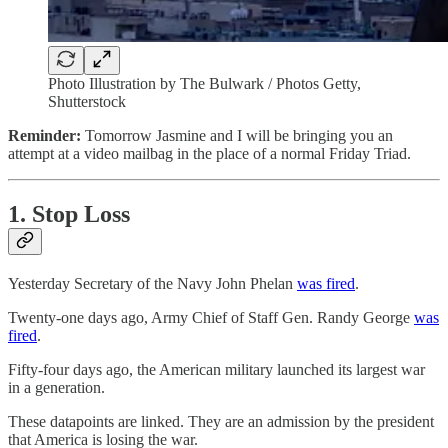
Photo Illustration by The Bulwark / Photos Getty,
Shutterstock
Reminder:
Tomorrow Jasmine and I will be bringing you an
attempt at a video mailbag in the place of a normal Friday Triad.
1. Stop Loss
Yesterday Secretary of the Navy John Phelan
was fired
.
Twenty-one days ago, Army Chief of Staff Gen. Randy George
was
fired
.
Fifty-four days ago, the American military launched its largest war
in a generation.
These datapoints are linked. They are an admission by the president
that America is losing the war.