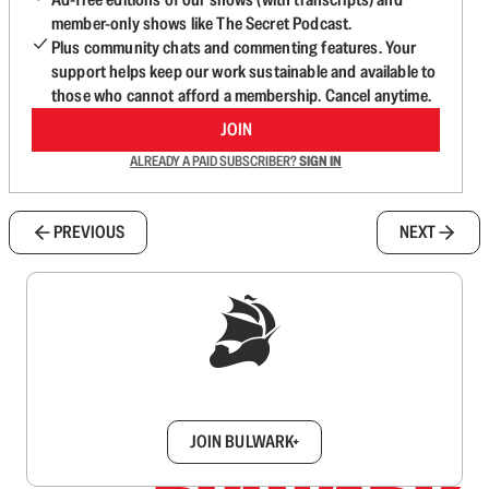
member-only shows like The Secret Podcast.
Plus community chats and commenting features. Your
support helps keep our work sustainable and available to
those who cannot afford a membership. Cancel anytime.
JOIN
ALREADY A PAID SUBSCRIBER?
SIGN IN
PREVIOUS
NEXT
Sign up to get a FREE daily dose of sanity in
your inbox.
JOIN BULWARK+