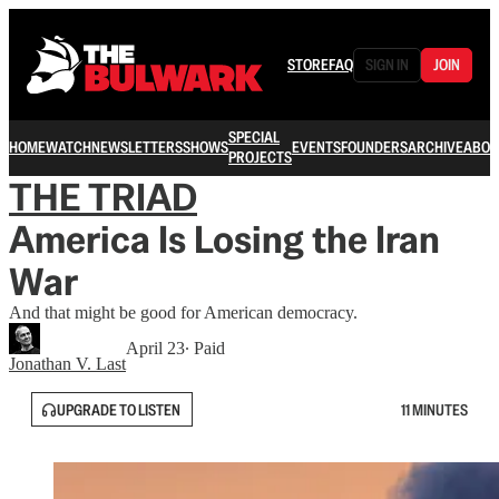
STORE
FAQ
SIGN IN
JOIN
SPECIAL
HOME
WATCH
NEWSLETTERS
SHOWS
EVENTS
FOUNDERS
ARCHIVE
ABOU
PROJECTS
THE TRIAD
America Is Losing the Iran
War
And that might be good for American democracy.
April 23
∙ Paid
Jonathan V. Last
UPGRADE TO LISTEN
11 MINUTES