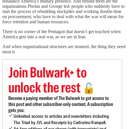
rebalance America’s military presence. And behind them are the
organizations Phelan and George led:
people who suddenly have to
start the process of rebuilding stockpiles and working double-time
on procurement; who have to deal with what the war will mean for
force retention and human resources.
There is no corner of the Pentagon that doesn’t get touched when
America gets into a real war, as we are in Iran.
And when organizational structures are strained, the thing they need
most is
Join Bulwark+ to
unlock the rest
🔓
Become a paying member of The Bulwark to get access to
this post and other subscriber-only content. A subscription
gets you:
Unlimited access to articles and newsletters including
The Triad by JVL and Receipts by Catherine Rampell.
Ad-free editions of our shows (with transcripts) and