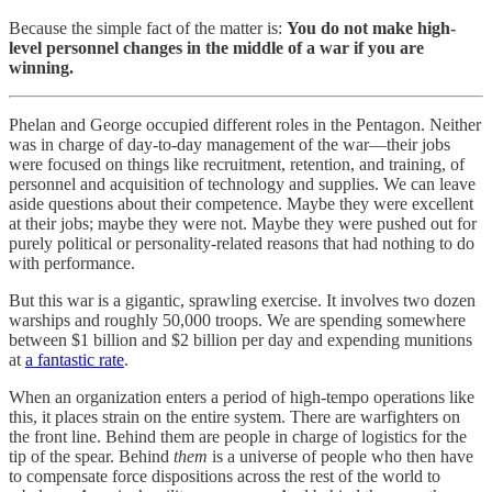
Because the simple fact of the matter is:
You do not make high-
level personnel changes in the middle of a war if you are
winning.
Phelan and George occupied different roles in the Pentagon. Neither
was in charge of day-to-day management of the war—their jobs
were focused on things like recruitment, retention, and training, of
personnel and acquisition of technology and supplies. We can leave
aside questions about their competence. Maybe they were excellent
at their jobs; maybe they were not. Maybe they were pushed out for
purely political or personality-related reasons that had nothing to do
with performance.
But this war is a gigantic, sprawling exercise. It involves two dozen
warships and roughly 50,000 troops. We are spending somewhere
between $1 billion and $2 billion per day and expending munitions
at
a fantastic rate
.
When an organization enters a period of high-tempo operations like
this, it places strain on the entire system. There are warfighters on
the front line. Behind them are people in charge of logistics for the
tip of the spear. Behind
them
is a universe of people who then have
to compensate force dispositions across the rest of the world to