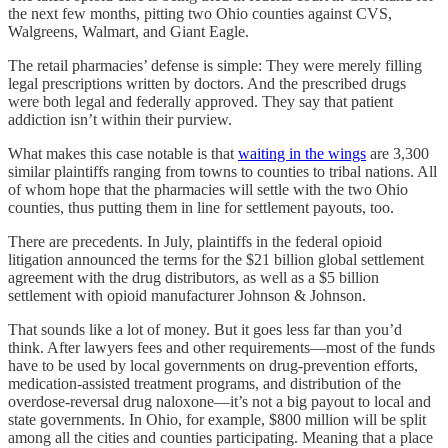
the next few months, pitting two Ohio counties against CVS,
Walgreens, Walmart, and Giant Eagle.
The retail pharmacies’ defense is simple: They were merely filling
legal prescriptions written by doctors. And the prescribed drugs
were both legal and federally approved. They say that patient
addiction isn’t within their purview.
What makes this case notable is that
waiting in the wings
are 3,300
similar plaintiffs ranging from towns to counties to tribal nations. All
of whom hope that the pharmacies will settle with the two Ohio
counties, thus putting them in line for settlement payouts, too.
There are precedents. In July, plaintiffs in the federal opioid
litigation announced the terms for the $21 billion global settlement
agreement with the drug distributors, as well as a $5 billion
settlement with opioid manufacturer Johnson & Johnson.
That sounds like a lot of money. But it goes less far than you’d
think. After lawyers fees and other requirements—most of the funds
have to be used by local governments on drug-prevention efforts,
medication-assisted treatment programs, and distribution of the
overdose-reversal drug naloxone—it’s not a big payout to local and
state governments. In Ohio, for example, $800 million will be split
among all the cities and counties participating. Meaning that a place