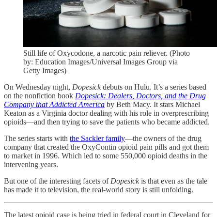
Still life of Oxycodone, a narcotic pain reliever. (Photo
by: Education Images/Universal Images Group via
Getty Images)
On Wednesday night,
Dopesick
debuts on Hulu. It’s a series based
on the nonfiction book
Dopesick: Dealers, Doctors, and the Drug
Company that Addicted America
by Beth Macy. It stars Michael
Keaton as a Virginia doctor dealing with his role in overprescribing
opioids—and then trying to save the patients who became addicted.
The series starts with
the Sackler family
—the owners of the drug
company that created the OxyContin opioid pain pills and got them
to market in 1996. Which led to some 550,000 opioid deaths in the
intervening years.
But one of the interesting facets of
Dopesick
is that even as the tale
has made it to television, the real-world story is still unfolding.
The latest opioid case is being tried in federal court in Cleveland for