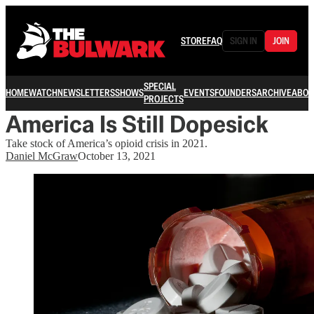
STORE
FAQ
SIGN IN
JOIN
SPECIAL
HOME
WATCH
NEWSLETTERS
SHOWS
EVENTS
FOUNDERS
ARCHIVE
ABOU
PROJECTS
America Is Still Dopesick
Take stock of America’s opioid crisis in 2021.
Daniel McGraw
October 13, 2021