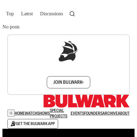
Top
Latest
Discussions
No posts
Sign up to get a FREE daily dose of sanity in
your inbox.
JOIN BULWARK+
SPECIAL
HOME
WATCH
SHOWS
EVENTS
FOUNDERS
ARCHIVE
ABOUT
PROJECTS
GET THE BULWARK APP