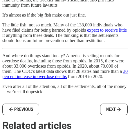
immunity from future lawsuits.
It’s almost as if the big fish make out just fine.
The little fish, not so much. Many of the 138,000 individuals who
have filed claims for being harmed by opioids
expect to receive little
if anything from these deals. The thinking is that the settlements
should focus on future prevention rather than restitution.
And where do things stand today? America is setting records for
overdose deaths, including those from opioids. In 2015, there were
about 33,000 overdoses from opioids. In 2020, about 70,000 of
them. The CDC’s latest data shows that 28 states had more than a
30
percent increase in overdose deaths
from 2019 to 2020.
Even after all of the attention, all of the settlements, all of the money
—we’re still dopesick.
PREVIOUS
NEXT
Related articles