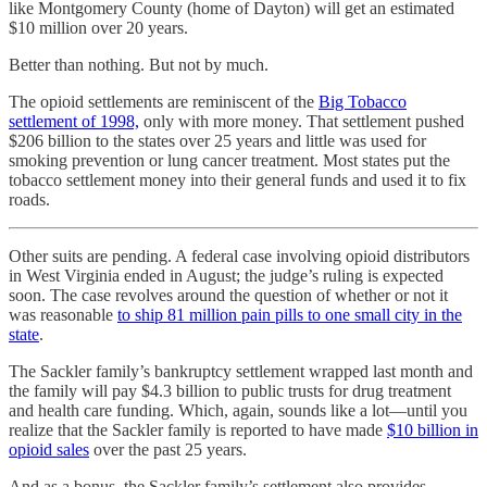
like Montgomery County (home of Dayton) will get an estimated
$10 million over 20 years.
Better than nothing. But not by much.
The opioid settlements are reminiscent of the
Big Tobacco
settlement of 1998,
only with more money. That settlement pushed
$206 billion to the states over 25 years and little was used for
smoking prevention or lung cancer treatment. Most states put the
tobacco settlement money into their general funds and used it to fix
roads.
Other suits are pending. A federal case involving opioid distributors
in West Virginia ended in August; the judge’s ruling is expected
soon. The case revolves around the question of whether or not it
was reasonable
to ship 81 million pain pills to one small city in the
state
.
The Sackler family’s bankruptcy settlement wrapped last month and
the family will pay $4.3 billion to public trusts for drug treatment
and health care funding. Which, again, sounds like a lot—until you
realize that the Sackler family is reported to have made
$10 billion in
opioid sales
over the past 25 years.
And as a bonus, the Sackler family’s settlement also provides