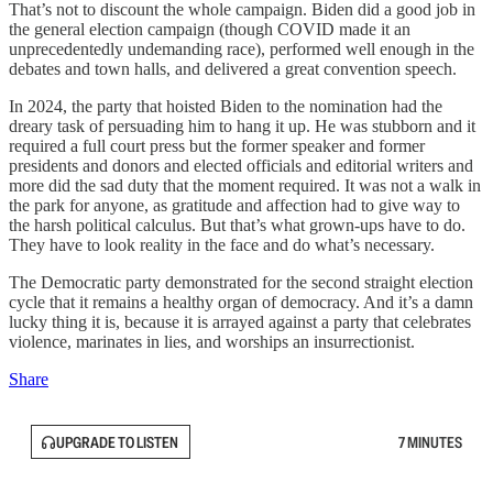
That’s not to discount the whole campaign. Biden did a good job in
the general election campaign (though COVID made it an
unprecedentedly undemanding race), performed well enough in the
debates and town halls, and delivered a great convention speech.
In 2024, the party that hoisted Biden to the nomination had the
dreary task of persuading him to hang it up. He was stubborn and it
required a full court press but the former speaker and former
presidents and donors and elected officials and editorial writers and
more did the sad duty that the moment required. It was not a walk in
the park for anyone, as gratitude and affection had to give way to
the harsh political calculus. But that’s what grown-ups have to do.
They have to look reality in the face and do what’s necessary.
The Democratic party demonstrated for the second straight election
cycle that it remains a healthy organ of democracy. And it’s a damn
lucky thing it is, because it is arrayed against a party that celebrates
violence, marinates in lies, and worships an insurrectionist.
Share
UPGRADE TO LISTEN
7 MINUTES