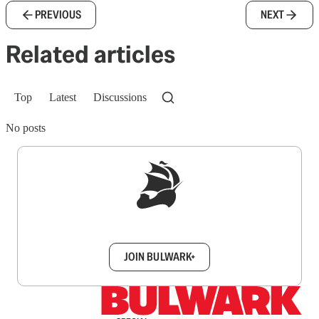
PREVIOUS
NEXT
Related articles
Top
Latest
Discussions
No posts
Sign up to get a FREE daily dose of sanity in
your inbox.
JOIN BULWARK+