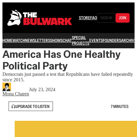
STORE
FAQ
SIGN IN
JOIN
SPECIAL
HOME
WATCH
NEWSLETTERS
SHOWS
CHAT
EVENTS
FOUNDERS
ARCHIVE
PROJECTS
America Has One Healthy
Political Party
Democrats just passed a test that Republicans have failed repeatedly
since 2015.
July 23, 2024
Mona Charen
UPGRADE TO LISTEN
7 MINUTES