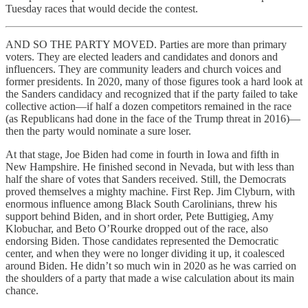
Tuesday races that would decide the contest.
AND SO THE PARTY MOVED. Parties are more than primary
voters. They are elected leaders and candidates and donors and
influencers. They are community leaders and church voices and
former presidents. In 2020, many of those figures took a hard look at
the Sanders candidacy and recognized that if the party failed to take
collective action—if half a dozen competitors remained in the race
(as Republicans had done in the face of the Trump threat in 2016)—
then the party would nominate a sure loser.
At that stage, Joe Biden had come in fourth in Iowa and fifth in
New Hampshire. He finished second in Nevada, but with less than
half the share of votes that Sanders received. Still, the Democrats
proved themselves a mighty machine. First Rep. Jim Clyburn, with
enormous influence among Black South Carolinians, threw his
support behind Biden, and in short order, Pete Buttigieg, Amy
Klobuchar, and Beto O’Rourke dropped out of the race, also
endorsing Biden. Those candidates represented the Democratic
center, and when they were no longer dividing it up, it coalesced
around Biden. He didn’t so much win in 2020 as he was carried on
the shoulders of a party that made a wise calculation about its main
chance.