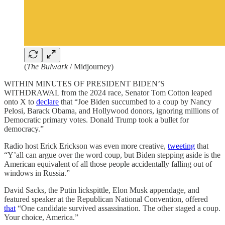
(
The Bulwark
/ Midjourney)
WITHIN MINUTES OF PRESIDENT BIDEN’S
WITHDRAWAL from the 2024 race, Senator Tom Cotton leaped
onto X to
declare
that “Joe Biden succumbed to a coup by Nancy
Pelosi, Barack Obama, and Hollywood donors, ignoring millions of
Democratic primary votes. Donald Trump took a bullet for
democracy.”
Radio host Erick Erickson was even more creative,
tweeting
that
“Y’all can argue over the word coup, but Biden stepping aside is the
American equivalent of all those people accidentally falling out of
windows in Russia.”
David Sacks, the Putin lickspittle, Elon Musk appendage, and
featured speaker at the Republican National Convention, offered
that
“One candidate survived assassination. The other staged a coup.
Your choice, America.”