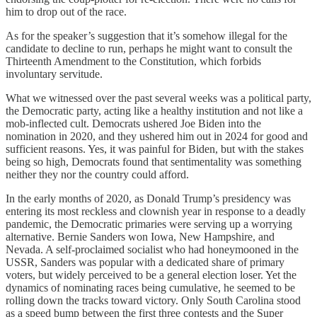
him to drop out of the race.
As for the speaker’s suggestion that it’s somehow illegal for the
candidate to decline to run, perhaps he might want to consult the
Thirteenth Amendment to the Constitution, which forbids
involuntary servitude.
What we witnessed over the past several weeks was a political party,
the Democratic party, acting like a healthy institution and not like a
mob-inflected cult. Democrats ushered Joe Biden into the
nomination in 2020, and they ushered him out in 2024 for good and
sufficient reasons. Yes, it was painful for Biden, but with the stakes
being so high, Democrats found that sentimentality was something
neither they nor the country could afford.
In the early months of 2020, as Donald Trump’s presidency was
entering its most reckless and clownish year in response to a deadly
pandemic, the Democratic primaries were serving up a worrying
alternative. Bernie Sanders won Iowa, New Hampshire, and
Nevada. A self-proclaimed socialist who had honeymooned in the
USSR, Sanders was popular with a dedicated share of primary
voters, but widely perceived to be a general election loser. Yet the
dynamics of nominating races being cumulative, he seemed to be
rolling down the tracks toward victory. Only South Carolina stood
as a speed bump between the first three contests and the Super