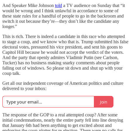
And Speaker Mike Johnson
told
a TV audience on Sunday that “it
would be wrong and I think unlawful in accordance to some of
these state rules for a handful of people to go in the backroom and
switch it out because they’re—they don’t like the candidate any
longer.”
This is rich. There is indeed a candidate in this race who attempted
to stage a coup, and we know who that is. Trump submitted his false
electoral votes, pressured his vice president, and sent his goons to
Capitol Hill because he would not accept the verdict of the voters.
And the party that openly admires Vladimir Putin (see Carlson,
Tucker) has no business making snarky comments about people
falling out of windows. So please sit down and shut up with your
coup talk.
Get all our independent coverage of American politics and culture
delivered to your inbox:
Join
The response of the GOP to a real attempted coup? After some
initial condemnations, nearly the entire party fell into line denying
that January 6th had been anything to get excited about and
endorsing the coup-plotter for re-election. There were no calls for