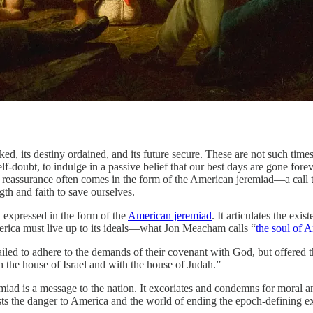
iny ordained, and its future secure. These are not such times. Whe
d self-doubt, to indulge in a passive belief that our best days are gone 
 reassurance often comes in the form of the American jeremiad—a call t
gth and faith to save ourselves.
n expressed in the form of the
American jeremiad
. It articulates the ex
merica must live up to its ideals—what Jon Meacham calls “
the soul of 
ailed to adhere to the demands of their covenant with God, but offered
h the house of Israel and with the house of Judah.”
emiad is a message to the nation. It excoriates and condemns for moral a
sts the danger to America and the world of ending the epoch-defining 