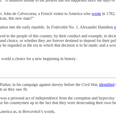
. “A situation similar to the present has not happened since the days o
 St. John de Crèvecoeur, a French visitor to America who
wrote
in 1782,
ican, this new man?”
tion into the early republic. In
Federalist
No. 1, Alexander Hamilton
r
ved to the people of this country, by their conduct and example, to deci
d choice, or whether they are forever destined to depend for their politi
y be regarded as the era in which that decision is to be made; and a wron
 world a choice for a new beginning in history.
n his campaign against slavery before the Civil War,
identified
ts as they saw fit.
as a personal act of independence from the corruption and hypocrisy 
e his countrymen up to the fact that they were desecrating their own be
merica as, in Bercovitch’s words,