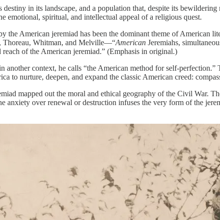
d its destiny in its landscape, and a population that, despite its bewilder
e emotional, spiritual, and intellectual appeal of a religious quest.
by the American jeremiad has been the dominant theme of American liter
n, Thoreau, Whitman, and Melville—“
American
Jeremiahs, simultaneous
 reach of the American jeremiad.” (Emphasis in original.)
n another context, he calls “the American method for self-perfection.” 
ica to nurture, deepen, and expand the classic American creed: compass
iad mapped out the moral and ethical geography of the Civil War. They
e anxiety over renewal or destruction infuses the very form of the jerem