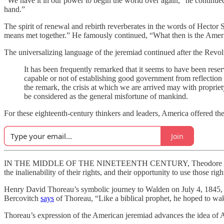
“We have it in our power to begin the world over again,” he continued
hand.”
The spirit of renewal and rebirth reverberates in the words of Hector
means met together.” He famously continued, “What then is the Amer
The universalizing language of the jeremiad continued after the Revolu
It has been frequently remarked that it seems to have been reser
capable or not of establishing good government from reflection an
the remark, the crisis at which we are arrived may with propriet
be considered as the general misfortune of mankind.
For these eighteenth-century thinkers and leaders, America offered the
Join
IN THE MIDDLE OF THE NINETEENTH CENTURY, Theodore Parker, i
the inalienability of their rights, and their opportunity to use those righ
Henry David Thoreau’s symbolic journey to Walden on July 4, 1845, w
Bercovitch
says
of Thoreau, “Like a biblical prophet, he hoped to wak
Thoreau’s expression of the American jeremiad advances the idea of A