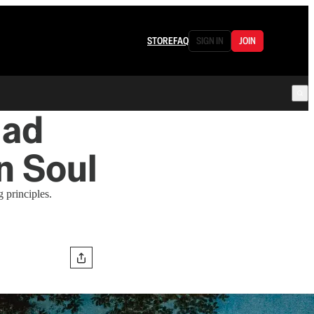
STORE
FAQ
SIGN IN
JOIN
iad
n Soul
g principles.