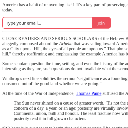
America has a habit of reinventing itself. It’s a key part of preserv
today.
Join
CLOSE READERS AND SERIOUS SCHOLARS of the Hebrew Bible, the Pu
allegedly composed aboard the
Arbella
that was sailing toward Ameri
as a Citty upon a Hill, the eyes of all people are upon us.” That phr
hill,” thereby reaffirming and emphasizing the example America has be
Some scholars question the time, setting, and even the history of th
interesting as they are, such questions do not invalidate what the se
Winthrop’s next line solidifies the sermon’s significance as a founding
consumed out of the good land whether we are going.”
At the time of the War of Independence,
Thomas Paine
suffused the A
The Sun never shined on a cause of greater worth. ’Tis not the a
concern of a day, a year, or an age; posterity are virtually invo
Continental union, faith and honour. The least fracture now wil
posterity read it in full grown characters.