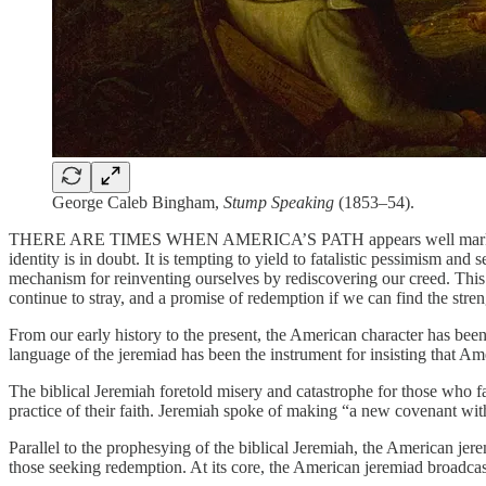
George Caleb Bingham,
Stump Speaking
(1853–54).
THERE ARE TIMES WHEN AMERICA’S PATH appears well marked, its dest
identity is in doubt. It is tempting to yield to fatalistic pessimism an
mechanism for reinventing ourselves by rediscovering our creed. This
continue to stray, and a promise of redemption if we can find the stren
From our early history to the present, the American character has bee
language of the jeremiad has been the instrument for insisting that A
The biblical Jeremiah foretold misery and catastrophe for those who f
practice of their faith. Jeremiah spoke of making “a new covenant wit
Parallel to the prophesying of the biblical Jeremiah, the American jer
those seeking redemption. At its core, the American jeremiad broadca