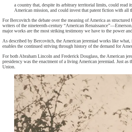
a country that, despite its arbitrary territorial limits, could rea
American mission, and could invest that patent fiction with all th
For Bercovitch the debate over the meaning of America as structured 
writers of the nineteenth-century “American Renaissance”—Emerso
major works are the most striking testimony we have to the power and
As described by Bercovitch, the American jeremiad works like what, i
enables the continued striving through history of the demand for Amer
For both Abraham Lincoln and Frederick Douglass, the American jerem
presidency was the enactment of a living American jeremiad. Just as th
Union.