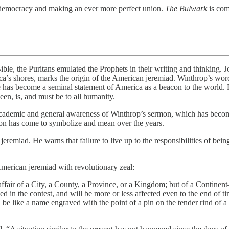
ing democracy and making an ever more perfect union.
The Bulwark
is com
ritans emulated the Prophets in their writing and thinking. Joh
ca’s shores, marks the origin of the American jeremiad. Winthrop’s wor
ase has become a seminal statement of America as a beacon to the world
en, is, and must be to all humanity.
e academic and general awareness of Winthrop’s sermon, which has becom
rmon has come to symbolize and mean over the years.
 jeremiad. He warns that failure to live up to the responsibilities of be
merican jeremiad with revolutionary zeal:
ffair of a City, a County, a Province, or a Kingdom; but of a Continent—
lved in the contest, and will be more or less affected even to the end of
l be like a name engraved with the point of a pin on the tender rind of