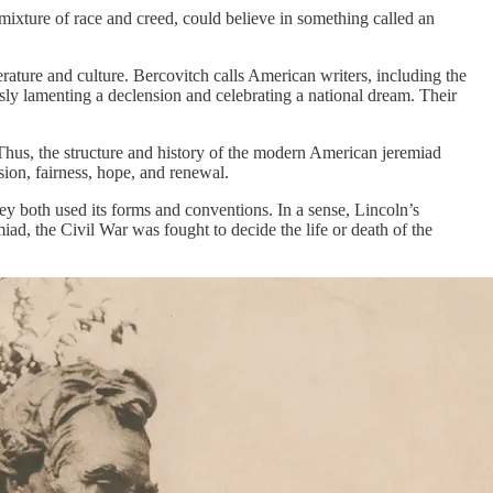
ing mixture of race and creed, could believe in something called an
ature and culture. Bercovitch calls American writers, including the
ly lamenting a declension and celebrating a national dream. Their
Thus, the structure and history of the modern American jeremiad
ion, fairness, hope, and renewal.
 both used its forms and conventions. In a sense, Lincoln’s
iad, the Civil War was fought to decide the life or death of the