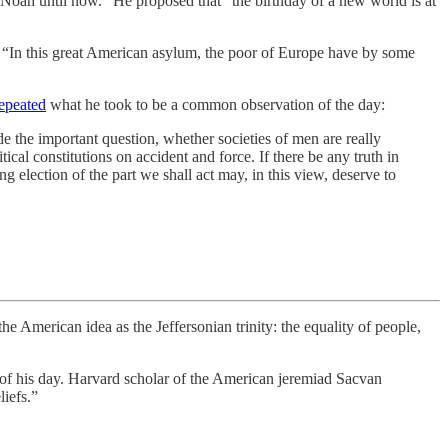
f Noah until now.” He proposed that “the birthday of a new world is at
 “In this great American asylum, the poor of Europe have by some
epeated
what he took to be a common observation of the day:
de the important question, whether societies of men are really
cal constitutions on accident and force. If there be any truth in
g election of the part we shall act may, in this view, deserve to
the American idea as the Jeffersonian trinity: the equality of people,
of his day. Harvard scholar of the American jeremiad Sacvan
liefs.”