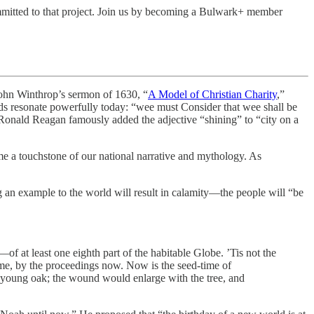
mitted to that project. Join us by becoming a Bulwark+ member
n Winthrop’s sermon of 1630, “
A Model of Christian Charity
,”
ds resonate powerfully today: “wee must Consider that wee shall be
. Ronald Reagan famously added the adjective “shining” to “city on a
e a touchstone of our national narrative and mythology. As
ing an example to the world will result in calamity—the people will “be
of at least one eighth part of the habitable Globe. ’Tis not the
 time, by the proceedings now. Now is the seed-time of
 a young oak; the wound would enlarge with the tree, and