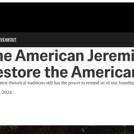
IVE
ABOUT
he American Jerem
store the America
test rhetorical traditions still has the power to remind us of our foundin
, 2024