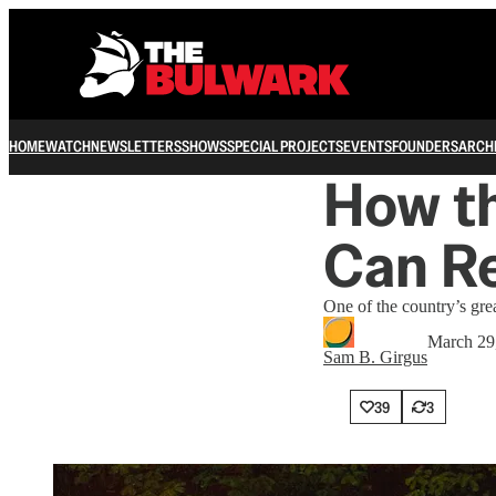
HOME
WATCH
NEWSLETTERS
SHOWS
SPECIAL PROJECTS
EVENTS
FOUNDERS
ARCH
How t
Can Re
One of the country’s grea
March 29
Sam B. Girgus
39
3