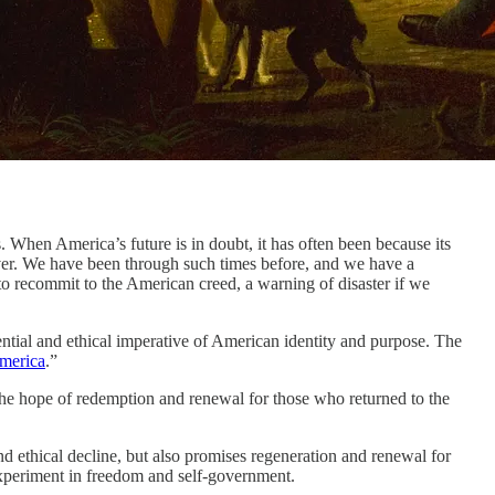
n America’s future is in doubt, it has often been because its
forever. We have been through such times before, and we have a
o recommit to the American creed, a warning of disaster if we
istential and ethical imperative of American identity and purpose. The
America
.”
 the hope of redemption and renewal for those who returned to the
nd ethical decline, but also promises regeneration and renewal for
experiment in freedom and self-government.