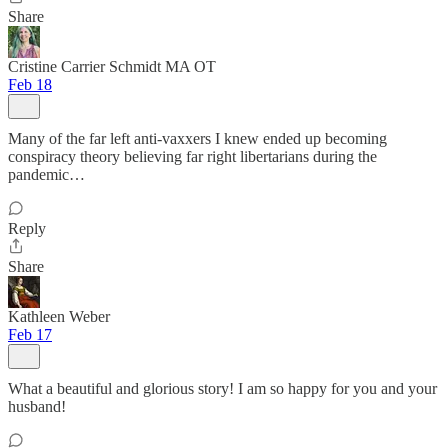
Share
Cristine Carrier Schmidt MA OT
Feb 18
Many of the far left anti-vaxxers I knew ended up becoming
conspiracy theory believing far right libertarians during the
pandemic…
Reply
Share
Kathleen Weber
Feb 17
What a beautiful and glorious story! I am so happy for you and your
husband!