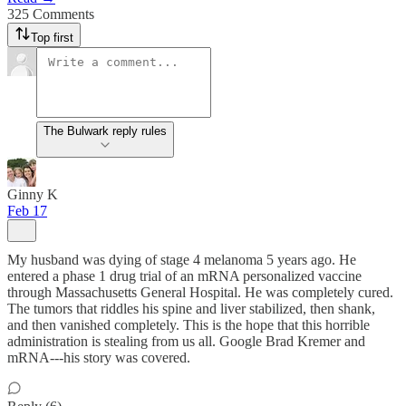
325 Comments
Top first
The Bulwark reply rules
Ginny K
Feb 17
My husband was dying of stage 4 melanoma 5 years ago. He
entered a phase 1 drug trial of an mRNA personalized vaccine
through Massachusetts General Hospital. He was completely cured.
The tumors that riddles his spine and liver stabilized, then shank,
and then vanished completely. This is the hope that this horrible
administration is stealing from us all. Google Brad Kremer and
mRNA---his story was covered.