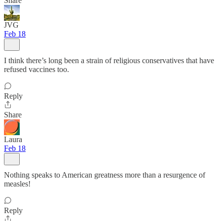
Share
JVG
Feb 18
I think there’s long been a strain of religious conservatives that have
refused vaccines too.
Reply
Share
Laura
Feb 18
Nothing speaks to American greatness more than a resurgence of
measles!
Reply