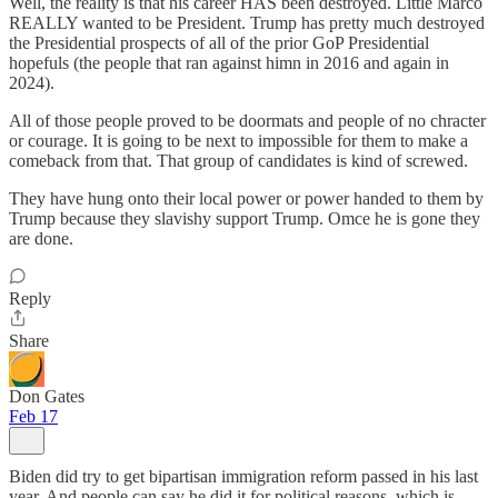
Well, the reality is that his career HAS been destroyed. Little Marco
REALLY wanted to be President. Trump has pretty much destroyed
the Presidential prospects of all of the prior GoP Presidential
hopefuls (the people that ran against himn in 2016 and again in
2024).
All of those people proved to be doormats and people of no chracter
or courage. It is going to be next to impossible for them to make a
comeback from that. That group of candidates is kind of screwed.
They have hung onto their local power or power handed to them by
Trump because they slavishy support Trump. Omce he is gone they
are done.
Reply
Share
Don Gates
Feb 17
Biden did try to get bipartisan immigration reform passed in his last
year. And people can say he did it for political reasons, which is