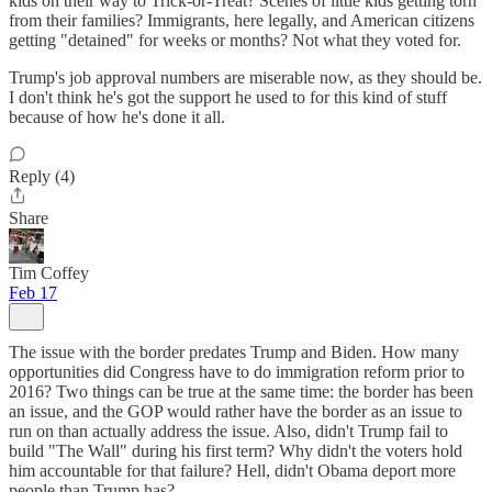
kids on their way to Trick-or-Treat? Scenes of little kids getting torn
from their families? Immigrants, here legally, and American citizens
getting "detained" for weeks or months? Not what they voted for.
Trump's job approval numbers are miserable now, as they should be.
I don't think he's got the support he used to for this kind of stuff
because of how he's done it all.
Reply (4)
Share
Tim Coffey
Feb 17
The issue with the border predates Trump and Biden. How many
opportunities did Congress have to do immigration reform prior to
2016? Two things can be true at the same time: the border has been
an issue, and the GOP would rather have the border as an issue to
run on than actually address the issue. Also, didn't Trump fail to
build "The Wall" during his first term? Why didn't the voters hold
him accountable for that failure? Hell, didn't Obama deport more
people than Trump has?