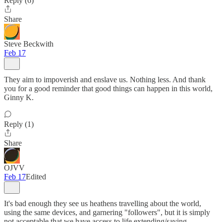
Reply (6)
Share
Steve Beckwith
Feb 17
They aim to impoverish and enslave us. Nothing less. And thank
you for a good reminder that good things can happen in this world,
Ginny K.
Reply (1)
Share
OJVV
Feb 17
Edited
It's bad enough they see us heathens travelling about the world,
using the same devices, and garnering "followers", but it is simply
not acceptable that we have access to life extending/saving