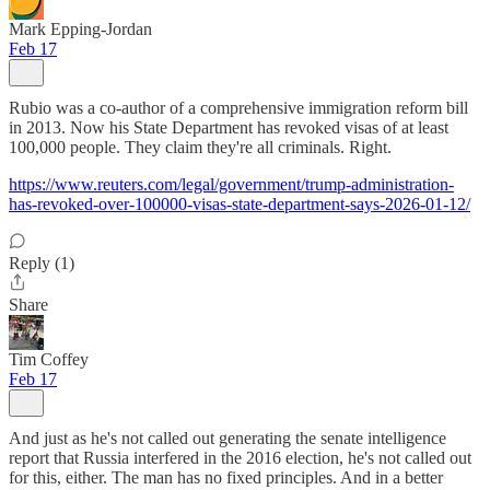
Mark Epping-Jordan
Feb 17
Rubio was a co-author of a comprehensive immigration reform bill
in 2013. Now his State Department has revoked visas of at least
100,000 people. They claim they're all criminals. Right.
https://www.reuters.com/legal/government/trump-administration-
has-revoked-over-100000-visas-state-department-says-2026-01-12/
Reply (1)
Share
Tim Coffey
Feb 17
And just as he's not called out generating the senate intelligence
report that Russia interfered in the 2016 election, he's not called out
for this, either. The man has no fixed principles. And in a better