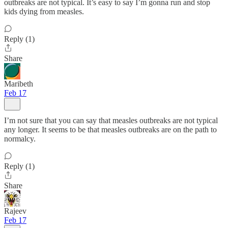
outbreaks are not typical. It’s easy to say I’m gonna run and stop
kids dying from measles.
Reply (1)
Share
Maribeth
Feb 17
I’m not sure that you can say that measles outbreaks are not typical
any longer. It seems to be that measles outbreaks are on the path to
normalcy.
Reply (1)
Share
Rajeev
Feb 17