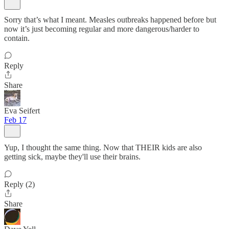
Sorry that’s what I meant. Measles outbreaks happened before but
now it’s just becoming regular and more dangerous/harder to
contain.
Reply
Share
Eva Seifert
Feb 17
Yup, I thought the same thing. Now that THEIR kids are also
getting sick, maybe they'll use their brains.
Reply (2)
Share