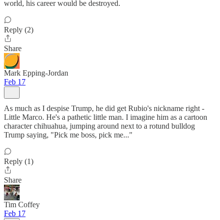
world, his career would be destroyed.
Reply (2)
Share
Mark Epping-Jordan
Feb 17
As much as I despise Trump, he did get Rubio's nickname right -
Little Marco. He's a pathetic little man. I imagine him as a cartoon
character chihuahua, jumping around next to a rotund bulldog
Trump saying, "Pick me boss, pick me..."
Reply (1)
Share
Tim Coffey
Feb 17