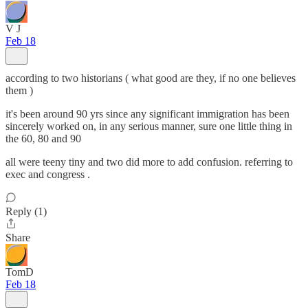
V J
Feb 18
according to two historians ( what good are they, if no one believes
them )
it's been around 90 yrs since any significant immigration has been
sincerely worked on, in any serious manner, sure one little thing in
the 60, 80 and 90
all were teeny tiny and two did more to add confusion. referring to
exec and congress .
Reply (1)
Share
TomD
Feb 18