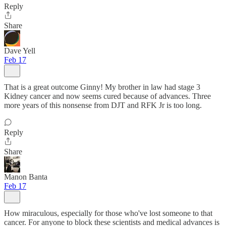
Reply
Share
Dave Yell
Feb 17
That is a great outcome Ginny! My brother in law had stage 3
Kidney cancer and now seems cured because of advances. Three
more years of this nonsense from DJT and RFK Jr is too long.
Reply
Share
Manon Banta
Feb 17
How miraculous, especially for those who've lost someone to that
cancer. For anyone to block these scientists and medical advances is