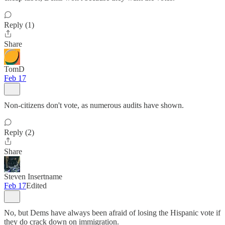
Reply (1)
Share
TomD
Feb 17
Non-citizens don't vote, as numerous audits have shown.
Reply (2)
Share
Steven Insertname
Feb 17
Edited
No, but Dems have always been afraid of losing the Hispanic vote if
they do crack down on immigration.