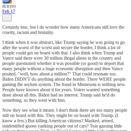
dcicero
Feb 17
Certainly true, but I do wonder how many Americans still love the
cruelty, racism and brutality.
I think when it was abstract, like Trump saying he was going to go
after the worst of the worst and secure the border, I think a lot of
people could get on board with that. I also think when Trump and
Vance said there were 30 million illegal aliens in the country and
people questioned whether it was possible (or good) to deport that
many people without a huge economic disruption and then Vance
posited, "well, how about a million?" That could resonate too.
Biden DIDN'T do anything about the border. There WERE people
gaming the asylum system. The fraud in Minnesota is nothing new.
People have known about it for years. Voters wanted something
done about all this. Biden had no interest. Trump said he'd do
something, so they went with him.
Now they see what it meant. I don't think there are too many people
still on board with this. They might be on board with Trump. (I
know a few.) But killing American citizens? Masked, armed,
unidentified goons yanking people out of cars? Tear gassing little