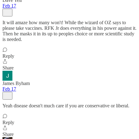
Dave Yell
Feb 17
It will amaze how many won't! While the wizard of OZ says to
please take vaccines. RFK Jr does everything in his power against it.
Then he masks it in its up to peoples choice or more scientific study
is needed.
Reply
Share
James Byham
Feb 17
Yeah disease doesn't much care if you are conservative or liberal.
Reply
Share