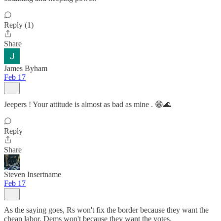
Reply (1)
Share
James Byham
Feb 17
Jeepers ! Your attitude is almost as bad as mine . 😁🌊
Reply
Share
Steven Insertname
Feb 17
As the saying goes, Rs won't fix the border because they want the
cheap labor, Dems won't because they want the votes.