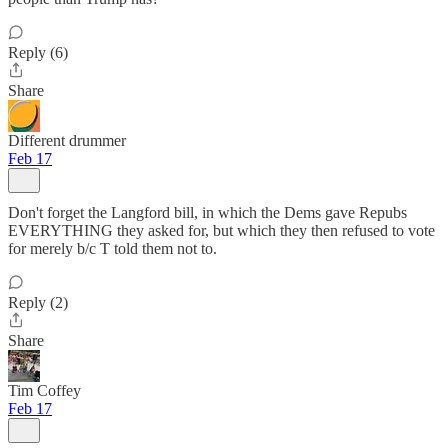
Reply (6)
Share
Different drummer
Feb 17
Don't forget the Langford bill, in which the Dems gave Repubs
EVERYTHING they asked for, but which they then refused to vote
for merely b/c T told them not to.
Reply (2)
Share
Tim Coffey
Feb 17