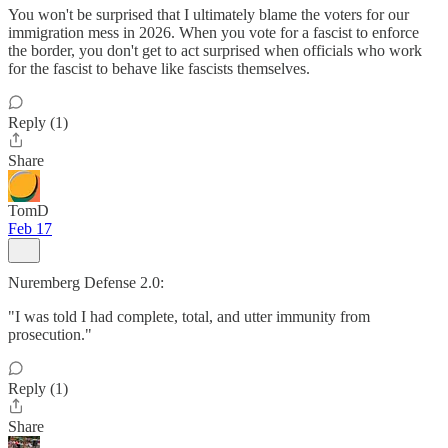
You won't be surprised that I ultimately blame the voters for our
immigration mess in 2026. When you vote for a fascist to enforce
the border, you don't get to act surprised when officials who work
for the fascist to behave like fascists themselves.
Reply (1)
Share
TomD
Feb 17
Nuremberg Defense 2.0:
"I was told I had complete, total, and utter immunity from
prosecution."
Reply (1)
Share