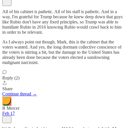
All of his cabinet is pathetic. All of his staff is pathetic. And in a
way, I'm grateful for Trump because he knew deep down that guys
like Rubio don't have any fixed principles, so Trump was able to
humiliate Rubio in 2016 knowing Rubio would crawl back to him
in order to be relevant.
As I always point out though, Mark, this is the cabinet that the
voters wanted. And yes, the long dormant collective conscience of
the voters is stirring a bit, but the damage to the United States has
already been done because the voters elected a sundowning
malignant narcissist.
Reply (2)
Share
Continue thread →
R Mercer
Feb 17