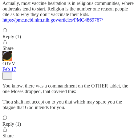
Actually, most vaccine hesitation is in religious communities, where
outbreaks tend to start. Religion is the number one reason people
cite as to why they don't vaccinate their kids.
https://pmc.ncbi.nlm.nih.gov/articles/PMC4869767/
Reply (1)
Share
OJVV
Feb 17
You know, there was a commandment on the OTHER tablet, the
one Moses dropped, that covered this:
Thou shalt not accept on to you that which may spare you the
plague that God intends for you.
Reply (1)
Share