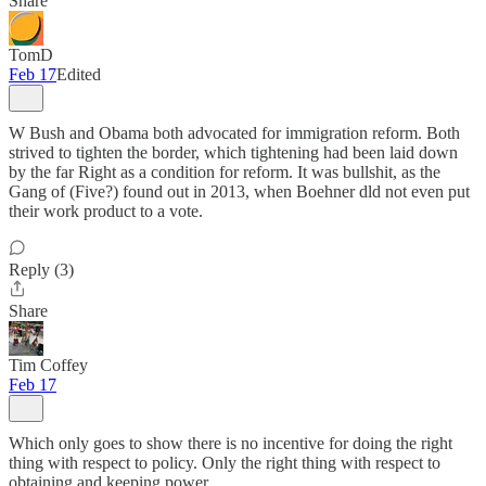
Share
TomD
Feb 17
Edited
W Bush and Obama both advocated for immigration reform. Both
strived to tighten the border, which tightening had been laid down
by the far Right as a condition for reform. It was bullshit, as the
Gang of (Five?) found out in 2013, when Boehner dld not even put
their work product to a vote.
Reply (3)
Share
Tim Coffey
Feb 17
Which only goes to show there is no incentive for doing the right
thing with respect to policy. Only the right thing with respect to
obtaining and keeping power.