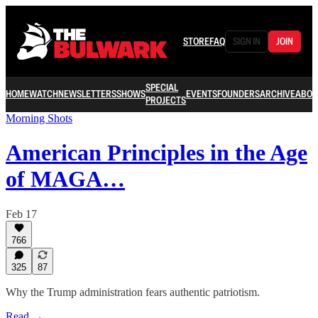
STORE
FAQ
SIGN IN
JOIN
SPECIAL
HOME
WATCH
NEWSLETTERS
SHOWS
EVENTS
FOUNDERS
ARCHIVE
ABOU
PROJECTS
Morning Shots
American Principles in the Age
of MAGA…
Feb 17
766
325
87
Why the Trump administration fears authentic patriotism.
Read →