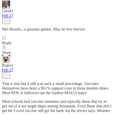
GlenD
Feb 17
Mel Brooks...a genuine genius. May he live forever.
Reply
Share
Rajeev
Feb 17
That is true but it still was such a small percentage. Vaccines
themselves have been a 90+% support even in these modern times.
Most RFK Jr followers are the hardest MAGA types.
Most schools had vaccine mandates and typically those that try to
get out of it are single digits among thousands. Even those that don’t
get the Covid vaccine still get the basic list the doctor says. Measles