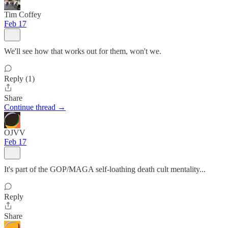
Tim Coffey
Feb 17
We'll see how that works out for them, won't we.
Reply (1)
Share
Continue thread →
OJVV
Feb 17
It's part of the GOP/MAGA self-loathing death cult mentality...
Reply
Share