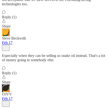
technologies too.
Reply (1)
Share
Steve Beckwith
Feb 17
Especially when they can be selling us snake oil instead. That's a lot
of money going to somebody else.
Reply (1)
Share
OJVV
Feb 17