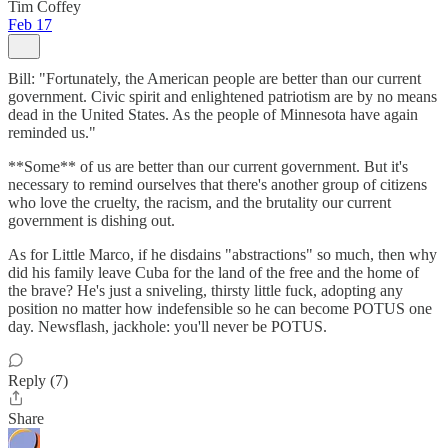
Tim Coffey
Feb 17
Bill: "Fortunately, the American people are better than our current
government. Civic spirit and enlightened patriotism are by no means
dead in the United States. As the people of Minnesota have again
reminded us."
**Some** of us are better than our current government. But it's
necessary to remind ourselves that there's another group of citizens
who love the cruelty, the racism, and the brutality our current
government is dishing out.
As for Little Marco, if he disdains "abstractions" so much, then why
did his family leave Cuba for the land of the free and the home of
the brave? He's just a sniveling, thirsty little fuck, adopting any
position no matter how indefensible so he can become POTUS one
day. Newsflash, jackhole: you'll never be POTUS.
Reply (7)
Share