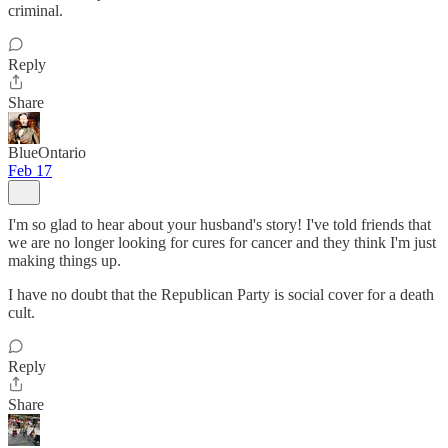
criminal.
Reply
Share
BlueOntario
Feb 17
I'm so glad to hear about your husband's story! I've told friends that
we are no longer looking for cures for cancer and they think I'm just
making things up.
I have no doubt that the Republican Party is social cover for a death
cult.
Reply
Share