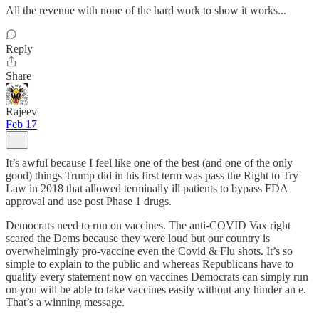
All the revenue with none of the hard work to show it works...
Reply
Share
Rajeev
Feb 17
It’s awful because I feel like one of the best (and one of the only
good) things Trump did in his first term was pass the Right to Try
Law in 2018 that allowed terminally ill patients to bypass FDA
approval and use post Phase 1 drugs.
Democrats need to run on vaccines. The anti-COVID Vax right
scared the Dems because they were loud but our country is
overwhelmingly pro-vaccine even the Covid & Flu shots. It’s so
simple to explain to the public and whereas Republicans have to
qualify every statement now on vaccines Democrats can simply run
on you will be able to take vaccines easily without any hinder an e.
That’s a winning message.