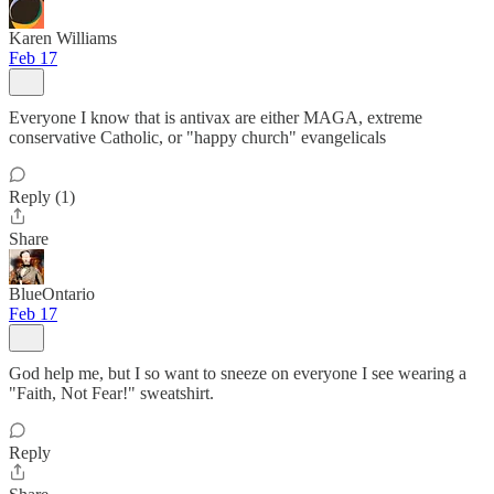
Karen Williams
Feb 17
Everyone I know that is antivax are either MAGA, extreme
conservative Catholic, or "happy church" evangelicals
Reply (1)
Share
BlueOntario
Feb 17
God help me, but I so want to sneeze on everyone I see wearing a
"Faith, Not Fear!" sweatshirt.
Reply