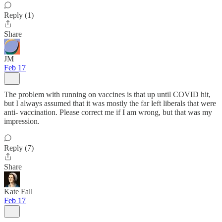
Reply (1)
Share
JM
Feb 17
The problem with running on vaccines is that up until COVID hit,
but I always assumed that it was mostly the far left liberals that were
anti- vaccination. Please correct me if I am wrong, but that was my
impression.
Reply (7)
Share
Kate Fall
Feb 17