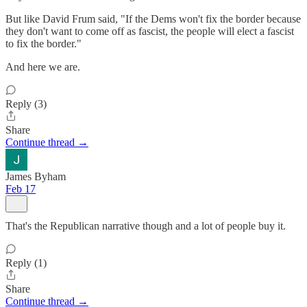
But like David Frum said, "If the Dems won't fix the border because
they don't want to come off as fascist, the people will elect a fascist
to fix the border."
And here we are.
Reply (3)
Share
Continue thread →
James Byham
Feb 17
That's the Republican narrative though and a lot of people buy it.
Reply (1)
Share
Continue thread →