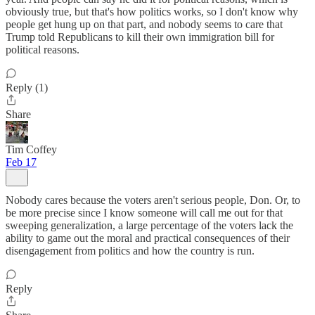
obviously true, but that's how politics works, so I don't know why
people get hung up on that part, and nobody seems to care that
Trump told Republicans to kill their own immigration bill for
political reasons.
Reply (1)
Share
Tim Coffey
Feb 17
Nobody cares because the voters aren't serious people, Don. Or, to
be more precise since I know someone will call me out for that
sweeping generalization, a large percentage of the voters lack the
ability to game out the moral and practical consequences of their
disengagement from politics and how the country is run.
Reply