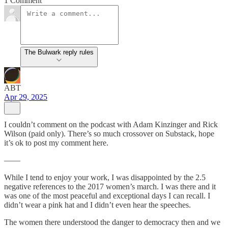
1 Comment
The Bulwark reply rules
ABT
Apr 29, 2025
I couldn’t comment on the podcast with Adam Kinzinger and Rick
Wilson (paid only). There’s so much crossover on Substack, hope
it’s ok to post my comment here.
——
While I tend to enjoy your work, I was disappointed by the 2.5
negative references to the 2017 women’s march. I was there and it
was one of the most peaceful and exceptional days I can recall. I
didn’t wear a pink hat and I didn’t even hear the speeches.
The women there understood the danger to democracy then and we