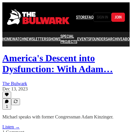
STORE
FAQ
SIGN IN
JOIN
SPECIAL
HOME
WATCH
NEWSLETTERS
SHOWS
EVENTS
FOUNDERS
ARCHIVE
ABOU
PROJECTS
America's Descent into
Dysfunction: With Adam…
The Bulwark
Dec 13, 2023
1
Michael speaks with former Congressman Adam Kinzinger.
Listen →