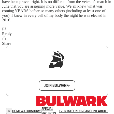
have been proven right. It is no different from the veteran’s march in
June that you are assigning more value. We all knew what was
coming YEARS before so many others (including at least one of
you). I knew in every cell of my body the night he was elected in
2016.
Reply
Share
Sign up to get a FREE daily dose of sanity in
your inbox.
JOIN BULWARK+
SPECIAL
HOME
WATCH
SHOWS
EVENTS
FOUNDERS
ARCHIVE
ABOUT
PROJECTS